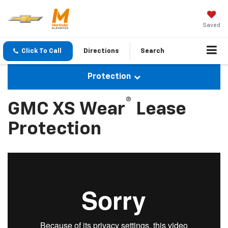
Saved
Click To Call
Directions
Search
Protection
®
GMC XS Wear
Lease
Protection