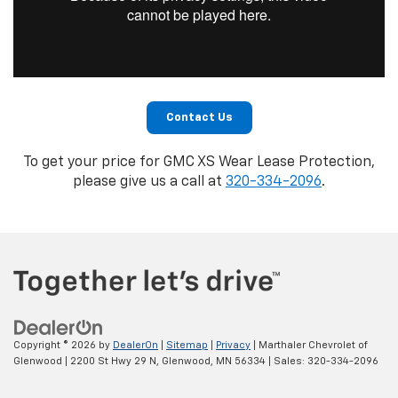
Contact Us
To get your price for GMC XS Wear Lease Protection,
please give us a call at
320-334-2096
.
Copyright © 2026
by
DealerOn
|
Sitemap
|
Privacy
| Marthaler Chevrolet of
Glenwood
|
2200 St Hwy 29 N,
Glenwood,
MN
56334
| Sales:
320-334-2096