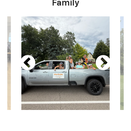
Family