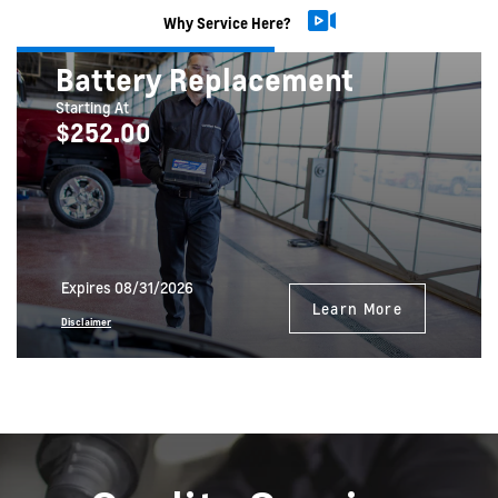
Why Service Here?
Battery Replacement
Starting At
$252.00
Expires 08/31/2026
Learn More
Disclaimer