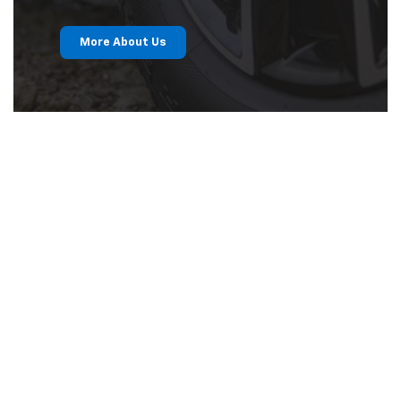
More About Us