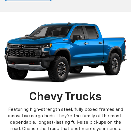
Chevy Trucks
Featuring high-strength steel, fully boxed frames and
innovative cargo beds, they're the family of the most-
dependable, longest-lasting full-size pickups on the
road. Choose the truck that best meets your needs.