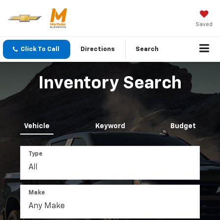
Saved
Click To Call
Directions
Search
Inventory Search
Vehicle
Keyword
Budget
Type
Make