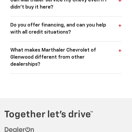
Can Marthaler service my Chevy even if I
didn't buy it here?
Do you offer financing, and can you help
with all credit situations?
What makes Marthaler Chevrolet of
Glenwood different from other
dealerships?