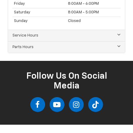
Friday
8:00AM - 6:00PM
Saturday
8:00AM - 5:00PM
Sunday
Closed
Service Hours
Parts Hours
Follow Us On Social
Media