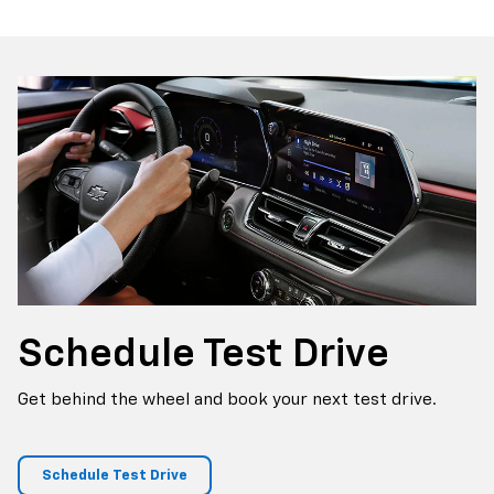
Schedule
Test Drive
Get behind the wheel and book your next test drive.
Schedule Test Drive