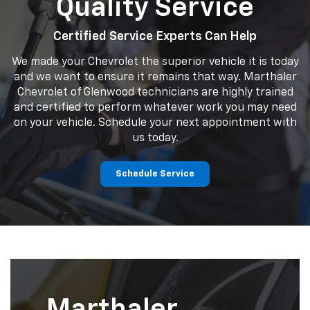
Quality Service
Certified Service Experts Can Help
We made your Chevrolet the superior vehicle it is today
and we want to ensure it remains that way. Marthaler
Chevrolet of Glenwood technicians are highly trained
and certified to perform whatever work you may need
on your vehicle. Schedule your next appointment with
us today.
Schedule Service
Marthaler