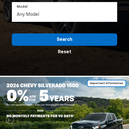
Model
Search
Reset
Important Information