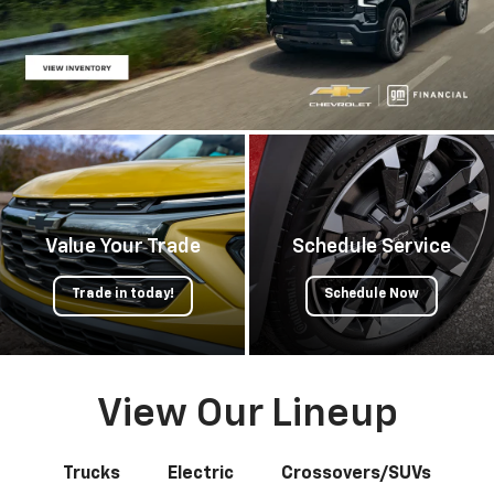
Value Your Trade
Schedule Service
Trade in today!
Schedule Now
View Our Lineup
Trucks
Electric
Crossovers/SUVs