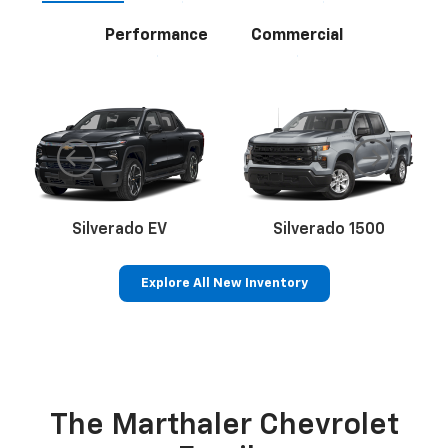
Performance
Commercial
Silverado EV
Silverado 1500
Explore All New Inventory
Bolt EV
Bolt
BrightDrop
Corvette
Silverado EV
Trax
The Marthaler Chevrolet