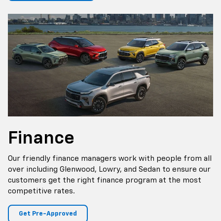
Finance
Our friendly finance managers work with people from all
over including Glenwood, Lowry, and Sedan to ensure our
customers get the right finance program at the most
competitive rates.
Get Pre-Approved