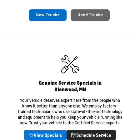
New Trucks
Used Trucks
Genuine Service Specials in
Glenwood, MN
Your vehicle deserves expert care from the people who
know it better than anyone else. We employ factory-
trained technicians who use state-of-the-art technology
and equipment to help you keep your vehicle running like
new. Trust your vehicle to the Certified Service experts.
View Specials
Schedule Service