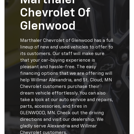
Chevrolet Of
Glenwood
Marthaler Chevrolet of Glenwood has a full
lineup of new and used vehicles to offer to
its customers. Our staff will make sure
that your car-buying experience is
pleasant and hassle-free. The easy
financing options that we are offering will
help Willmar Alexandria, and St. Cloud, MN
Chevrolet customers purchase their
dream vehicle effortlessly. You can also
take a look at our auto service and repairs,
parts, accessories, and tires in
GLENWOOD, MN. Check out the driving
directions and visit our dealership. We
gladly serve Alexandria and Willmar
Chevrolet customers.