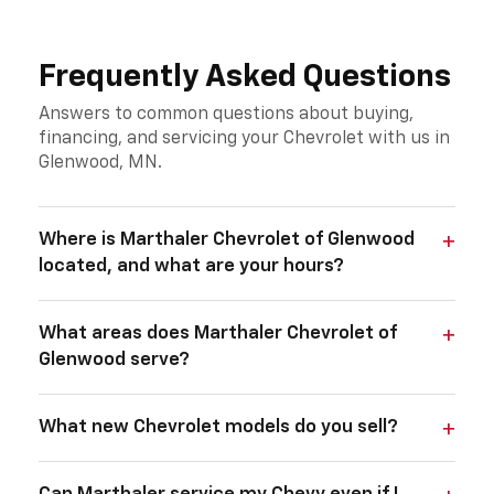
Frequently Asked Questions
Answers to common questions about buying,
financing, and servicing your Chevrolet with us in
Glenwood, MN.
Where is Marthaler Chevrolet of Glenwood
located, and what are your hours?
What areas does Marthaler Chevrolet of
Glenwood serve?
What new Chevrolet models do you sell?