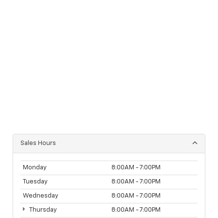
Sales Hours
Monday
8:00AM - 7:00PM
Tuesday
8:00AM - 7:00PM
Wednesday
8:00AM - 7:00PM
Thursday
8:00AM - 7:00PM