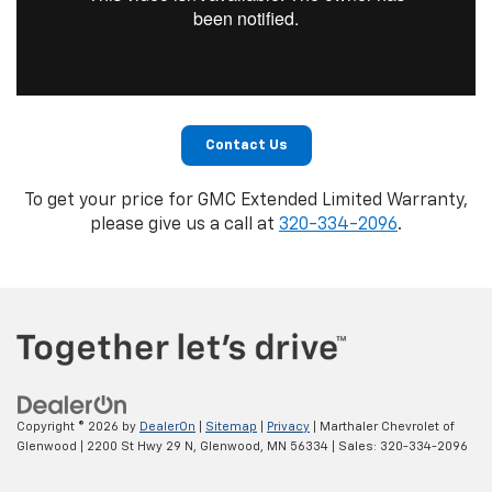
Contact Us
To get your price for GMC Extended Limited Warranty,
please give us a call at
320-334-2096
.
Copyright © 2026
by
DealerOn
|
Sitemap
|
Privacy
| Marthaler Chevrolet of
Glenwood
|
2200 St Hwy 29 N,
Glenwood,
MN
56334
| Sales:
320-334-2096