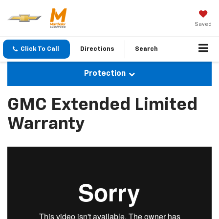
Saved
Click To Call
Directions
Search
Protection
GMC Extended Limited
Warranty