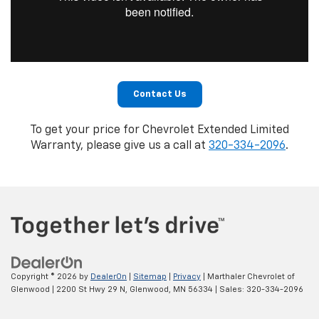
Contact Us
To get your price for Chevrolet Extended Limited
Warranty, please give us a call at
320-334-2096
.
Copyright © 2026
by
DealerOn
|
Sitemap
|
Privacy
| Marthaler Chevrolet of
Glenwood
|
2200 St Hwy 29 N,
Glenwood,
MN
56334
| Sales:
320-334-2096