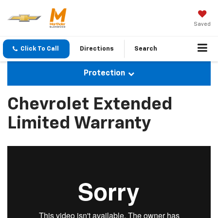
Saved
Click To Call
Directions
Search
Protection
Chevrolet Extended
Limited Warranty