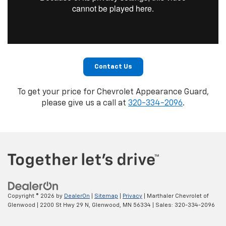
Contact Us
To get your price for Chevrolet Appearance Guard,
please give us a call at
320-334-2096
.
Copyright © 2026
by
DealerOn
|
Sitemap
|
Privacy
| Marthaler Chevrolet of
Glenwood
|
2200 St Hwy 29 N,
Glenwood,
MN
56334
| Sales:
320-334-2096