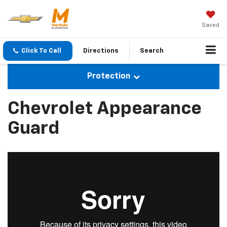
Saved
Click To Call
Directions
Search
Protection
Chevrolet Appearance
Guard