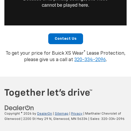
Contact Us
®
To get your price for Buick XS Wear
Lease Protection,
please give us a call at
320-334-2096
.
Copyright © 2026
by
DealerOn
|
Sitemap
|
Privacy
| Marthaler Chevrolet of
Glenwood
|
2200 St Hwy 29 N,
Glenwood,
MN
56334
| Sales:
320-334-2096