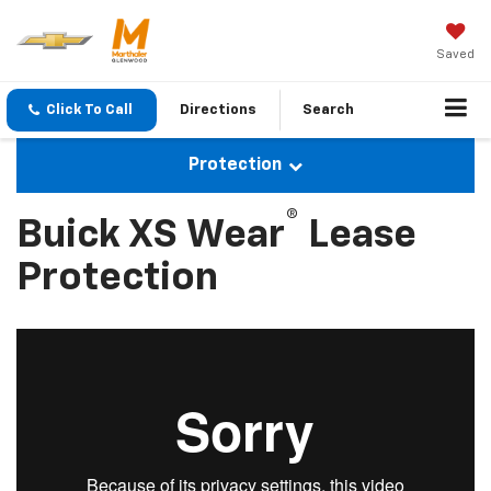
Saved
Click To Call
Directions
Search
Protection
®
Buick XS Wear
Lease
Protection