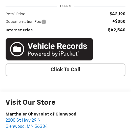
Less
$42,190
Retail Price
+$350
Documentation Fee
$42,540
Internet Price
Click To Call
Visit Our Store
Marthaler Chevrolet of Glenwood
2200 St Hwy 29 N
Glenwood
,
MN
56334