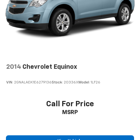
2014
Chevrolet Equinox
VIN:
2GNALAEK1E6279136
Stock:
20336X
Model:
1LF26
Call For Price
MSRP