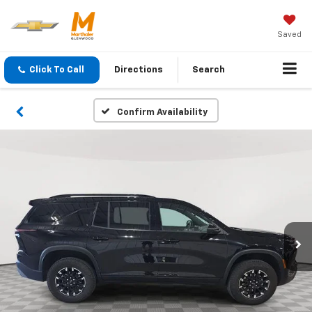
Saved
Click To Call
Directions
Search
Confirm Availability