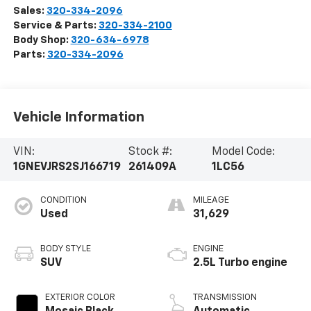
Sales:
320-334-2096
Service & Parts:
320-334-2100
Body Shop:
320-634-6978
Parts:
320-334-2096
Vehicle Information
VIN:
Stock #:
Model Code:
1GNEVJRS2SJ166719
261409A
1LC56
CONDITION
MILEAGE
Used
31,629
BODY STYLE
ENGINE
SUV
2.5L Turbo engine
EXTERIOR COLOR
TRANSMISSION