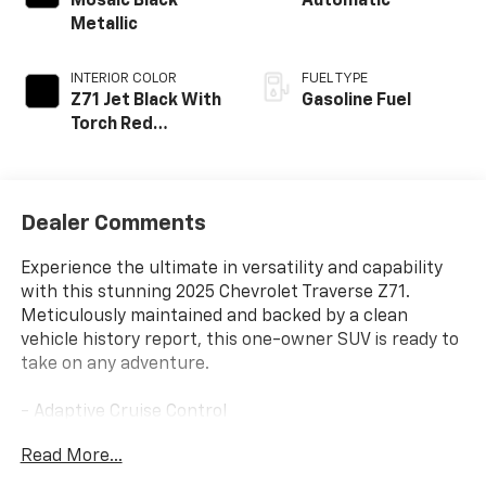
Mosaic Black
Automatic
Metallic
INTERIOR COLOR
FUEL TYPE
Z71 Jet Black With
Gasoline Fuel
Torch Red
Accents, Evotex
Seat Trim
Dealer Comments
Experience the ultimate in versatility and capability
with this stunning 2025 Chevrolet Traverse Z71.
Meticulously maintained and backed by a clean
vehicle history report, this one-owner SUV is ready to
take on any adventure.
- Adaptive Cruise Control
- Android Auto/Apple CarPlay
Read More...
- All-Wheel Drive
- Driver Confidence Packages I & II