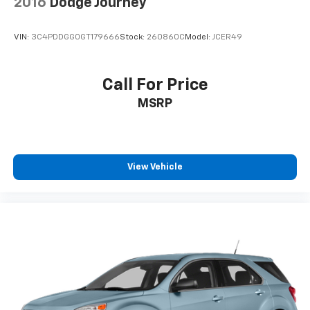
2016
Dodge Journey
VIN:
3C4PDDGG0GT179666
Stock:
260860C
Model:
JCER49
Call For Price
MSRP
View Vehicle