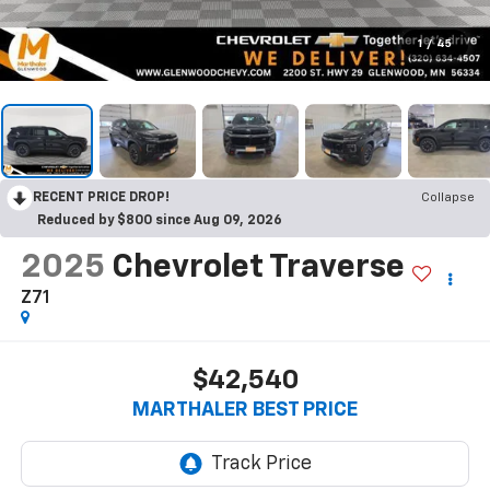
1
/
45
RECENT PRICE DROP!
Collapse
Reduced by $800 since Aug 09, 2026
2025
Chevrolet Traverse
Z71
$42,540
MARTHALER BEST PRICE