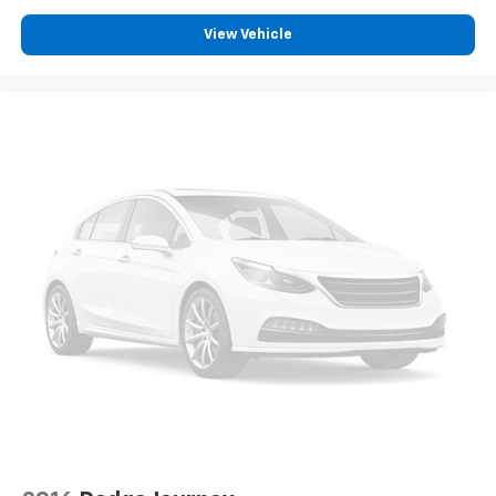
View Vehicle