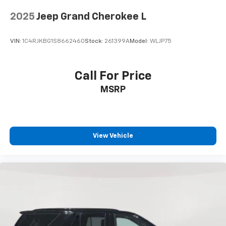
6-speaker audio system
2025
Jeep Grand Cherokee L
Speakers are positioned throughout the
cabin for outstanding sound quality and an
enjoyable listening experience
VIN:
1C4RJKBG1S8662460
Stock:
261399A
Model:
WLJP75
Call For Price
MSRP
View Vehicle