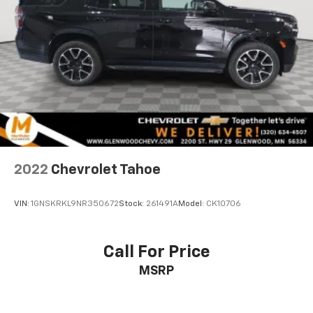
2022
Chevrolet Tahoe
VIN:
1GNSKRKL9NR350672
Stock:
261491A
Model:
CK10706
Call For Price
MSRP