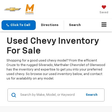
Saved
Click To Call
Directions
Search
Used Chevy Inventory
For Sale
Shopping for a good used chevy model? From the efficient
Cruze to the rugged Silverado, Marthaler Chevrolet of Glenwood
has the inventory and expertise to get you into your preferred
used chevy. So browse our used inventory below, and contact
us for availability on any model.
Search