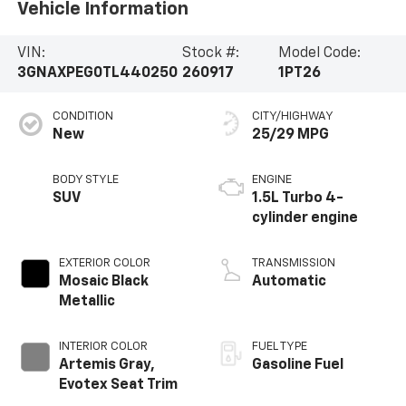
Vehicle Information
VIN:
Stock #:
Model Code:
3GNAXPEG0TL440250
260917
1PT26
CONDITION
CITY/HIGHWAY
New
25/29 MPG
BODY STYLE
ENGINE
SUV
1.5L Turbo 4-
cylinder engine
EXTERIOR COLOR
TRANSMISSION
Mosaic Black
Automatic
Metallic
INTERIOR COLOR
FUEL TYPE
Artemis Gray,
Gasoline Fuel
Evotex Seat Trim