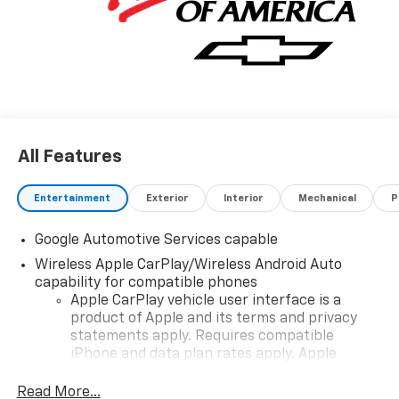
All Features
Entertainment
Exterior
Interior
Mechanical
P
Google Automotive Services capable
Wireless Apple CarPlay/Wireless Android Auto
capability for compatible phones
Apple CarPlay vehicle user interface is a
product of Apple and its terms and privacy
statements apply. Requires compatible
iPhone and data plan rates apply. Apple
CarPlay is a trademark of Apple Inc. Siri,
iPhone and Apple Music are trademarks for
Read More...