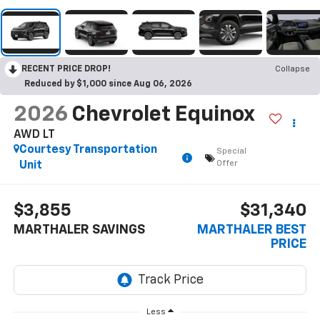
RECENT PRICE DROP!
Collapse
Reduced by $1,000 since Aug 06, 2026
2026
Chevrolet Equinox
AWD LT
Courtesy Transportation
Special
Offer
Unit
$3,855
$31,340
MARTHALER SAVINGS
MARTHALER BEST
PRICE
Less