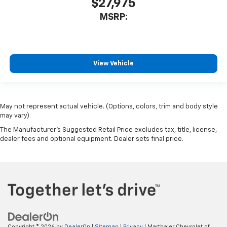
$27,975
MSRP:
View Vehicle
May not represent actual vehicle. (Options, colors, trim and body style
may vary)
The Manufacturer's Suggested Retail Price excludes tax, title, license,
dealer fees and optional equipment. Dealer sets final price.
Copyright © 2026
by
DealerOn
|
Sitemap
|
Privacy
| Marthaler Chevrolet of