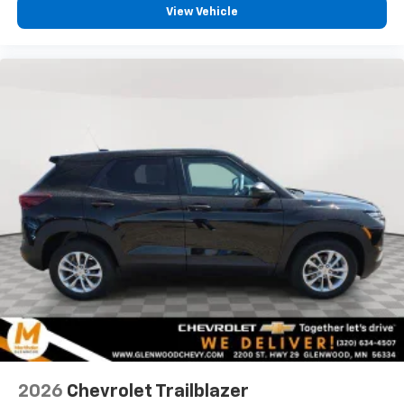
experience on the road that lets you enjoy ad-
View Vehicle
free music, talk and news, live sports, comedy,
podcasts and more
Experience SiriusXM wherever you go in your
vehicle and on the SiriusXM app with
personalization features to make discovering
your perfect entertainment easier than ever
before
2026
Chevrolet Trailblazer