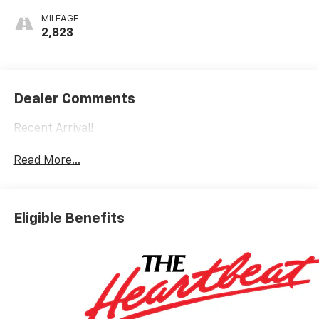
MILEAGE
2,823
Dealer Comments
Recent Arrival!
Read More...
Eligible Benefits