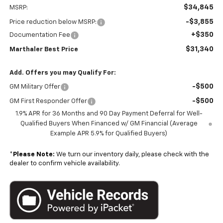
$34,845
MSRP:
-$3,855
Price reduction below MSRP:
+$350
Documentation Fee
$31,340
Marthaler Best Price
Add. Offers you may Qualify For:
-$500
GM Military Offer
-$500
GM First Responder Offer
1.9% APR for 36 Months and 90 Day Payment Deferral for Well-
Qualified Buyers When Financed w/ GM Financial (Average
Example APR 5.9% for Qualified Buyers)
*
Please Note:
We turn our inventory daily, please check with the
dealer to confirm vehicle availability.