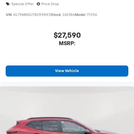
Special Offer
Price Drop
VIN:
KL79MNSL1TB259893
Stock:
261386
Model:
1TV56
$27,590
MSRP:
View Vehicle