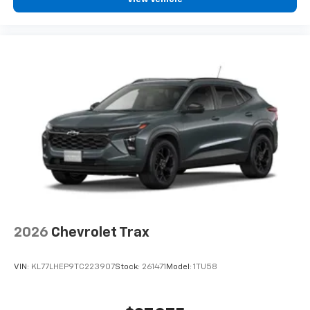
2026
Chevrolet Trax
VIN:
KL77LHEP9TC223907
Stock:
261471
Model:
1TU58