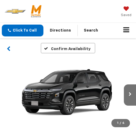
Saved
Click To Call
Directions
Search
Confirm Availability
1
/
6