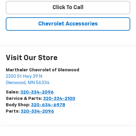
Click To Call
Chevrolet Accessories
Visit Our Store
Marthaler Chevrolet of Glenwood
2200 St Hwy 29 N
Glenwood
,
MN
56334
Sales:
320-334-2096
Service & Parts:
320-334-2100
Body Shop:
320-634-6978
Parts:
320-334-2096