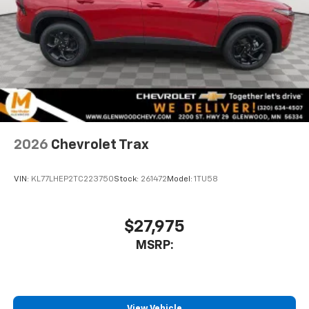
2026
Chevrolet Trax
VIN:
KL77LHEP2TC223750
Stock:
261472
Model:
1TU58
$27,975
MSRP:
View Vehicle