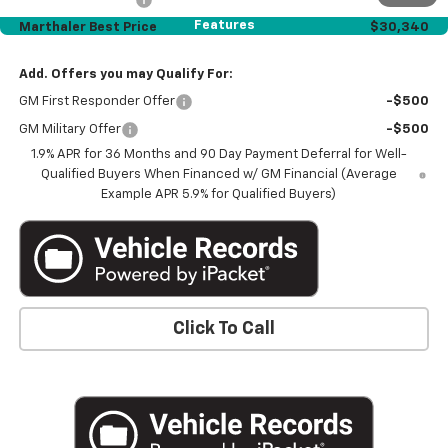
Features
Marthaler Best Price
$30,340
Add. Offers you may Qualify For:
GM First Responder Offer
-$500
GM Military Offer
-$500
1.9% APR for 36 Months and 90 Day Payment Deferral for Well-
Qualified Buyers When Financed w/ GM Financial (Average
Example APR 5.9% for Qualified Buyers)
Click To Call