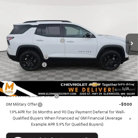
Compare Vehicle
$32,340
New
2026
Chevrolet Equinox
AWD LT
$4,845
MARTHALER BEST PRICE
MARTHALER SAVINGS
Special Offer
Price Drop
VIN:
3GNAXPEG1TL475492
Stock:
261057
Model:
1PT26
Less
MSRP:
$36,835
Ext.
Int.
Courtesy Transportation Unit
Price reduction below MSRP:
-$3,845
Internet Price:
$32,990
Documentation Fee
+$350
Courtesy Discount
-$1,000
Marthaler Best Price
$32,340
Add. Offers you may Qualify For:
1
/
11
GM First Responder Offer
-$500
GM Military Offer
-$500
1.9% APR for 36 Months and 90 Day Payment Deferral for Well-
Qualified Buyers When Financed w/ GM Financial (Average
Example APR 5.9% for Qualified Buyers)