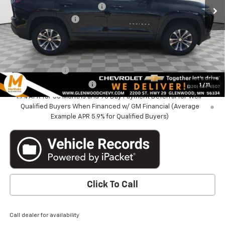
Price reduction below MSRP:
-$2,855
Documentation Fee
+$350
Marthaler Best Price
$32,340
Add. Offers you may Qualify For:
GM Military Offer
-$500
GM First Responder Offer
-$500
1
/
11
1.9% APR for 36 Months and 90 Day Payment Deferral for Well-
Qualified Buyers When Financed w/ GM Financial (Average
Example APR 5.9% for Qualified Buyers)
Click To Call
Call dealer for availability