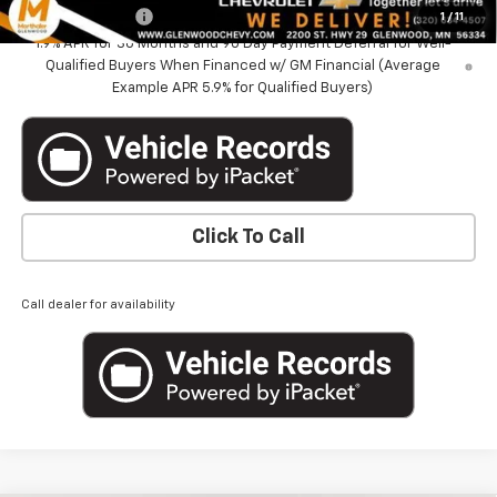
GM Military Offer
-$500
1
/
11
1.9% APR for 36 Months and 90 Day Payment Deferral for Well-
Qualified Buyers When Financed w/ GM Financial (Average
Example APR 5.9% for Qualified Buyers)
Click To Call
Call dealer for availability