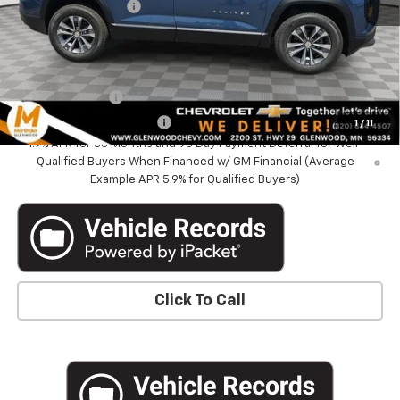
Documentation Fee
+$350
Marthaler Best Price
$33,340
Add. Offers you may Qualify For:
GM Military Offer
-$500
GM First Responder Offer
-$500
1
/
11
1.9% APR for 36 Months and 90 Day Payment Deferral for Well-
Qualified Buyers When Financed w/ GM Financial (Average
Example APR 5.9% for Qualified Buyers)
Click To Call