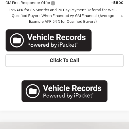
GM First Responder Offer
-$500
1.9% APR for 36 Months and 90 Day Payment Deferral for Well-
Qualified Buyers When Financed w/ GM Financial (Average
Example APR 5.9% for Qualified Buyers)
Click To Call