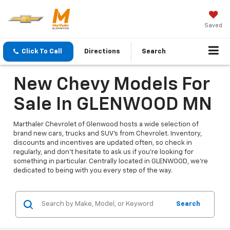
Saved
Click To Call
Directions
Search
New Chevy Models For
Sale In GLENWOOD MN
Marthaler Chevrolet of Glenwood hosts a wide selection of
brand new cars, trucks and SUV's from Chevrolet. Inventory,
discounts and incentives are updated often, so check in
regularly, and don't hesitate to ask us if you're looking for
something in particular. Centrally located in GLENWOOD, we're
dedicated to being with you every step of the way.
Search