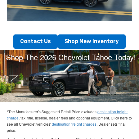
Contact Us
Shop New Inventory
Shop The 2026 Chevrolet Tahoe Today!
*The Manufacturer's Suggested Retail Price excludes
destination freight
charge
, tax, title, license, dealer fees and optional equipment. Click here to
see all Chevrolet vehicles'
destination freight charges
. Dealer sets final
price.