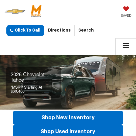
SAVED
Click To Call
Directions
Search
2026 Chevrolet
Tahoe
*MSRP Starting At
$60,400
Shop New Inventory
Shop Used Inventory