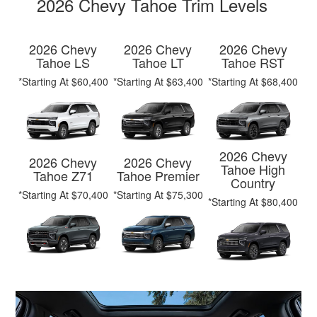
2026 Chevy Tahoe Trim Levels
2026 Chevy
2026 Chevy
2026 Chevy
Tahoe LS
Tahoe LT
Tahoe RST
*Starting At $60,400
*Starting At $63,400
*Starting At $68,400
2026 Chevy
2026 Chevy
2026 Chevy
Tahoe High
Tahoe Z71
Tahoe Premier
Country
*Starting At $70,400
*Starting At $75,300
*Starting At $80,400