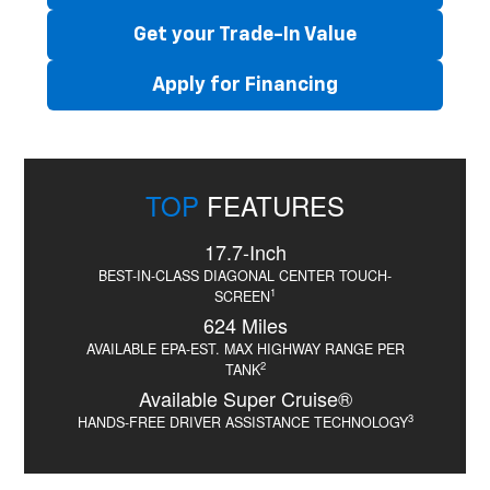
Get your Trade-In Value
Apply for Financing
TOP
FEATURES
17.7-Inch
BEST-IN-CLASS DIAGONAL CENTER TOUCH-
1
SCREEN
624 Miles
AVAILABLE EPA-EST. MAX HIGHWAY RANGE PER
2
TANK
Available Super Cruise®
3
HANDS-FREE DRIVER ASSISTANCE TECHNOLOGY