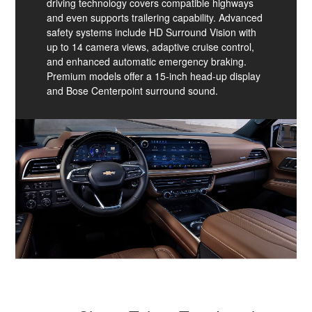
driving technology covers compatible highways
and even supports trailering capability. Advanced
safety systems include HD Surround Vision with
up to 14 camera views, adaptive cruise control,
and enhanced automatic emergency braking.
Premium models offer a 15-inch head-up display
and Bose Centerpoint surround sound.