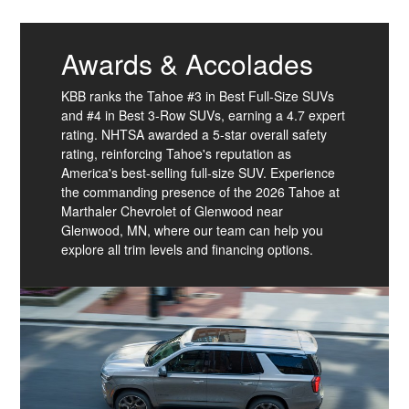
Awards & Accolades
KBB ranks the Tahoe #3 in Best Full-Size SUVs
and #4 in Best 3-Row SUVs, earning a 4.7 expert
rating. NHTSA awarded a 5-star overall safety
rating, reinforcing Tahoe's reputation as
America's best-selling full-size SUV. Experience
the commanding presence of the 2026 Tahoe at
Marthaler Chevrolet of Glenwood near
Glenwood, MN, where our team can help you
explore all trim levels and financing options.