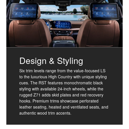
Design & Styling
Six trim levels range from the value-focused LS
to the luxurious High Country with unique styling
cues. The RST features monochromatic black
styling with available 24-inch wheels, while the
rugged Z71 adds skid plates and red recovery
hooks. Premium trims showcase perforated
leather seating, heated and ventilated seats, and
authentic wood trim accents.