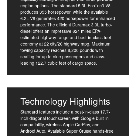
engine options. The standard 5.3L EcoTec3 V8
produces 355 horsepower, while the available
6.2L V8 generates 420 horsepower for enhanced
performance. The efficient Duramax 3.0L turbo-
diesel offers an impressive 624 miles EPA-
estimated highway range and best-in-class fuel
economy at 22 city/26 highway mpg. Maximum
towing capacity reaches 8,200 pounds with
seating for up to nine passengers and class-
leading 122.7 cubic feet of cargo space.
Technology Highlights
Standard features include a best-in-class 17.7-
inch diagonal touchscreen with Google built-in
compatibility, wireless Apple CarPlay, and
Android Auto. Available Super Cruise hands-free