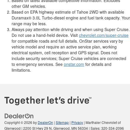
Based on latest available competitive information. Excludes
other GM vehicles.
Based on EPA highway estimate of Tahoe 2WD with available
Duramax® 3.0L Turbo-diesel engine and fuel tank capacity. Your
range may be less.
Always pay attention while driving and when using Super Cruise.
Do not use a hand-held device. Visit
chevrolet.com/super-cruise
for compatible roads and full details. OnStar services vary by
vehicle model and require an active service plan, working
electrical system, cell reception and GPS signal. Does not
include security services; Super Cruise vehicles are connected
to emergency services. See
onstar.com
for details and
limitations.
Copyright © 2026
by
DealerOn
|
Sitemap
|
Privacy
| Marthaler Chevrolet of
Glenwood
|
2200 St Hwy 29 N,
Glenwood,
MN
56334
| Sales:
320-334-2096