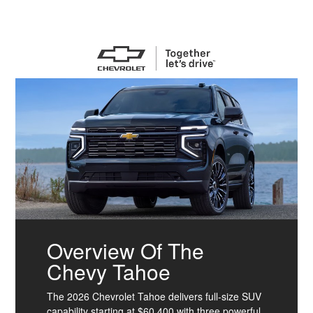
Overview Of The
Chevy Tahoe
The 2026 Chevrolet Tahoe delivers full-size SUV
capability starting at $60,400 with three powerful