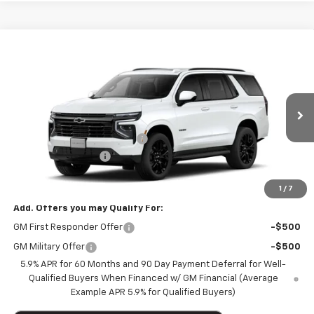
Compare Vehicle
$82,585
New
2026
Chevrolet Tahoe
4WD RST
$5,020
MARTHALER BEST PRICE
MARTHALER SAVINGS
Special Offer
Price Drop
VIN:
1GNS6RKL3TR431197
Stock:
261545
Model:
CK10706
Less
MSRP:
$87,255
Ext.
Int.
In Transit
Price reduction below MSRP:
-$5,020
Documentation Fee
+$350
Marthaler Best Price
$82,585
1
/
7
Add. Offers you may Qualify For:
GM First Responder Offer
-$500
GM Military Offer
-$500
5.9% APR for 60 Months and 90 Day Payment Deferral for Well-
Qualified Buyers When Financed w/ GM Financial (Average
Example APR 5.9% for Qualified Buyers)