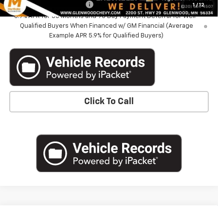
GM First Responder Offer
-$500
1
/
12
5.9% APR for 60 Months and 90 Day Payment Deferral for Well-
Qualified Buyers When Financed w/ GM Financial (Average
Example APR 5.9% for Qualified Buyers)
Click To Call
Compare Vehicle