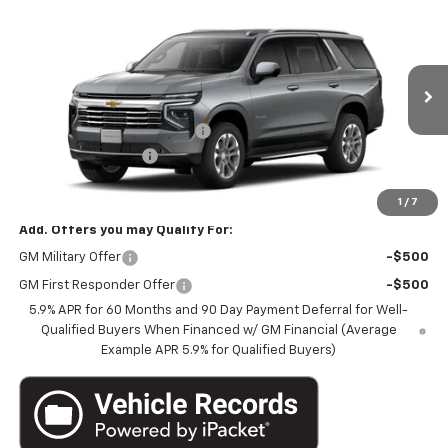
$70,133
New
2026
Chevrolet Tahoe
4WD LT
$3,987
MARTHALER BEST PRICE
MARTHALER SAVINGS
Special Offer
Price Drop
VIN:
1GNS6NKD4TR431422
Stock:
261546
Model:
CK10706
Less
MSRP:
$73,770
Ext.
Int.
In Transit
Price reduction below MSRP:
-$3,987
Documentation Fee
+$350
Marthaler Best Price
$70,133
1
/
7
Add. Offers you may Qualify For:
GM Military Offer
-$500
GM First Responder Offer
-$500
5.9% APR for 60 Months and 90 Day Payment Deferral for Well-
Qualified Buyers When Financed w/ GM Financial (Average
Example APR 5.9% for Qualified Buyers)