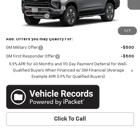
Price reduction below MSRP:
-$4,826
Documentation Fee
+$350
Marthaler Best Price
$80,229
1
/
7
Add. Offers you may Qualify For:
GM Military Offer
-$500
GM First Responder Offer
-$500
5.9% APR for 60 Months and 90 Day Payment Deferral for Well-
Qualified Buyers When Financed w/ GM Financial (Average
Example APR 5.9% for Qualified Buyers)
Click To Call