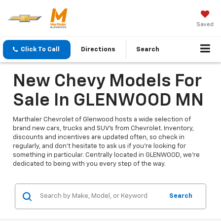
Saved
Click To Call
Directions
Search
New Chevy Models For
Sale In GLENWOOD MN
Marthaler Chevrolet of Glenwood hosts a wide selection of
brand new cars, trucks and SUV's from Chevrolet. Inventory,
discounts and incentives are updated often, so check in
regularly, and don't hesitate to ask us if you're looking for
something in particular. Centrally located in GLENWOOD, we're
dedicated to being with you every step of the way.
Search