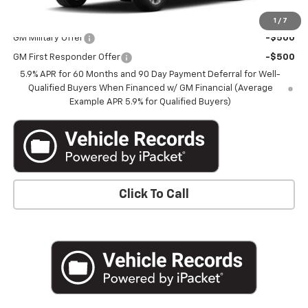
Add. Offers you may Qualify For:
1
/
7
GM Military Offer
-$500
GM First Responder Offer
-$500
5.9% APR for 60 Months and 90 Day Payment Deferral for Well-
Qualified Buyers When Financed w/ GM Financial (Average
Example APR 5.9% for Qualified Buyers)
Click To Call