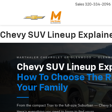
Sales
320-334-2096
Chevy SUV Lineup Explain
MARTHALER CHEVROLET OF GLENWOOD — GLENW
Chevy SUV Lineup Exp
How To Choose The R
Your Family
From the compact Trax to the full-size Suburban — Chevy bui
Here’s everything you need to know to find yours.