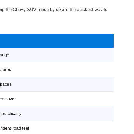
ng the Chevy SUV lineup by size is the quickest way to
 range
eatures
 spaces
crossover
practicality
nfident road feel