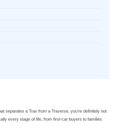
 separates a Trax from a Traverse, you’re definitely not
y every stage of life, from first-car buyers to families