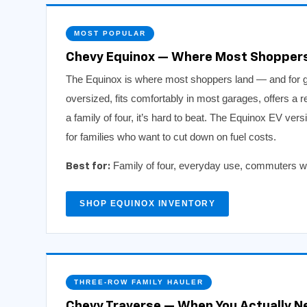
MOST POPULAR
Chevy Equinox — Where Most Shopper
The Equinox is where most shoppers land — and for goo
oversized, fits comfortably in most garages, offers a r
a family of four, it’s hard to beat. The Equinox EV vers
for families who want to cut down on fuel costs.
Family of four, everyday use, commuters who
Best for:
SHOP EQUINOX INVENTORY
THREE-ROW FAMILY HAULER
Chevy Traverse — When You Actually N