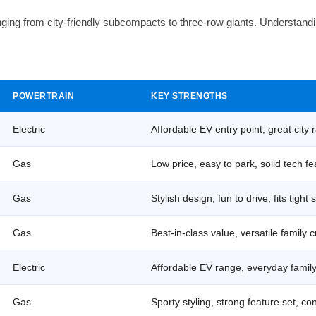
ing from city-friendly subcompacts to three-row giants. Understandi
POWERTRAIN
KEY STRENGTHS
Electric
Affordable EV entry point, great city
Gas
Low price, easy to park, solid tech f
Gas
Stylish design, fun to drive, fits tight
Gas
Best-in-class value, versatile family 
Electric
Affordable EV range, everyday family 
Gas
Sporty styling, strong feature set, co