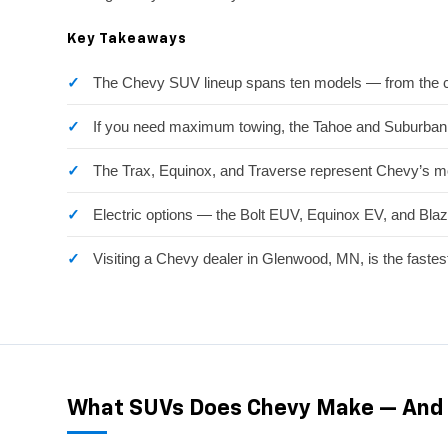
Key Takeaways
The Chevy SUV lineup spans ten models — from the co
If you need maximum towing, the Tahoe and Suburban l
The Trax, Equinox, and Traverse represent Chevy’s mo
Electric options — the Bolt EUV, Equinox EV, and Blaz
Visiting a Chevy dealer in Glenwood, MN, is the fastes
What SUVs Does Chevy Make — And 