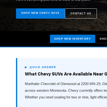
SHOP NEW CHEVY SUVS
CONTACT US
SHOP NEW INVENTORY
SHO
▶ QUICK ANSWER
What Chevy SUVs Are Available Near 
Marthaler Chevrolet of Glenwood at 2200 MN-29, Glen
across western Minnesota. Chevy currently offers t
Whether you need seating for two or nine, light efficien