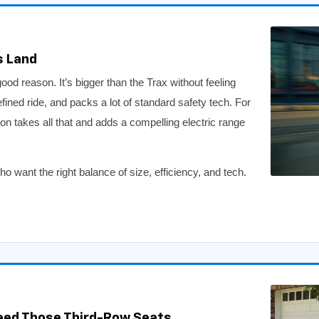
s Land
d reason. It’s bigger than the Trax without feeling
efined ride, and packs a lot of standard safety tech. For
ion takes all that and adds a compelling electric range
 want the right balance of size, efficiency, and tech.
eed Those Third-Row Seats