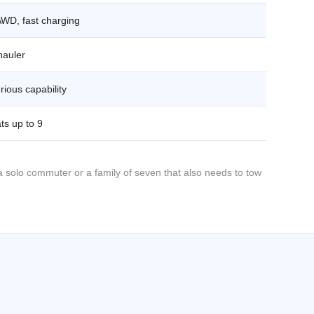
AWD, fast charging
hauler
rious capability
ts up to 9
 solo commuter or a family of seven that also needs to tow