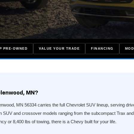
P PRE-OWNED
VALUE YOUR TRADE
FINANCING
MOD
Glenwood, MN?
wood, MN 56334 carries the full Chevrolet SUV lineup, serving driver
en SUV and crossover models ranging from the subcompact Trax and B
cy or 8,400 lbs of towing, there is a Chevy built for your life.