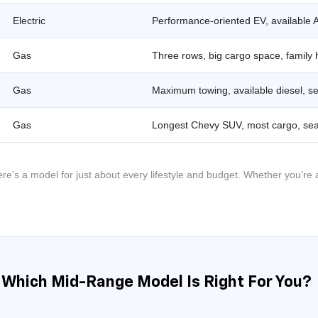
Electric
Performance-oriented EV, available 
Gas
Three rows, big cargo space, family 
Gas
Maximum towing, available diesel, se
Gas
Longest Chevy SUV, most cargo, sea
’s a model for just about every lifestyle and budget. Whether you’re a
: Which Mid-Range Model Is Right For You?