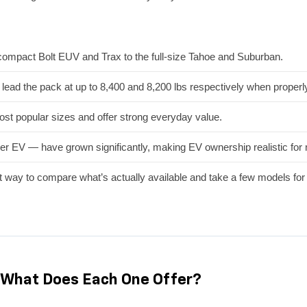
mpact Bolt EUV and Trax to the full-size Tahoe and Suburban.
ead the pack at up to 8,400 and 8,200 lbs respectively when properl
st popular sizes and offer strong everyday value.
er EV — have grown significantly, making EV ownership realistic for 
t way to compare what’s actually available and take a few models for 
What Does Each One Offer?