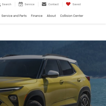
Search
Service
Contact
Saved
Service and Parts
Finance
About
Collision Center