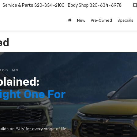
Service & Parts
320-334-2100
Body Shop
320-634-6978
New
Pre-Owned
Specials
ed
OOD, MN
lained:
ight One For
lds an SUV for every stage of life.