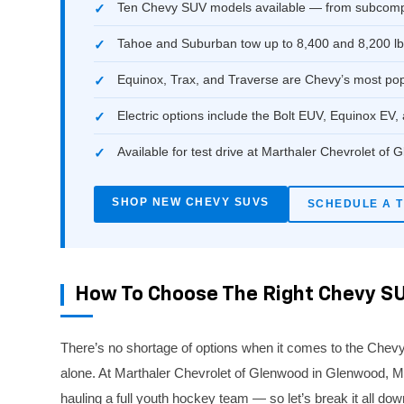
Ten Chevy SUV models available — from subcompac
Tahoe and Suburban tow up to 8,400 and 8,200 lb
Equinox, Trax, and Traverse are Chevy’s most po
Electric options include the Bolt EUV, Equinox EV,
Available for test drive at Marthaler Chevrolet of
SHOP NEW CHEVY SUVS
SCHEDULE A T
How To Choose The Right Chevy SU
There’s no shortage of options when it comes to the Chevy
alone. At Marthaler Chevrolet of Glenwood in Glenwood, MN, 
hauling a full youth hockey team — so let’s break it all dow