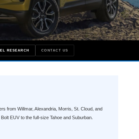
EL RESEARCH
CONTACT US
s from Willmar, Alexandria, Morris, St. Cloud, and
olt EUV to the full-size Tahoe and Suburban.