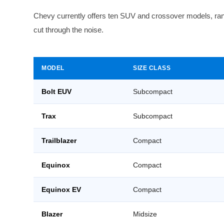
Chevy currently offers ten SUV and crossover models, rang
cut through the noise.
MODEL
SIZE CLASS
Bolt EUV
Subcompact
Trax
Subcompact
Trailblazer
Compact
Equinox
Compact
Equinox EV
Compact
Blazer
Midsize