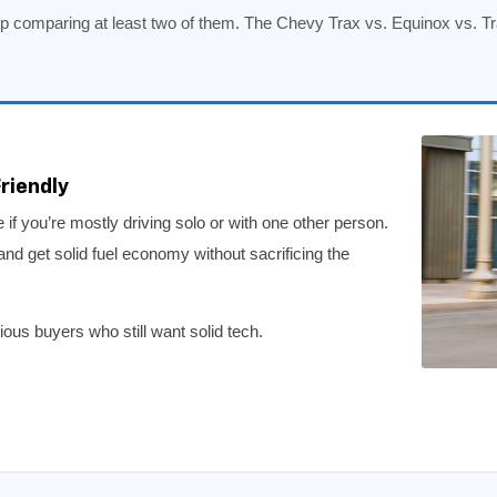
 comparing at least two of them. The Chevy Trax vs. Equinox vs. T
riendly
if you’re mostly driving solo or with one other person.
and get solid fuel economy without sacrificing the
us buyers who still want solid tech.