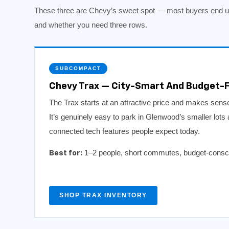
These three are Chevy’s sweet spot — most buyers end up
and whether you need three rows.
SUBCOMPACT
Chevy Trax — City-Smart And Budget-F
The Trax starts at an attractive price and makes sense 
It’s genuinely easy to park in Glenwood’s smaller lots 
connected tech features people expect today.
1–2 people, short commutes, budget-conscio
Best for:
SHOP TRAX INVENTORY