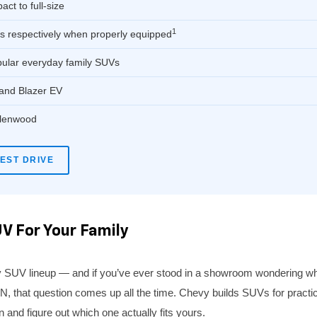
t to full-size
1
s respectively when properly equipped
pular everyday family SUVs
 and Blazer EV
 Glenwood
EST DRIVE
V For Your Family
 SUV lineup — and if you’ve ever stood in a showroom wondering what
that question comes up all the time. Chevy builds SUVs for practicall
n and figure out which one actually fits yours.