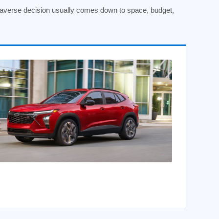
raverse decision usually comes down to space, budget,