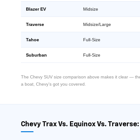
Blazer EV
Midsize
Traverse
Midsize/Large
Tahoe
Full-Size
Suburban
Full-Size
The Chevy SUV size comparison above makes it clear — there
a boat, Chevy’s got you covered.
Chevy Trax Vs. Equinox Vs. Traverse