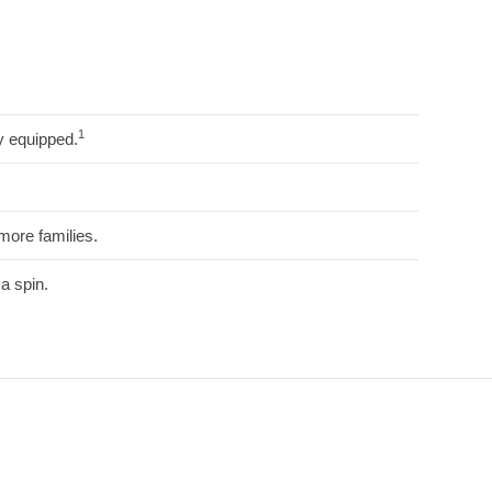
1
y equipped.
more families.
a spin.