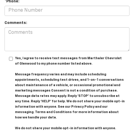
*Phone:
Comments:
Yes, I agree to receive text messages from Marthaler Chevrolet
of Glenwood to my phone number listed above.
Message frequency varies and may include scheduling
appointments, scheduling test drives, and 1-on-1 conversations
about maintenance of a vehicle, or occasional promotional and
marketing messages Consent is not a condition of purchase.
Message data rates may apply. Reply ‘STOP’ to unsubscribe at
any time. Reply ‘HELP’ for help. We do not share your mobile opt-in
information with anyone. See our Privacy Policy and our
messaging. Terms and Conditions for more information about
how we handle your data.
We do not share your mobile opt-in information with anyone.