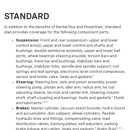
STANDARD
In addition to the benefits of Rental Plus and Powertrain, Standard
plan provides coverage for the following component parts.
Suspension:
Front and rear suspension: upper and lower
control arm(s), upper and lower control arm shafts and
bushings, double wishbone assembly, upper and lower ball
joints, wheel bearings steering knuckle, torsion bars and
bushings, track bar and bushings, stabilizer bars and
bushings, stabilizer links, spindle and spindle support, coil
springs and leaf springs, electronic level control compressor,
sensor and limiter valve. Seals and gaskets.*
Steering:
Steering box, rack and pinion assembly, power
steering pump, pitman arm, idler arm, radius arm, tie rod
adjusting sleeve, tie rods and center link, steering column
shaft, shaft coupling and bearings. Seals and gaskets.* Fluids
and lubricants.***
Brakes:
Master cylinder, vacuum assist booster, hydro-boost
and accumulator, disc calipers, wheel cylinders, flexible
hydraulic lines and fittings, compensating valve, load
distribution valves, backing plates, self adjusters, parking
brake linkage and cables. Seals and gaskets.* Brake fluid.***