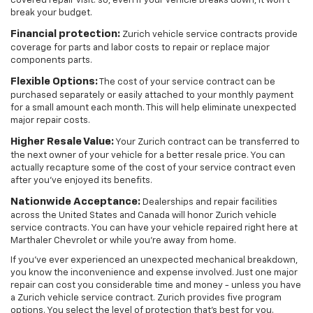
covered repair visit. so, even if your vehicle breaks down, it won't
break your budget.
Financial protection:
Zurich vehicle service contracts provide
coverage for parts and labor costs to repair or replace major
components parts.
Flexible Options:
The cost of your service contract can be
purchased separately or easily attached to your monthly payment
for a small amount each month. This will help eliminate unexpected
major repair costs.
Higher Resale Value:
Your Zurich contract can be transferred to
the next owner of your vehicle for a better resale price. You can
actually recapture some of the cost of your service contract even
after you've enjoyed its benefits.
Nationwide Acceptance:
Dealerships and repair facilities
across the United States and Canada will honor Zurich vehicle
service contracts. You can have your vehicle repaired right here at
Marthaler Chevrolet or while you're away from home.
If you've ever experienced an unexpected mechanical breakdown,
you know the inconvenience and expense involved. Just one major
repair can cost you considerable time and money - unless you have
a Zurich vehicle service contract. Zurich provides five program
options. You select the level of protection that's best for you.