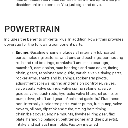
disablement in expenses. You just sign and drive.
POWERTRAIN
Includes the benefits of Rental Plus. In addition, Powertrain provides
coverage for the following component parts.
Engine:
Gasoline engine includes all internally lubricated
parts, including: pistons, wrist pins and bushings, connecting
rods and rod bearings, crankshaft and main bearings,
camshaft, cam chains, cam bearings and cam cover, timing
chain, gears, tensioner and guide, variable valve timing parts,
rocker arms, shafts and bushings, rocker arm pivots,
adjustment screws, spring and tension controller, valves,
valve seats, valve springs, valve spring retainers, valve
guides, valve push rods, hydraulic valve lifters, oil pump, oil
pump drive, shaft and gears. Seals and gaskets.* Plus these
non-internally lubricated parts: water pump, fuel pump, valve
covers, oil pan, dipstick and tube, timing belt, timing
chain/belt cover, engine mounts, flywheel, ring gear, flex
plate, harmonic balancer, belt tensioner and idler pulley(s),
intake and exhaust manifolds. Factory installed