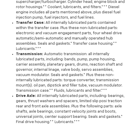
supercharger/turbocharger. Cylinder head, engine block and
rotor housings.** Coolant, lubricants, and filters.*** Diesel
engine includes all parts mentioned above, plus diesel fuel
injection pump, fuel injectors, and fuel lines.
Transfer Case:
All internally lubricated parts contained
within the transfer case. Plus these non-lubricated parts:
electronic and vacuum engagement parts, four wheel drive
automatic/semi-automatic and manually operated hub
assemblies. Seals and gaskets.* Transfer case housing.**
Lubricants.***
Transmission:
Automatic transmission: all internally
lubricated parts, including: bands, pump, pump housing,
carrier assembly, planetary gears, drums, reaction shaft and
governor, internal linage, valve body, servo assemblies,
vacuum modulator. Seals and gaskets.* Plus these non-
internally lubricated parts: torque converter, transmission
mount(s). oil pan, dipstick and filler tube, vacuum modulator.
Transmission case.** Fluids, lubricants and filter.***
Drive Axle:
All internally lubricated parts, including: bearings,
gears, thrust washers and spacers, limited slip posi traction
rear and front axle assemblies. Plus the following parts: axle
shafts, axle bearings, constant velocity joints and boots,
universal joints, center support bearing. Seals and gaskets.*
Final drive housing.** Lubricants.***