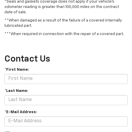
*Seals and gaskets coverage does not apply if your vehicle's
odometer reading is greater than 100,000 miles on the contract
date of sale.
**When damaged as a result of the failure of a covered internally
lubricated part.
***When required in connection with the repair of a covered part.
Contact Us
*First Name:
*Last Name:
*E-Mail Address: