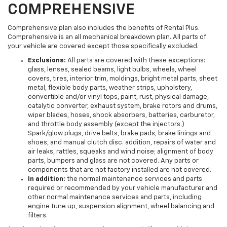
COMPREHENSIVE
Comprehensive plan also includes the benefits of Rental Plus.
Comprehensive is an all mechanical breakdown plan. All parts of
your vehicle are covered except those specifically excluded.
Exclusions:
All parts are covered with these exceptions:
glass, lenses, sealed beams, light bulbs, wheels, wheel
covers, tires, interior trim, moldings, bright metal parts, sheet
metal, flexible body parts, weather strips, upholstery,
convertible and/or vinyl tops, paint, rust, physical damage,
catalytic converter, exhaust system, brake rotors and drums,
wiper blades, hoses, shock absorbers, batteries, carburetor,
and throttle body assembly (except the injectors.)
Spark/glow plugs, drive belts, brake pads, brake linings and
shoes, and manual clutch disc. addition, repairs of water and
air leaks, rattles, squeaks and wind noise; alignment of body
parts, bumpers and glass are not covered. Any parts or
components that are not factory installed are not covered.
In addition:
the normal maintenance services and parts
required or recommended by your vehicle manufacturer and
other normal maintenance services and parts, including
engine tune up, suspension alignment, wheel balancing and
filters.