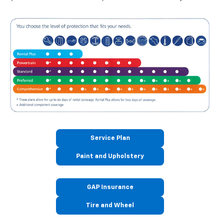
Service Plan
Paint and Upholstery
GAP Insurance
Tire and Wheel