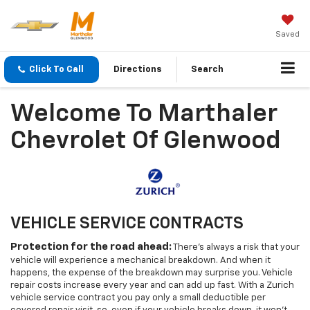
Saved
Click To Call
Directions
Search
Welcome To Marthaler
Chevrolet Of Glenwood
VEHICLE SERVICE CONTRACTS
Protection for the road ahead:
There's always a risk that your
vehicle will experience a mechanical breakdown. And when it
happens, the expense of the breakdown may surprise you. Vehicle
repair costs increase every year and can add up fast. With a Zurich
vehicle service contract you pay only a small deductible per