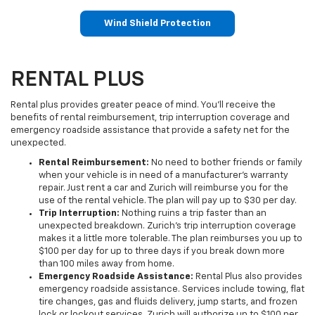
Wind Shield Protection
RENTAL PLUS
Rental plus provides greater peace of mind. You'll receive the
benefits of rental reimbursement, trip interruption coverage and
emergency roadside assistance that provide a safety net for the
unexpected.
Rental Reimbursement:
No need to bother friends or family
when your vehicle is in need of a manufacturer's warranty
repair. Just rent a car and Zurich will reimburse you for the
use of the rental vehicle. The plan will pay up to $30 per day.
Trip Interruption:
Nothing ruins a trip faster than an
unexpected breakdown. Zurich's trip interruption coverage
makes it a little more tolerable. The plan reimburses you up to
$100 per day for up to three days if you break down more
than 100 miles away from home.
Emergency Roadside Assistance:
Rental Plus also provides
emergency roadside assistance. Services include towing, flat
tire changes, gas and fluids delivery, jump starts, and frozen
lock or lockout services. Zurich will authorize up to $100 per