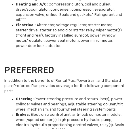
Heating and A/C:
Compressor clutch, coil and pulley,
dryer/accumulator, condenser, compressor, evaporator,
expansion valve, orifice. Seals and gaskets.* Refrigerant and
oil.***
Electrical:
Alternator, voltage regulator, starter motor,
starter drive, starter solenoid or starter relay, wiper motor(s)
(front and rear), factory installed sunroof, power window
motor/regulator, power seat motor, power mirror motor,
power door lock actuator.
PREFERRED
In addition to the benefits of Rental Plus, Powertrain, and Standard
plan; Preferred Plan provides coverage for the following component
parts.
Steering:
Power steering pressure and return line(s), power
cylinder valves and bearings, adjustable steering column/tilt
wheel mechanism, and four wheel steering system parts.
Brakes:
Electronic control unit, anti-lock computer module,
wheel/speed sensor(s), high pressure hydraulic pump,
electro-hydraulic proportioning control valves, relay(s). Seals