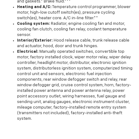
and gaskets.* Brake fluid.***
Heating and A/C:
Temperature control programmer, blower
motor, high-low cutoff switch(es), pressure cycling
switch(es), heater core. A/C in-line filter.**
Cooling system:
Radiator, engine cooling fan and motor,
cooling fan clutch, cooling fan relay, coolant temperature
sensor.
Interior/Exterior:
Hood release cable, trunk release cable
and actuator, hood, door and trunk hinges.
Electrical:
Manually operated switches, convertible top
motor, factory installed clock, wiper motor relay, wiper delay
controller, headlight motor, distributor, electronic ignition
system, distributorless ignition system, computerized timing
control unit and sensors, electronic fuel injection
components, rear window defogger switch and relay, rear
window defogger grid, cruise control system, horn, factory-
installed power antenna and power antenna relay, power
point accessory outlet, wiring harnesses, fuel gauge and
sending unit, analog gauges, electronic instrument cluster,
mileage computer, factory-installed remote entry system
(transmitters not included), factory-installed anti-theft
system.