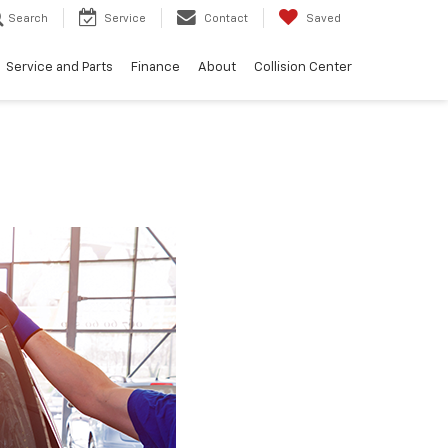
Search
Service
Contact
Saved
Service and Parts
Finance
About
Collision Center