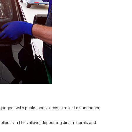
jagged, with peaks and valleys, similar to sandpaper.
llects in the valleys, depositing dirt, minerals and