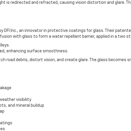
t is redirected and refracted, causing vision distortion and glare. Th
y DFI Inc., an innovator in protective coatings for glass. Their pat
usion with glass to form a water repellant barrier, applied in a two s
lleys.
led, enhancing surface smoothness.
atch road debris, distort vision, and create glare. The glass becomes s
eakage
eather visibility
ots, and mineral buildup
sap
oatings
mes