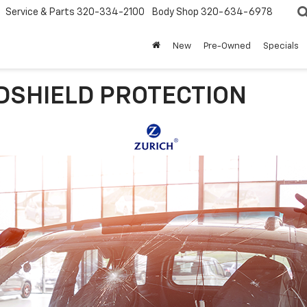
Service & Parts
320-334-2100
Body Shop
320-634-6978
New
Pre-Owned
Specials
DSHIELD PROTECTION