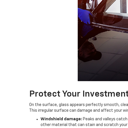
Protect Your Investmen
On the surface, glass appears perfectly smooth, clear 
This irregular surface can damage and affect your wi
Windshield damage:
Peaks and valleys catch r
other material that can stain and scratch your