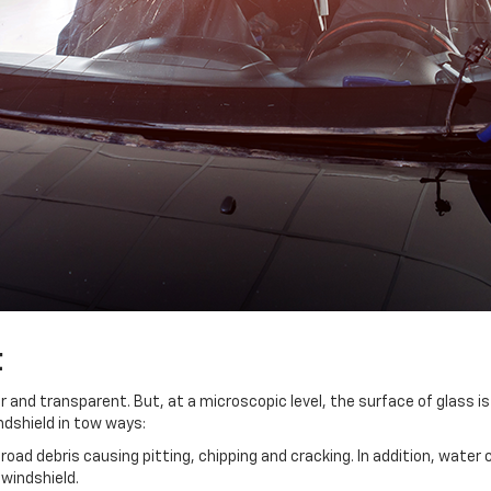
t
and transparent. But, at a microscopic level, the surface of glass is 
ndshield in tow ways:
oad debris causing pitting, chipping and cracking. In addition, water co
 windshield.