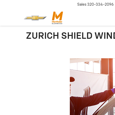
Sales
320-334-2096
ZURICH SHIELD WIN