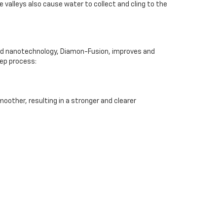
e valleys also cause water to collect and cling to the
ented nanotechnology, Diamon-Fusion, improves and
tep process:
moother, resulting in a stronger and clearer