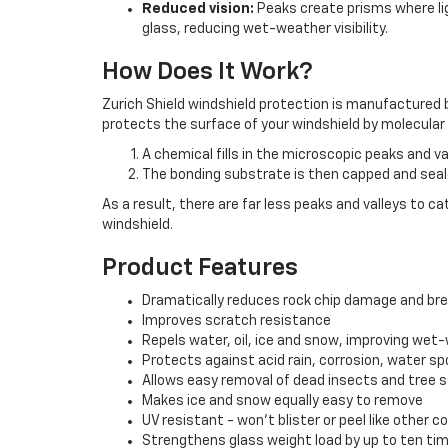
Reduced vision:
Peaks create prisms where ligh
glass, reducing wet-weather visibility.
How Does It Work?
Zurich Shield windshield protection is manufactured b
protects the surface of your windshield by molecular f
A chemical fills in the microscopic peaks and va
The bonding substrate is then capped and sea
As a result, there are far less peaks and valleys to c
windshield.
Product Features
Dramatically reduces rock chip damage and br
Improves scratch resistance
Repels water, oil, ice and snow, improving wet-w
Protects against acid rain, corrosion, water sp
Allows easy removal of dead insects and tree 
Makes ice and snow equally easy to remove
UV resistant - won't blister or peel like other c
Strengthens glass weight load by up to ten ti