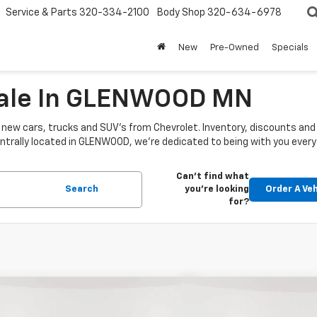
Service & Parts
320-334-2100
Body Shop
320-634-6978
New
Pre-Owned
Specials
Sale In GLENWOOD MN
new cars, trucks and SUV's from Chevrolet. Inventory, discounts and i
 Centrally located in GLENWOOD, we're dedicated to being with you every
Can't find what
Search
you're looking
Order A Veh
for?
mpare Vehicle
Compare Vehicle
2026
Chevrolet
New
2026
Chevrolet
$54,340
695
$5,150
rado
Crew Cab Short
Colorado
Crew Cab Sh