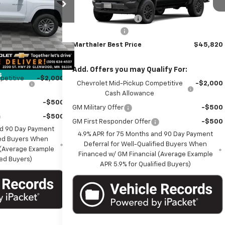
$42,965
k:
261310
Model:
14C43
MSRP:
$45,970
+$350
Documentation Fee
+$350
Ext.
Int.
In Transit
Ext.
Int.
-$1,000
it
Customer Cash
-$500
$42,315
Marthaler Best Price
$45,820
ify For:
Add. Offers you may Qualify For:
s
petitive
-$2,000
Chevrolet Mid-Pickup Competitive
-$2,000
Cash Allowance
-$500
GM Military Offer
-$500
-$500
GM First Responder Offer
-$500
nd 90 Day Payment
4.9% APR for 75 Months and 90 Day Payment
fied Buyers When
Deferral for Well-Qualified Buyers When
 (Average Example
Financed w/ GM Financial (Average Example
ied Buyers)
APR 5.9% for Qualified Buyers)