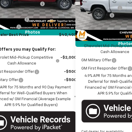
MSRP:
VIN:
1GCPTCEK8T1263675
Stoc
reduction below MSRP:
-$2,407
Documentation Fee
et Price:
$41,053
Customer Cash
Courtesy Transportation Un
entation Fee
+$350
Marthaler Best Price
mer Cash
-$1,000
Photos
aler Best Price
$40,403
Add. Offers you may Qual
Photo
Chevrolet Mid-Pickup Com
Offers you may Qualify For:
Cash Allowance
rolet Mid-Pickup Competitive
-$2,000
GM Military Offer
Cash Allowance
GM First Responder Offer
st Responder Offer
-$500
4.9% APR for 75 Months a
itary Offer
-$500
Deferral for Well-Quali
 APR for 75 Months and 90 Day Payment
Financed w/ GM Financial
ferral for Well-Qualified Buyers When
APR 5.9% for Qualif
nced w/ GM Financial (Average Example
APR 5.9% for Qualified Buyers)
Call dealer for availability