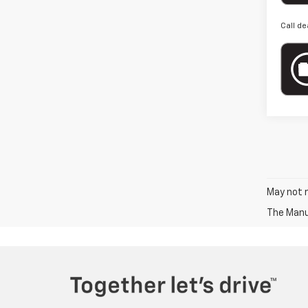
Call de
May not r
The Manuf