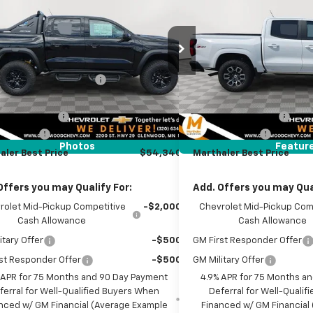
MARTHALER BEST
THALER
MARTHALER
4-Wheel Drive ZR2
Box 4-Wheel Drive Z7
PRICE
NGS
SAVINGS
e Drop
Price Drop
Less
Less
CPTFEK6T1261053
Stock:
261307
Model:
14H43
VIN:
1GCPTDEK5T1206923
Sto
$59,685
MSRP:
Model:
14G43
Ext.
reduction below MSRP:
-$5,195
Price reduction below MSRP
ock
Courtesy Transportation Un
et Price:
$54,490
Internet Price:
entation Fee
+$350
Documentation Fee
mer Cash
-$500
Customer Cash
Photos
Featur
aler Best Price
$54,340
Marthaler Best Price
Offers you may Qualify For:
Add. Offers you may Qual
rolet Mid-Pickup Competitive
-$2,000
Chevrolet Mid-Pickup Com
Cash Allowance
Cash Allowance
itary Offer
-$500
GM First Responder Offer
st Responder Offer
-$500
GM Military Offer
 APR for 75 Months and 90 Day Payment
4.9% APR for 75 Months a
ferral for Well-Qualified Buyers When
Deferral for Well-Quali
nced w/ GM Financial (Average Example
Financed w/ GM Financial