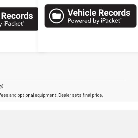
y)
fees and optional equipment. Dealer sets final price.