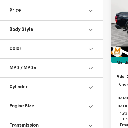
MAR
Box 
SAVI
Price
Pric
VIN:
1G
MSRP:
Body Style
Price 
In St
Intern
Docum
Color
Custo
Marth
MPG / MPGe
Add. 
Chev
Cylinder
GM Mil
Engine Size
GM Fir
4.9%
De
Fina
Transmission