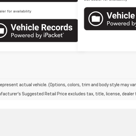
aler for availability
epresent actual vehicle. (Options, colors, trim and body style may var
acturer's Suggested Retail Price excludes tax, title, license, dealer 