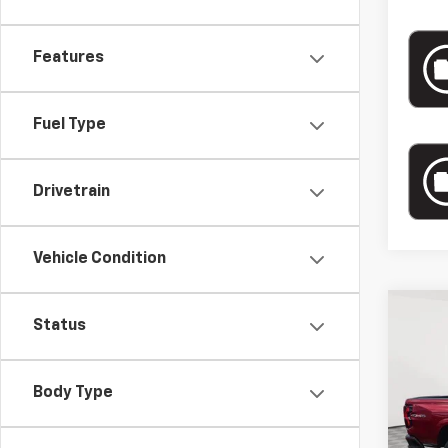
Features
Fuel Type
Drivetrain
Vehicle Condition
Co
New
Status
$3,
Colo
MAR
Box 
SAVI
Body Type
VIN:
1G
MSRP:
Court