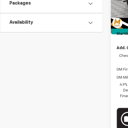
Packages
Price 
Intern
Docum
Availability
Custo
Marth
Add. 
Chev
GM Fir
GM Mil
4.9%
De
Fina