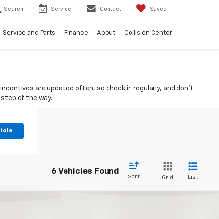
Search
Service
Contact
Saved
Service and Parts
Finance
About
Collision Center
ncentives are updated often, so check in regularly, and don't
 step of the way.
icle
6 Vehicles Found
Sort
List
Grid
Compare Vehicle
New
2026
Chevrolet
$43,340
$38,340
$3,770
Colorado
Crew Cab Short
ort