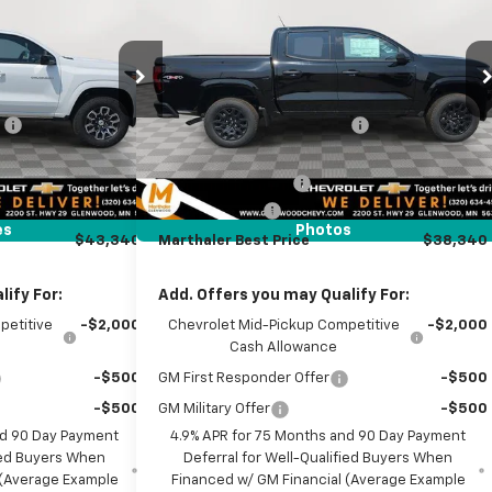
MARTHALER BEST
MARTHALER BEST
MARTHALER
Box 4-Wheel Drive Work
1
PRICE
PRICE
SAVINGS
Truck
Less
Price Drop
ck:
260956
$48,140
MSRP:
$41,760
VIN:
1GCPTBEK9T1284383
Stock:
261468
Model:
14C43
:
-$4,150
Price reduction below MSRP:
-$2,770
Ext.
Int.
it
$43,990
Internet Price:
$38,990
Ext.
Int.
In Stock
+$350
Documentation Fee
+$350
-$1,000
Customer Cash
-$1,000
es
Photos
$43,340
Marthaler Best Price
$38,340
ify For:
Add. Offers you may Qualify For:
petitive
-$2,000
Chevrolet Mid-Pickup Competitive
-$2,000
Cash Allowance
-$500
GM First Responder Offer
-$500
-$500
GM Military Offer
-$500
nd 90 Day Payment
4.9% APR for 75 Months and 90 Day Payment
fied Buyers When
Deferral for Well-Qualified Buyers When
 (Average Example
Financed w/ GM Financial (Average Example