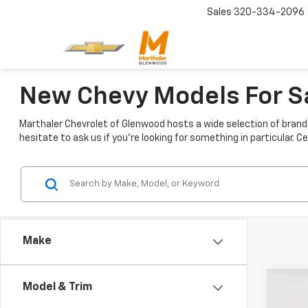
Sales
320-334-2096
New Chevy Models For 
Marthaler Chevrolet of Glenwood hosts a wide selection of brand 
hesitate to ask us if you're looking for something in particular.
Make
Co
Model & Trim
New
$5,
Colo