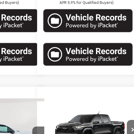
ied Buyers)
APR 5.9% for Qualified Buyers)
Compare Vehicle
15
New
2026
Chevrolet
$45,820
ort
Colorado
Crew Cab Short
ST PRICE
MARTHALER BEST PRICE
Box 4-Wheel Drive Trail Boss
Less
VIN:
1GCPTEEK5T1302878
Stock:
261568
Model:
14E43