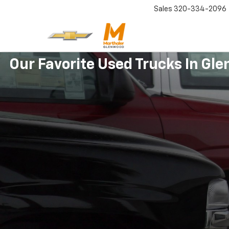
Sales
320-334-2096
Our Favorite Used Trucks In Gl