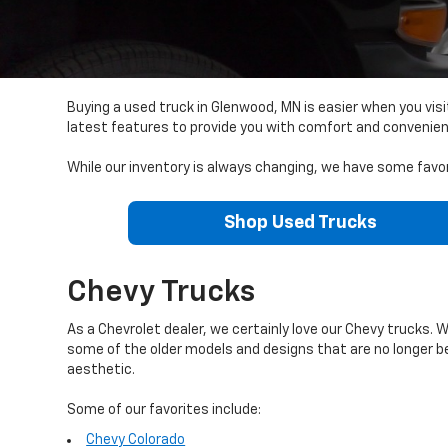
Buying a used truck in Glenwood, MN is easier when you vis
latest features to provide you with comfort and convenie
While our inventory is always changing, we have some favor
Shop Used Trucks
Chevy Trucks
As a Chevrolet dealer, we certainly love our Chevy trucks. 
some of the older models and designs that are no longer 
aesthetic.
Some of our favorites include:
Chevy Colorado