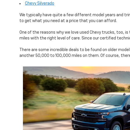
Chevy Silverado
We typically have quite a few different model years and tri
to get what you need at a price that you can afford.
One of the reasons why we love used Chevy trucks, too, is
miles with the right level of care. Since our certified tec
There are some incredible deals to be found on older mode
another 50,000 to 100,000 miles on them. Of course, there