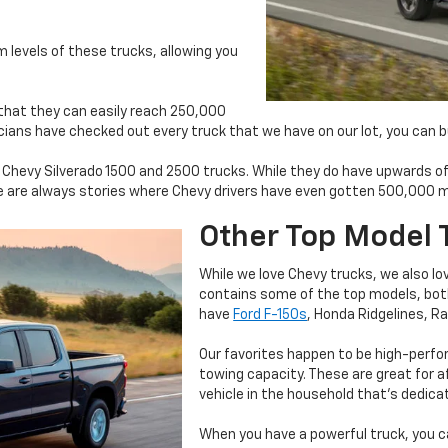
m levels of these trucks, allowing you
 that they can easily reach 250,000
hnicians have checked out every truck that we have on our lot, you can 
l Chevy Silverado 1500 and 2500 trucks. While they do have upwards o
 are always stories where Chevy drivers have even gotten 500,000 mil
Other Top Model 
While we love Chevy trucks, we also l
contains some of the top models, bot
have
Ford F-150s
, Honda Ridgelines, 
Our favorites happen to be high-perfo
towing capacity. These are great for af
vehicle in the household that’s dedica
When you have a powerful truck, you c