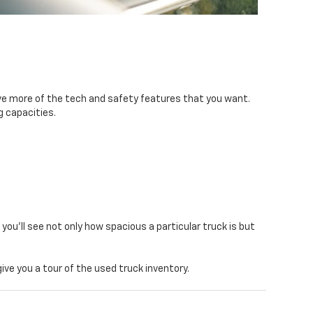
ave more of the tech and safety features that you want.
g capacities.
, you’ll see not only how spacious a particular truck is but
ive you a tour of the used truck inventory.