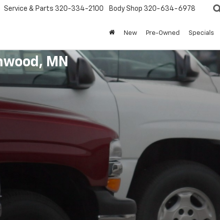
Service & Parts
320-334-2100
Body Shop
320-634-6978
New
Pre-Owned
Specials
enwood, MN