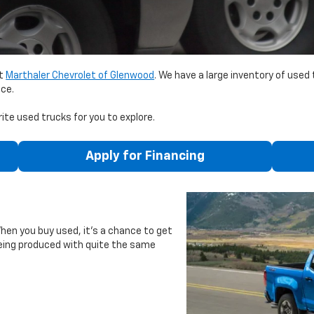
it
Marthaler Chevrolet of Glenwood
. We have a large inventory of used
nce.
ite used trucks for you to explore.
Apply for Financing
When you buy used, it’s a chance to get
being produced with quite the same