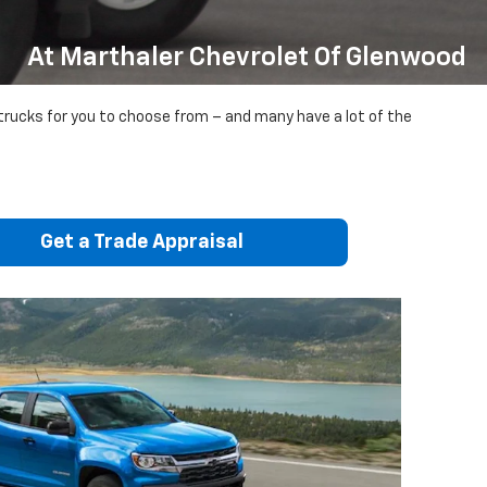
At Marthaler Chevrolet Of Glenwood
 trucks for you to choose from – and many have a lot of the
Get a Trade Appraisal