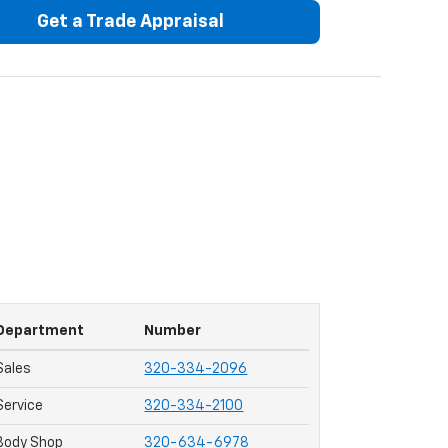
Get a Trade Appraisal
Department
Number
Sales
320-334-2096
Service
320-334-2100
Body Shop
320-634-6978