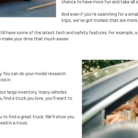
chance to have more fun and take all o
And even if you’re searching for a sma
trips, we’ve got models that are more
still have some of the latest tech and safety features. For example, a
o make your drive that much easier.
ry. You can do your model research
ed in.
 our large inventory, many vehicles
 find a truck you love, you’ll want to
u to find a great truck. We’ll show you
eed in a truck.