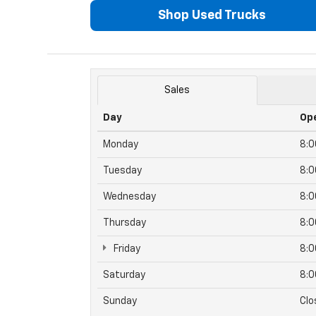
Shop Used Trucks
Sales
Day
Op
Monday
8:
Tuesday
8:
Wednesday
8:
Thursday
8:
Friday
8:
Saturday
8:
Sunday
Clo