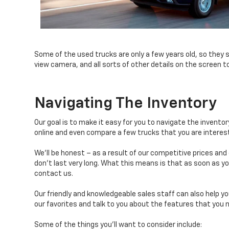
Some of the used trucks are only a few years old, so they 
view camera, and all sorts of other details on the screen t
Navigating The Inventory
Our goal is to make it easy for you to navigate the invento
online and even compare a few trucks that you are interest
We’ll be honest – as a result of our competitive prices and
don’t last very long. What this means is that as soon as you
contact us.
Our friendly and knowledgeable sales staff can also help yo
our favorites and talk to you about the features that you n
Some of the things you’ll want to consider include: