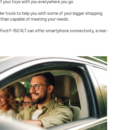
f your toys with you everywhere you go.
ller truck to help you with some of your bigger shopping
 than capable of meeting your needs.
 Ford F-150 XLT can offer smartphone connectivity, a rear-