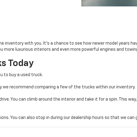
he inventory with you. It’s a chance to see how newer model years h
you more luxurious interiors and even more powerful engines and towin
s Today
u to buy a used truck.
hy we recommend comparing a few of the trucks within our inventory.
drive. You can climb around the interior and take it for a spin. This way
ons. You can also stop in during our dealership hours so that we can g