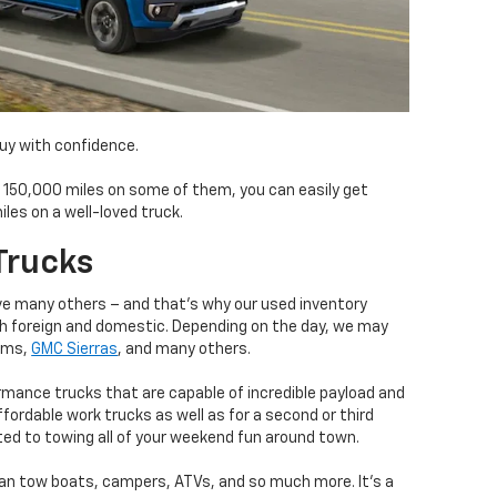
buy with confidence.
f 150,000 miles on some of them, you can easily get
es on a well-loved truck.
Trucks
ove many others – and that’s why our used inventory
h foreign and domestic. Depending on the day, we may
Rams,
GMC Sierras
, and many others.
rmance trucks that are capable of incredible payload and
fordable work trucks as well as for a second or third
ted to towing all of your weekend fun around town.
an tow boats, campers, ATVs, and so much more. It’s a