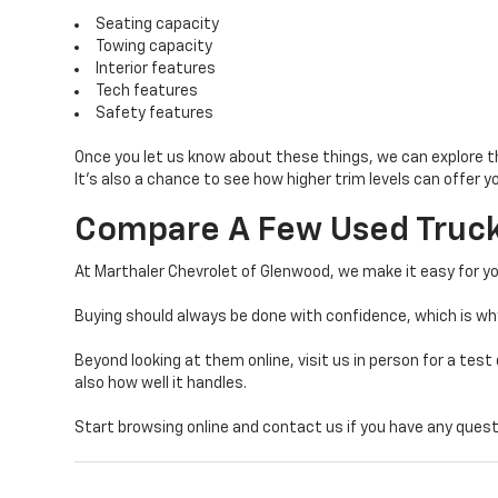
Seating capacity
Towing capacity
Interior features
Tech features
Safety features
Once you let us know about these things, we can explore t
It’s also a chance to see how higher trim levels can offer 
Compare A Few Used Truck
At Marthaler Chevrolet of Glenwood, we make it easy for yo
Buying should always be done with confidence, which is w
Beyond looking at them online, visit us in person for a test 
also how well it handles.
Start browsing online and contact us if you have any questi