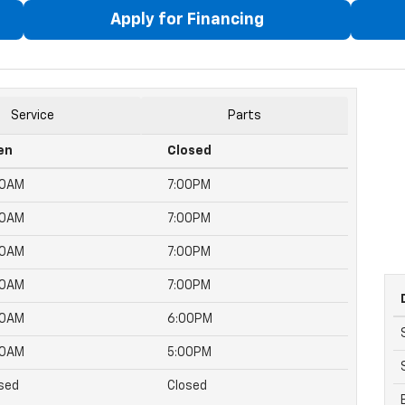
Apply for Financing
Service
Parts
en
Closed
00AM
7:00PM
00AM
7:00PM
00AM
7:00PM
00AM
7:00PM
00AM
6:00PM
00AM
5:00PM
sed
Closed