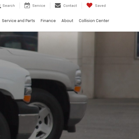
Search
Service
Contact
Saved
Service and Parts
Finance
About
Collision Center