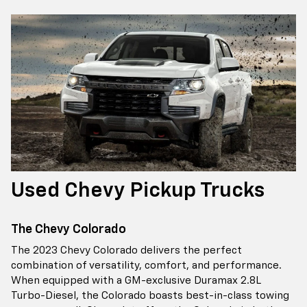
Used Chevy Pickup Trucks
The Chevy Colorado
The 2023 Chevy Colorado delivers the perfect
combination of versatility, comfort, and performance.
When equipped with a GM-exclusive Duramax 2.8L
Turbo-Diesel, the Colorado boasts best-in-class towing