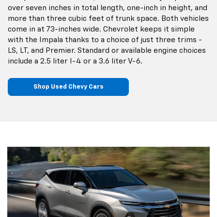
over seven inches in total length, one-inch in height, and
more than three cubic feet of trunk space. Both vehicles
come in at 73-inches wide. Chevrolet keeps it simple
with the Impala thanks to a choice of just three trims -
LS, LT, and Premier. Standard or available engine choices
include a 2.5 liter I-4 or a 3.6 liter V-6.
Shop Used Chevy Cars