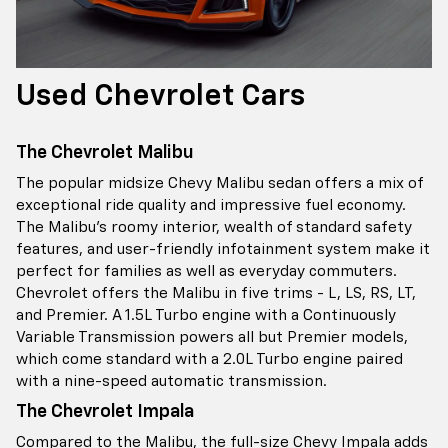
Used Chevrolet Cars
The Chevrolet Malibu
The popular midsize Chevy Malibu sedan offers a mix of
exceptional ride quality and impressive fuel economy.
The Malibu’s roomy interior, wealth of standard safety
features, and user-friendly infotainment system make it
perfect for families as well as everyday commuters.
Chevrolet offers the Malibu in five trims - L, LS, RS, LT,
and Premier. A 1.5L Turbo engine with a Continuously
Variable Transmission powers all but Premier models,
which come standard with a 2.0L Turbo engine paired
with a nine-speed automatic transmission.
The Chevrolet Impala
Compared to the Malibu, the full-size Chevy Impala adds