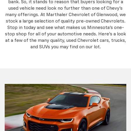
bank. So, it stands to reason that buyers looking for a
used vehicle need look no further than one of Chevy’s
many offerings. At Marthaler Chevrolet of Glenwood, we
stock a large selection of quality pre-owned Chevrolets.
Stop in today and see what makes us Minnesota’s one-
stop shop for all of your automotive needs. Here’s a look
at a few of the many quality, used Chevrolet cars, trucks,
and SUVs you may find on our lot.