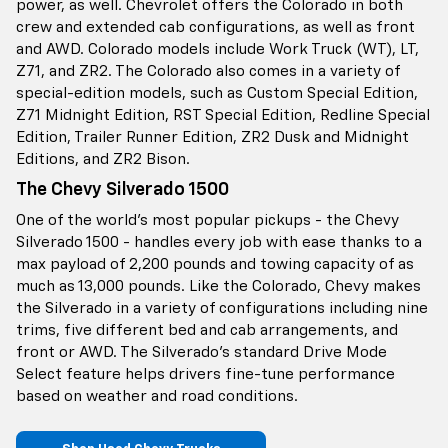
power, as well. Chevrolet offers the Colorado in both
crew and extended cab configurations, as well as front
and AWD. Colorado models include Work Truck (WT), LT,
Z71, and ZR2. The Colorado also comes in a variety of
special-edition models, such as Custom Special Edition,
Z71 Midnight Edition, RST Special Edition, Redline Special
Edition, Trailer Runner Edition, ZR2 Dusk and Midnight
Editions, and ZR2 Bison.
The Chevy Silverado 1500
One of the world’s most popular pickups - the Chevy
Silverado 1500 - handles every job with ease thanks to a
max payload of 2,200 pounds and towing capacity of as
much as 13,000 pounds. Like the Colorado, Chevy makes
the Silverado in a variety of configurations including nine
trims, five different bed and cab arrangements, and
front or AWD. The Silverado’s standard Drive Mode
Select feature helps drivers fine-tune performance
based on weather and road conditions.