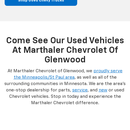
Shop Used Chevy Trucks
Come See Our Used Vehicles
At Marthaler Chevrolet Of
Glenwood
At Marthaler Chevrolet of Glenwood, we
proudly serve
the Minneapolis/St Paul area
, as well as all of the
surrounding communities in Minnesota. We are the area’s
one-stop dealership for parts,
service
, and
new
or used
Chevrolet vehicles. Stop in today and experience the
Marthaler Chevrolet difference.