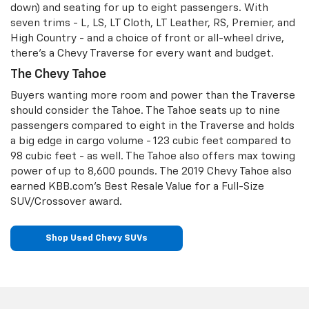
down) and seating for up to eight passengers. With
seven trims - L, LS, LT Cloth, LT Leather, RS, Premier, and
High Country - and a choice of front or all-wheel drive,
there’s a Chevy Traverse for every want and budget.
The Chevy Tahoe
Buyers wanting more room and power than the Traverse
should consider the Tahoe. The Tahoe seats up to nine
passengers compared to eight in the Traverse and holds
a big edge in cargo volume - 123 cubic feet compared to
98 cubic feet - as well. The Tahoe also offers max towing
power of up to 8,600 pounds. The 2019 Chevy Tahoe also
earned KBB.com’s Best Resale Value for a Full-Size
SUV/Crossover award.
Shop Used Chevy SUVs