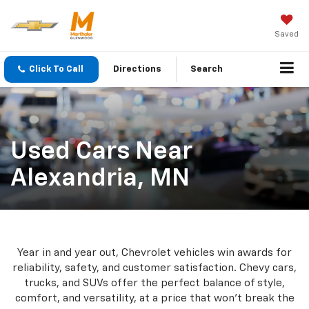
Saved
Click To Call
Directions
Search
Used Cars Near
Alexandria, MN
Year in and year out, Chevrolet vehicles win awards for
reliability, safety, and customer satisfaction. Chevy cars,
trucks, and SUVs offer the perfect balance of style,
comfort, and versatility, at a price that won’t break the