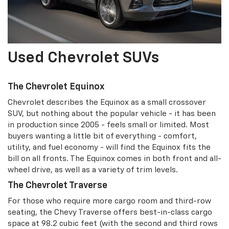
Used Chevrolet SUVs
The Chevrolet Equinox
Chevrolet describes the Equinox as a small crossover
SUV, but nothing about the popular vehicle - it has been
in production since 2005 - feels small or limited. Most
buyers wanting a little bit of everything - comfort,
utility, and fuel economy - will find the Equinox fits the
bill on all fronts. The Equinox comes in both front and all-
wheel drive, as well as a variety of trim levels.
The Chevrolet Traverse
For those who require more cargo room and third-row
seating, the Chevy Traverse offers best-in-class cargo
space at 98.2 cubic feet (with the second and third rows