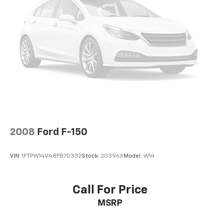
of this 2021 Toyota Tacoma SR5 V6 for yourself. We're
confident you'll be impressed by its impressive
features and confident performance. We look
forward to putting you behind the wheel for a test
drive.
2008
Ford F-150
VIN:
1FTPW14V48FB70332
Stock:
20396X
Model:
W14
Call For Price
MSRP