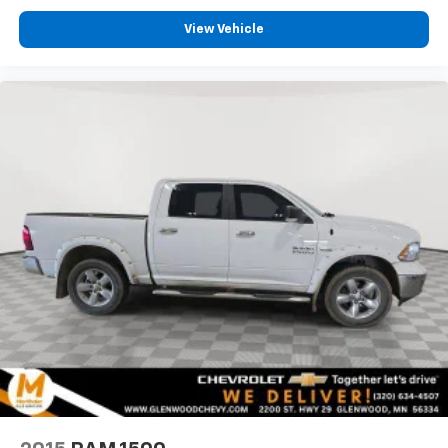
View Vehicle