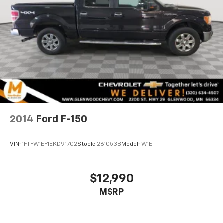
2014
Ford F-150
VIN:
1FTFW1EF1EKD91702
Stock:
261053B
Model:
W1E
$12,990
MSRP