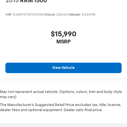
2015
RAM 1500
VIN:
1C6RR7LT4FS745169
Stock:
261460A
Model:
DS6H98
$15,990
MSRP
View Vehicle
May not represent actual vehicle. (Options, colors, trim and body style
may vary)
The Manufacturer's Suggested Retail Price excludes tax, title, license,
dealer fees and optional equipment. Dealer sets final price.