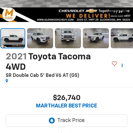
1
/
29
2021
Toyota Tacoma
4WD
SR Double Cab 5' Bed V6 AT (GS)
$26,740
MARTHALER BEST PRICE