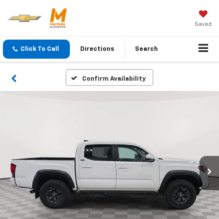
Saved
Click To Call
Directions
Search
Confirm Availability