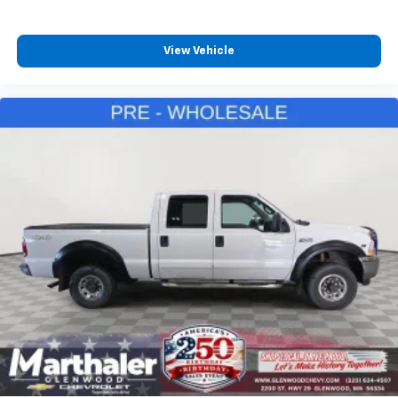
View Vehicle