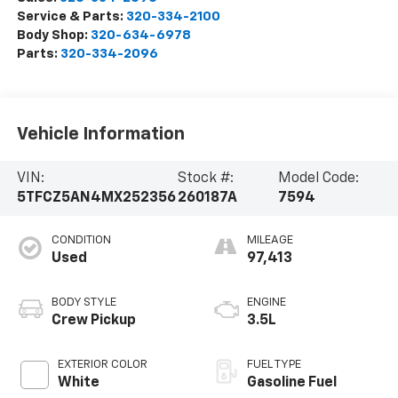
Service & Parts:
320-334-2100
Body Shop:
320-634-6978
Parts:
320-334-2096
Vehicle Information
VIN:
Stock #:
Model Code:
5TFCZ5AN4MX252356
260187A
7594
CONDITION
MILEAGE
Used
97,413
BODY STYLE
ENGINE
Crew Pickup
3.5L
EXTERIOR COLOR
FUEL TYPE
White
Gasoline Fuel