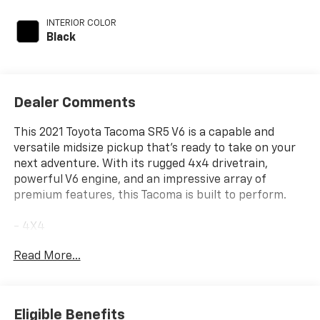
INTERIOR COLOR
Black
Dealer Comments
This 2021 Toyota Tacoma SR5 V6 is a capable and
versatile midsize pickup that's ready to take on your
next adventure. With its rugged 4x4 drivetrain,
powerful V6 engine, and an impressive array of
premium features, this Tacoma is built to perform.
- 4X4
- ANDROID/APPLE CARPLAY
Read More...
- BED LIGHT
- BLIND SPOT ALERT
- CLEAN VEHICLE HISTORY REPORT
- LANE KEEP ASSIST
Eligible Benefits