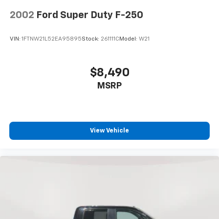
2002
Ford Super Duty F-250
VIN:
1FTNW21L52EA95895
Stock:
261111C
Model:
W21
$8,490
MSRP
View Vehicle