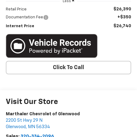
Less
$26,390
Retail Price
+$350
Documentation Fee
$26,740
Internet Price
Click To Call
Visit Our Store
Marthaler Chevrolet of Glenwood
2200 St Hwy 29 N
Glenwood
,
MN
56334
Sales:
320-334-2096