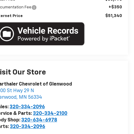
+$350
cumentation Fee
$51,340
ternet Price
isit Our Store
rthaler Chevrolet of Glenwood
00 St Hwy 29 N
lenwood
,
MN
56334
les:
320-334-2096
rvice & Parts:
320-334-2100
ody Shop:
320-634-6978
rts:
320-334-2096