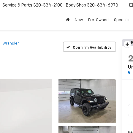
Service & Parts
320-334-2100
Body Shop
320-634-6978
New
Pre-Owned
Specials
R
Wrangler
Confirm Availability
Un
Re