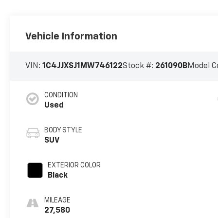
Vehicle Information
VIN:
1C4JJXSJ1MW746122
Stock #:
261090B
Model C
CONDITION
Used
BODY STYLE
SUV
EXTERIOR COLOR
Black
MILEAGE
27,580