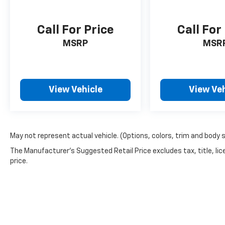
only a Jeep can deliver.
Call For Price
Call For
MSRP
MSR
View Vehicle
View Veh
May not represent actual vehicle. (Options, colors, trim and body 
The Manufacturer's Suggested Retail Price excludes tax, title, lic
price.