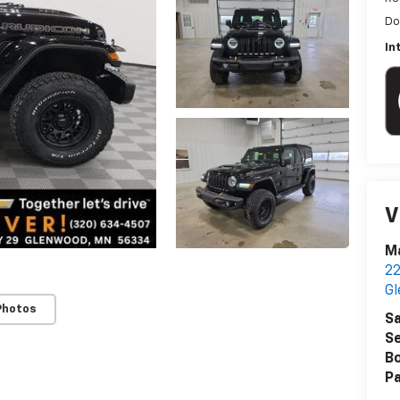
Do
In
V
Ma
22
G
Photos
Sa
Se
B
Pa