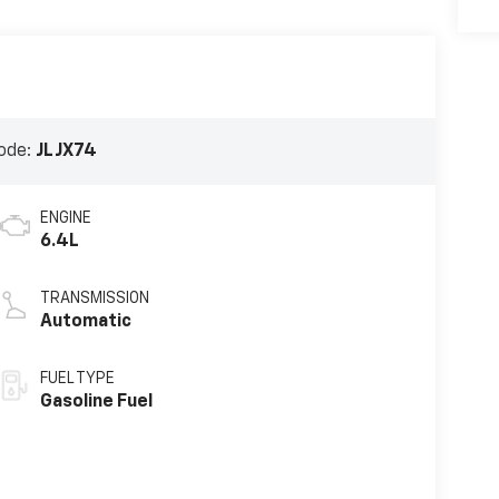
ode:
JLJX74
ENGINE
6.4L
TRANSMISSION
Automatic
FUEL TYPE
Gasoline Fuel