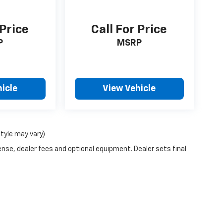
 Price
Call For Price
P
MSRP
icle
View Vehicle
style may vary)
ense, dealer fees and optional equipment. Dealer sets final