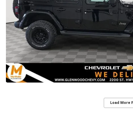
Load More 