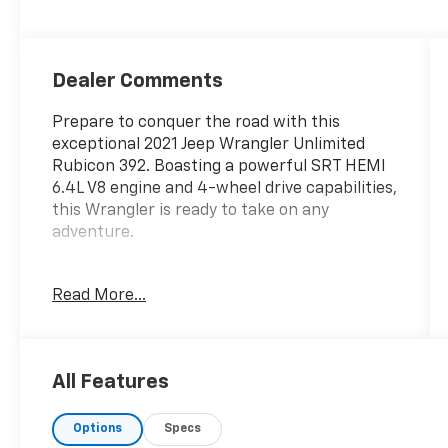
Dealer Comments
Prepare to conquer the road with this
exceptional 2021 Jeep Wrangler Unlimited
Rubicon 392. Boasting a powerful SRT HEMI
6.4L V8 engine and 4-wheel drive capabilities,
this Wrangler is ready to take on any
adventure.
- 3 Piece Hard Top
Read More...
- 4x4
- Android/Apple CarPlay
- Blind Spot Alert
- Clean Vehicle History Report
All Features
- Front Bucket Seats
- Heated Seats
Options
Specs
- Local Trade