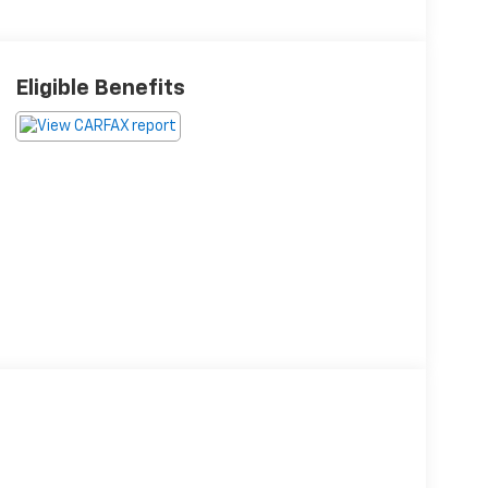
Eligible Benefits