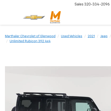
Sales
320-334-2096
Marthaler Chevrolet of Glenwood
Used Vehicles
2021
Jeep
Unlimited Rubicon 392 4x4