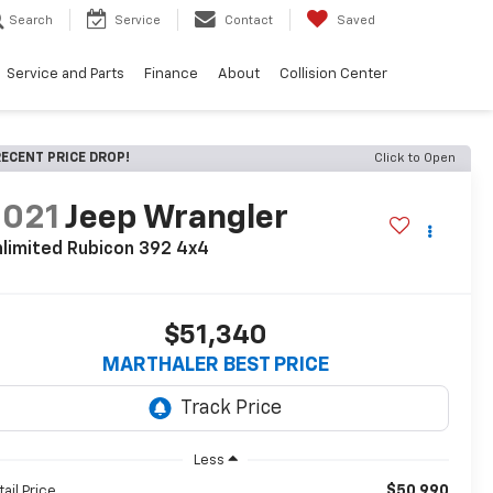
Search
Service
Contact
Saved
Service and Parts
Finance
About
Collision Center
ECENT PRICE DROP!
Click to Open
2021
Jeep Wrangler
limited Rubicon 392 4x4
$51,340
MARTHALER BEST PRICE
Less
$50,990
tail Price