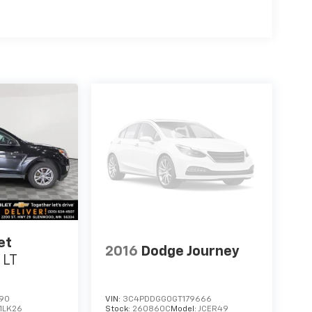
et
2016
Dodge Journey
 LT
190
VIN:
3C4PDDGG0GT179666
1LK26
Stock:
260860C
Model:
JCER49