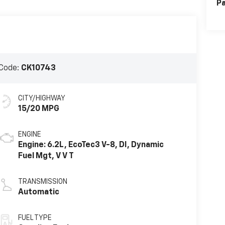
Pa
Code:
CK10743
CITY/HIGHWAY
15/20 MPG
ENGINE
Engine: 6.2L, EcoTec3 V-8, DI, Dynamic
Fuel Mgt, V V T
TRANSMISSION
Automatic
FUEL TYPE