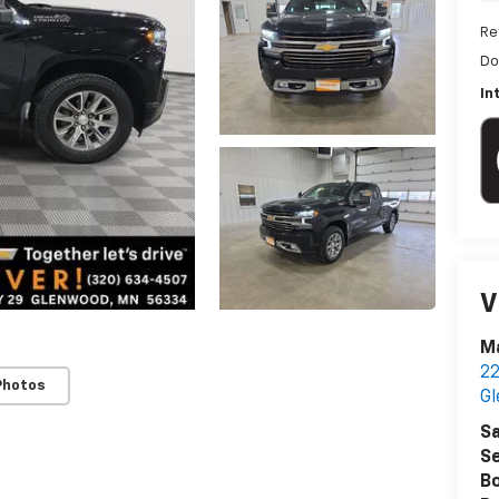
Re
Do
In
V
Ma
22
Photos
G
Sa
Se
B