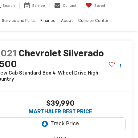
Search
Service
Contact
Saved
Service and Parts
Finance
About
Collision Center
2021
Chevrolet Silverado
1500
ew Cab Standard Box 4-Wheel Drive High
ountry
$39,990
MARTHALER BEST PRICE