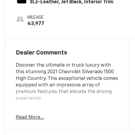
3Lz-Leather, Jet Black, Interior Trim
MILEAGE
43,977
Dealer Comments
Discover the ultimate in truck luxury with
this stunning 2021 Chevrolet Silverado 1500
High Country. This exceptional vehicle comes
equipped with an impressive array of
premium features that elevate the driving
experience.
- 4X4
Read More...
- ADAPTIVE CRUISE
- ANDROID/APPLE CARPLAY
- BED VIEW CAMERA