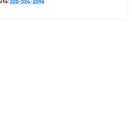
rts:
320-334-2096