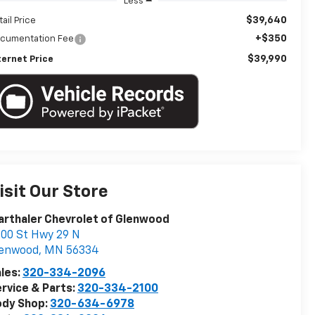
Less
$39,640
tail Price
+$350
cumentation Fee
$39,990
ternet Price
isit Our Store
rthaler Chevrolet of Glenwood
00 St Hwy 29 N
lenwood
,
MN
56334
les:
320-334-2096
rvice & Parts:
320-334-2100
ody Shop:
320-634-6978