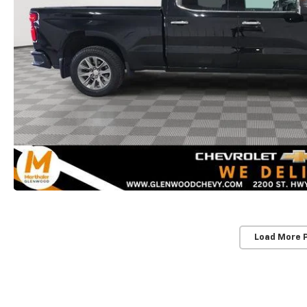
Load More 