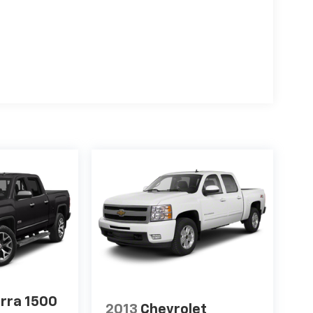
rra 1500
2013
Chevrolet