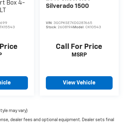
rt Box 4-
Silverado 1500
SLT
0699
VIN:
3GCPKSE7XDG287665
TK15543
Stock:
260819A
Model:
CK10543
 Price
Call For Price
P
MSRP
icle
View Vehicle
style may vary)
ense, dealer fees and optional equipment. Dealer sets final