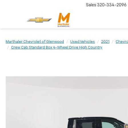
Sales
320-334-2096
Marthaler Chevrolet of Glenwood
Used Vehicles
2021
Chevro
Crew Cab Standard Box 4-Wheel Drive High Country