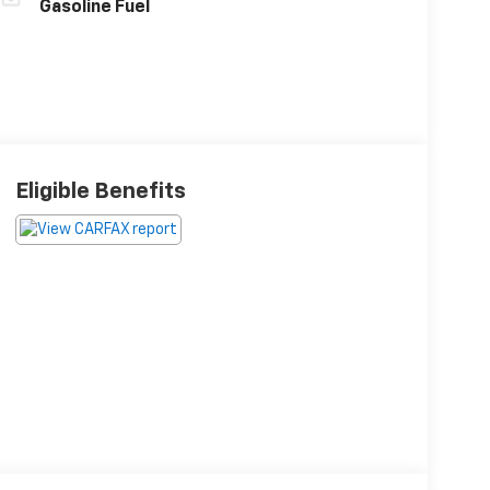
Gasoline Fuel
Eligible Benefits