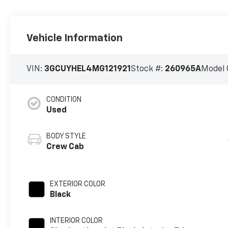
Vehicle Information
VIN:
3GCUYHEL4MG121921
Stock #:
260965A
Model 
CONDITION
Used
BODY STYLE
Crew Cab
EXTERIOR COLOR
Black
INTERIOR COLOR