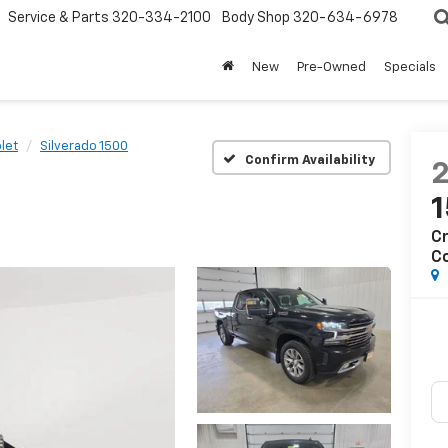
Service & Parts
320-334-2100
Body Shop
320-634-6978
New
Pre-Owned
Specials
let
Silverado 1500
Confirm Availability
Cr
C