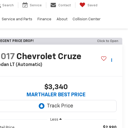
Search
Service
Contact
Saved
Service and Parts
Finance
About
Collision Center
ECENT PRICE DROP!
Click to Open
2017
Chevrolet Cruze
dan LT (Automatic)
$3,340
MARTHALER BEST PRICE
Less
$2,990
tail Price