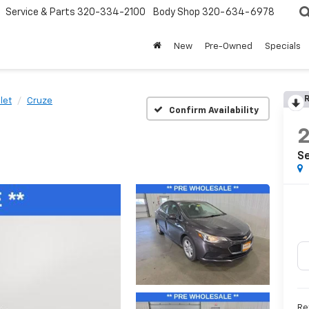
Service & Parts
320-334-2100
Body Shop
320-634-6978
New
Pre-Owned
Specials
R
let
Cruze
Confirm Availability
Se
Re