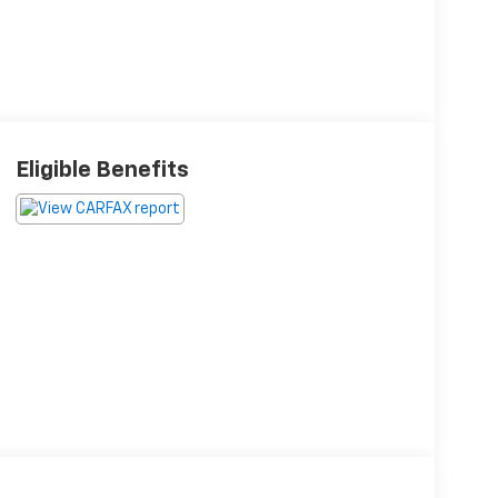
Eligible Benefits