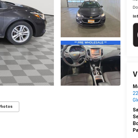
Do
In
V
Ma
22
G
Photos
Sa
Se
B
Pa