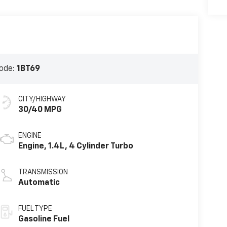
ode:
1BT69
CITY/HIGHWAY
30/40 MPG
ENGINE
Engine, 1.4L, 4 Cylinder Turbo
TRANSMISSION
Automatic
FUEL TYPE
Gasoline Fuel