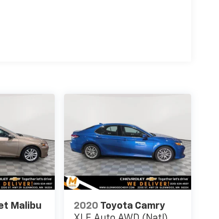
et Malibu
2020
Toyota Camry
XLE Auto AWD (Natl)