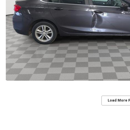
Load More 