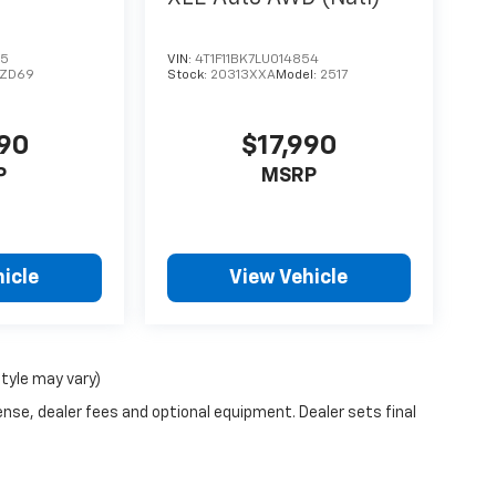
75
VIN:
4T1F11BK7LU014854
1ZD69
Stock:
20313XXA
Model:
2517
990
$17,990
P
MSRP
icle
View Vehicle
style may vary)
ense, dealer fees and optional equipment. Dealer sets final