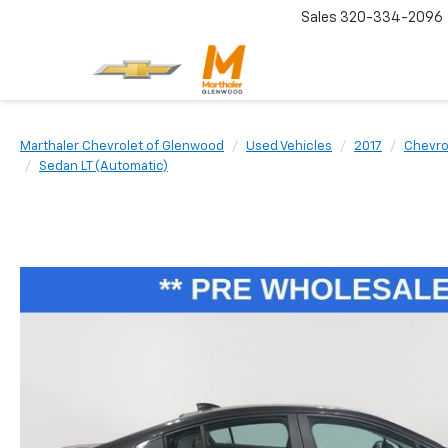
Sales
320-334-2096
Marthaler Chevrolet of Glenwood
Used Vehicles
2017
Chevro
Sedan LT (Automatic)