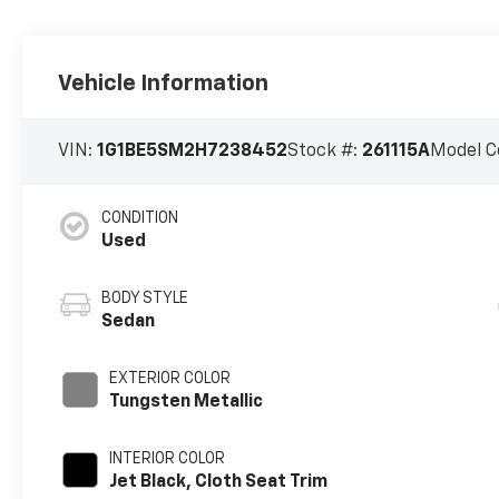
Vehicle Information
VIN:
1G1BE5SM2H7238452
Stock #:
261115A
Model C
CONDITION
Used
BODY STYLE
Sedan
EXTERIOR COLOR
Tungsten Metallic
INTERIOR COLOR
Jet Black, Cloth Seat Trim