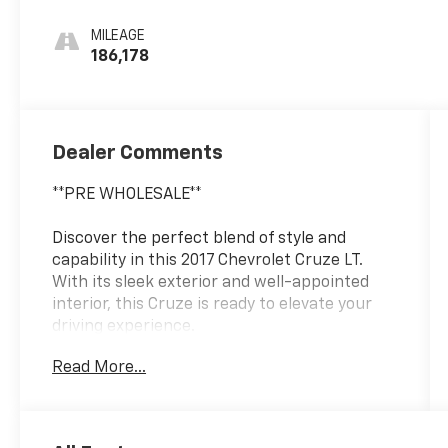
MILEAGE
186,178
Dealer Comments
**PRE WHOLESALE**
Discover the perfect blend of style and
capability in this 2017 Chevrolet Cruze LT.
With its sleek exterior and well-appointed
interior, this Cruze is ready to elevate your
driving experience.
Read More...
- ** PRE WHOLESALE **
- ** AS IS **
- ** BOSE AUDIO **
- ** FRONT BUCKET SEATS **