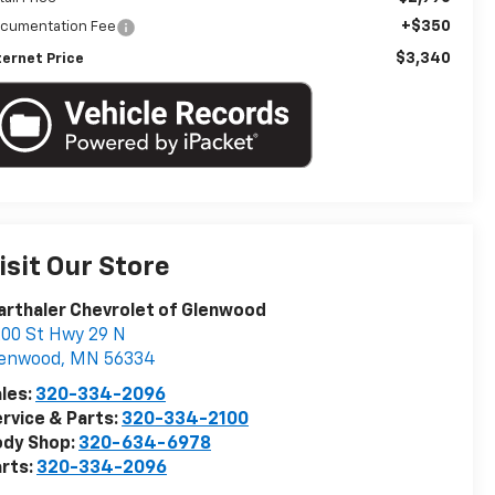
+$350
cumentation Fee
$3,340
ternet Price
isit Our Store
rthaler Chevrolet of Glenwood
00 St Hwy 29 N
lenwood
,
MN
56334
les:
320-334-2096
rvice & Parts:
320-334-2100
ody Shop:
320-634-6978
rts:
320-334-2096