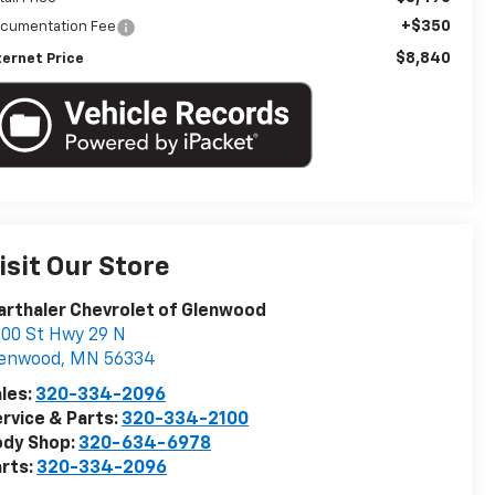
+$350
cumentation Fee
$8,840
ternet Price
isit Our Store
rthaler Chevrolet of Glenwood
00 St Hwy 29 N
lenwood
,
MN
56334
les:
320-334-2096
rvice & Parts:
320-334-2100
ody Shop:
320-634-6978
rts:
320-334-2096