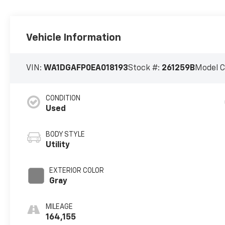
Vehicle Information
VIN:
WA1DGAFP0EA018193
Stock #:
261259B
Model 
CONDITION
Used
BODY STYLE
Utility
EXTERIOR COLOR
Gray
MILEAGE
164,155