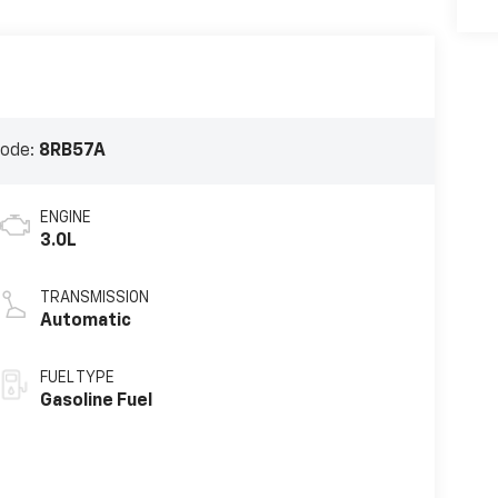
Code:
8RB57A
ENGINE
3.0L
TRANSMISSION
Automatic
FUEL TYPE
Gasoline Fuel