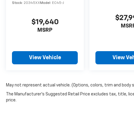
Stock:
20345XX
Model:
EC45-J
convenience of features like the Audi MMI
Plus System, dual-zone climate control, and
$27,
a panoramic sunroof that floods the cabin
$19,640
with natural light. The spacious and versatile
MSR
MSRP
cargo area ensures ample room for all your
adventures.
This 2014 Audi Q5 3.0T Premium Plus quattro
View Vehicle
View Veh
is a true standout in the luxury SUV segment.
With its exceptional performance,
comprehensive list of features, and
impeccable condition, it's an exceptional
value. Schedule a test drive today and
May not represent actual vehicle. (Options, colors, trim and body 
experience the exceptional craftsmanship
The Manufacturer's Suggested Retail Price excludes tax, title, lic
and capabilities of this remarkable Audi.
price.