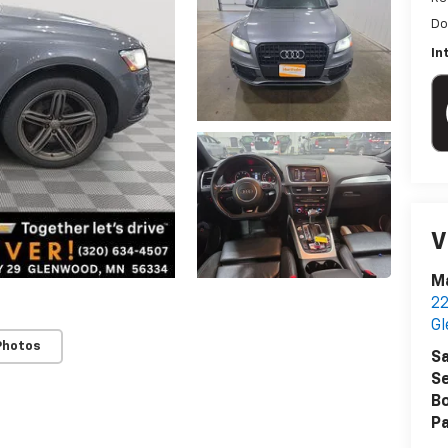
Do
In
V
Ma
22
G
Photos
Sa
Se
B
Pa