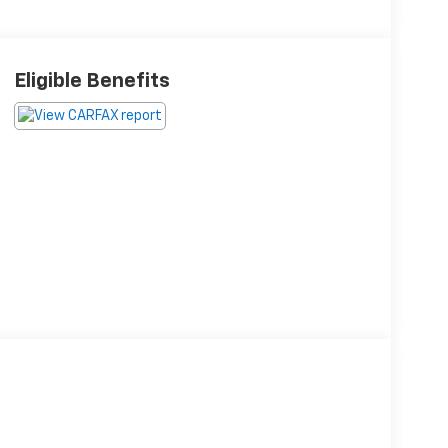
Eligible Benefits