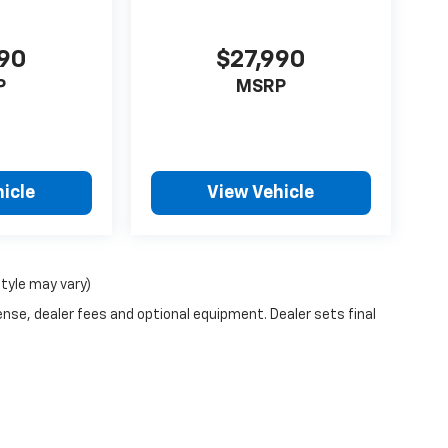
990
$27,990
P
MSRP
icle
View Vehicle
style may vary)
ense, dealer fees and optional equipment. Dealer sets final