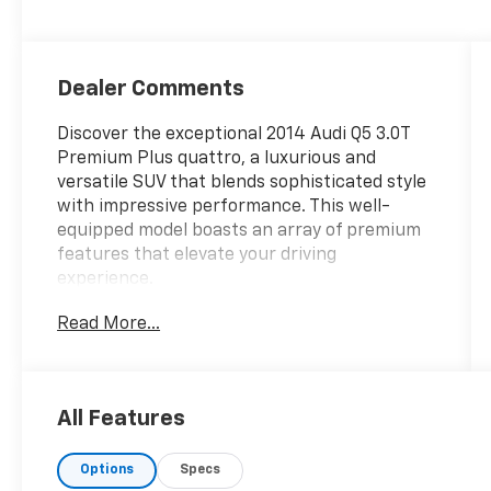
Dealer Comments
Discover the exceptional 2014 Audi Q5 3.0T
Premium Plus quattro, a luxurious and
versatile SUV that blends sophisticated style
with impressive performance. This well-
equipped model boasts an array of premium
features that elevate your driving
experience.
Read More...
- AWD
- BLIND SPOT ALERT
- CLEAN VEHICLE HISTORY REPORT
- FRONT BUCKET SEATS
All Features
- FRONT PARK ASSIST
- HEATED SEATS
Options
Specs
- LOCAL TRADE