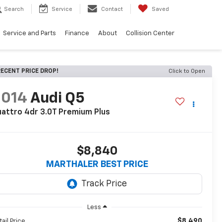
Search
Service
Contact
Saved
Service and Parts
Finance
About
Collision Center
ECENT PRICE DROP!
Click to Open
2014
Audi Q5
attro 4dr 3.0T Premium Plus
$8,840
MARTHALER BEST PRICE
Less
$8,490
tail Price