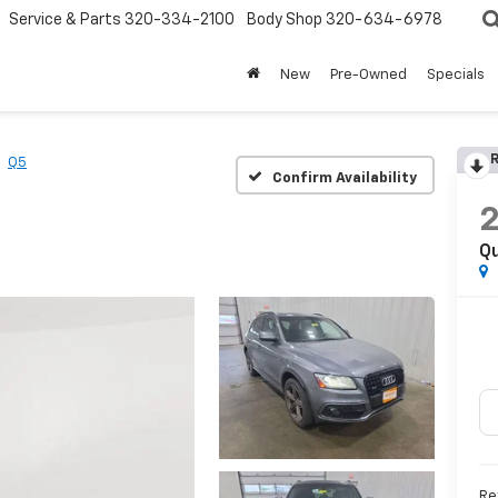
Service & Parts
320-334-2100
Body Shop
320-634-6978
New
Pre-Owned
Specials
R
Q5
Confirm Availability
Qu
Re