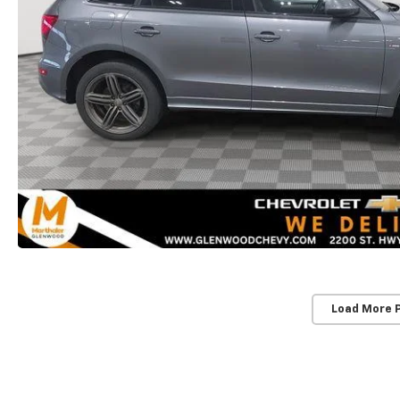
Load More 