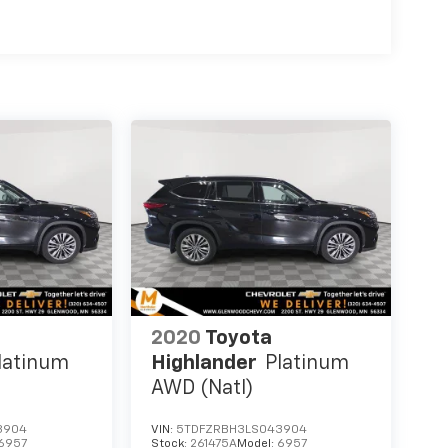
2020
Toyota
latinum
Highlander
Platinum
AWD (Natl)
3904
VIN:
5TDFZRBH3LS043904
6957
Stock:
261475A
Model:
6957