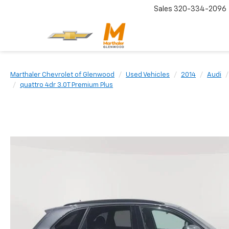
Sales
320-334-2096
Marthaler Chevrolet of Glenwood
Used Vehicles
2014
Audi
quattro 4dr 3.0T Premium Plus