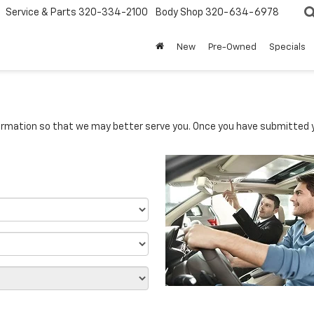
Service & Parts
320-334-2100
Body Shop
320-634-6978
New
Pre-Owned
Specials
rmation so that we may better serve you. Once you have submitted y