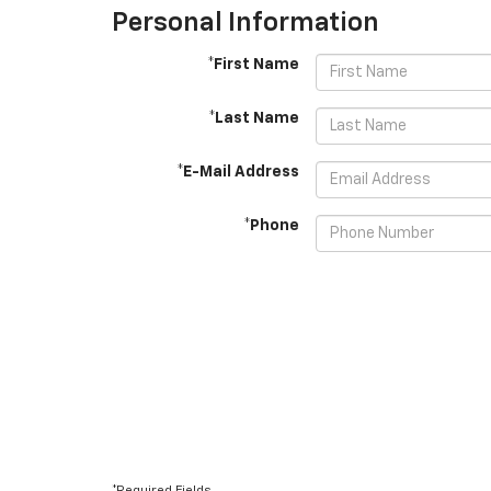
Personal Information
*First Name
*Last Name
*E-Mail Address
*Phone