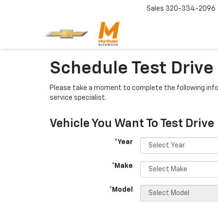
Sales
320-334-2096
Schedule Test Drive
Please take a moment to complete the following info
service specialist.
Vehicle You Want To Test Drive
*Year
*Make
*Model