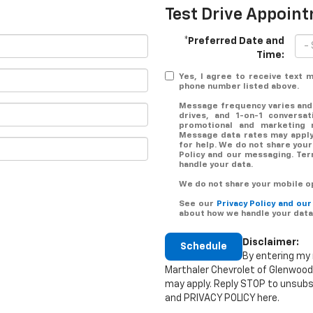
Test Drive Appoin
*Preferred Date and
Time:
Yes, I agree to receive text
phone number listed above.
Message frequency varies and
drives, and 1-on-1 conversa
promotional and marketing 
Message data rates may apply.
for help. We do not share your
Policy and our messaging. Te
handle your data.
We do not share your mobile op
See our
Privacy Policy and ou
about how we handle your data
Disclaimer:
Schedule
By entering my 
Marthaler Chevrolet of Glenwood
may apply. Reply STOP to unsubs
and PRIVACY POLICY here.