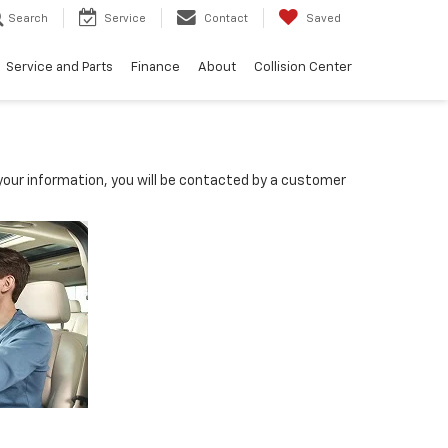
Search
Service
Contact
Saved
Service and Parts
Finance
About
Collision Center
our information, you will be contacted by a customer