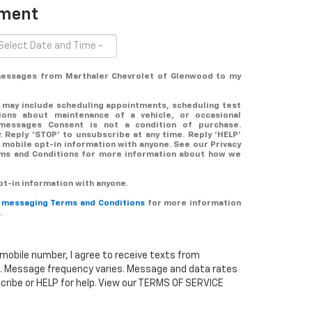
tment
 messages from Marthaler Chevrolet of Glenwood to my
 may include scheduling appointments, scheduling test
tions about maintenance of a vehicle, or occasional
messages Consent is not a condition of purchase.
 Reply ‘STOP’ to unsubscribe at any time. Reply ‘HELP’
 mobile opt-in information with anyone. See our Privacy
rms and Conditions for more information about how we
t-in information with anyone.
r messaging Terms and Conditions
for more information
.
mobile number, I agree to receive texts from
. Message frequency varies. Message and data rates
cribe or HELP for help. View our TERMS OF SERVICE