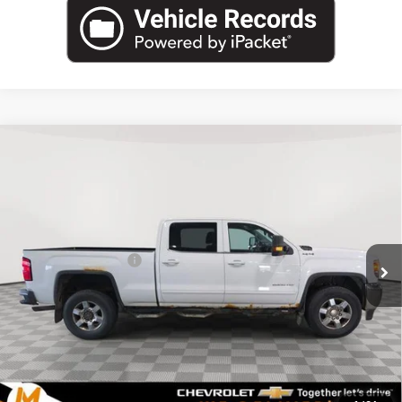
Compare Vehicle
Used
2015
GMC Sierra 2500 HD
Crew Cab
$15,340
Standard Box 4-Wheel Drive SLE
MARTHALER BEST PRICE
VIN:
1GT12YEG9FF564092
Stock:
261261A
Model:
TK25743
Less
155,932 mi
Ext.
Int.
Retail Price
$14,990
Documentation Fee
+$350
Internet Price
$15,340