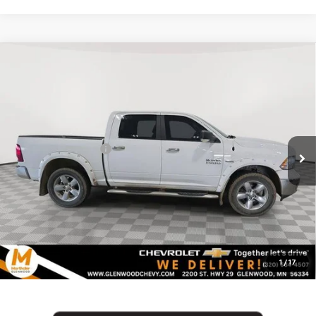
Compare Vehicle
Used
2015
RAM 1500
4WD Crew Cab 5.7 Ft Box
$16,340
Big Horn
MARTHALER BEST PRICE
VIN:
1C6RR7LT4FS745169
Stock:
261460A
Model:
DS6H98
Less
135,115 mi
Ext.
Retail Price
$15,990
Documentation Fee
+$350
Internet Price
$16,340
Click To Call
1
/
17