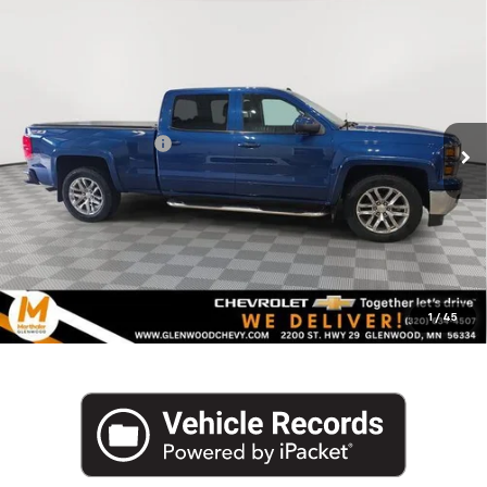
Compare Vehicle
Used
2015
Chevrolet Silverado 1500
Crew Cab
$16,340
Standard Box 4-Wheel Drive LT Z71
MARTHALER BEST PRICE
VIN:
3GCUKREC4FG237288
Stock:
261128C
Model:
CK15743
Less
161,683 mi
Ext.
Int.
Retail Price
$15,990
Documentation Fee
+$350
Internet Price
$16,340
Click To Call
1
/
45