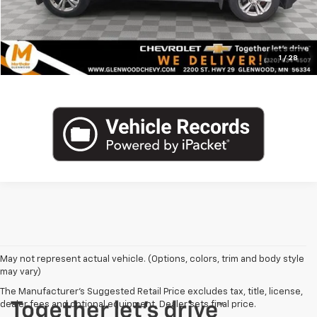
Click To Call
1
/
28
May not represent actual vehicle. (Options, colors, trim and body style
may vary)
The Manufacturer's Suggested Retail Price excludes tax, title, license,
dealer fees and optional equipment. Dealer sets final price.