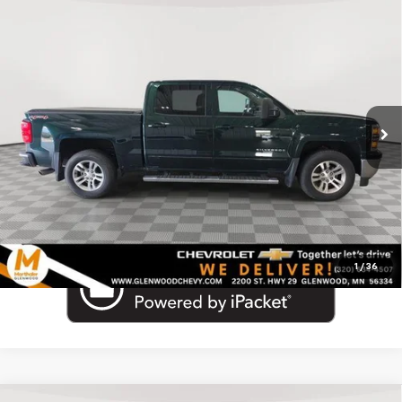
Compare Vehicle
Used
2015
Chevrolet Silverado 1500
Crew Cab
Call for Pricing & Availability
Short Box 4-Wheel Drive LT
MARTHALER BEST PRICE
VIN:
3GCUKREC1FG418932
Stock:
261488B
Model:
CK15543
97,085 mi
Ext.
Click To Call
1
/
36