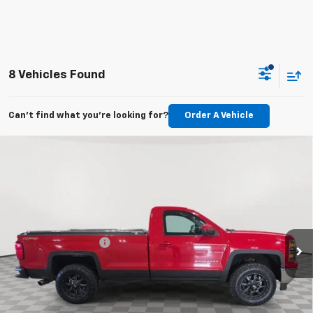
8 Vehicles Found
Can't find what you're looking for?
Order A Vehicle
Compare Vehicle
Used
2015
Chevrolet Silverado 1500
Regular
$18,340
Cab Long Box 4-Wheel Drive LT
MARTHALER BEST PRICE
VIN:
1GCNKREC2FZ197149
Stock:
20361XA
Model:
CK15903
Less
107,025 mi
Ext.
Int.
Retail Price
$17,990
Documentation Fee
+$350
Internet Price
$18,340