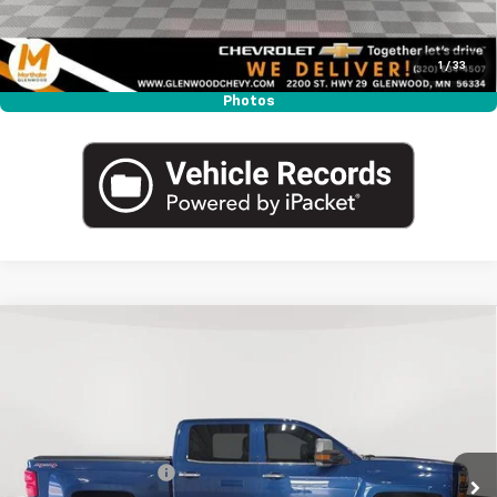
Click To Call
1
/
33
Photos
Compare Vehicle
Used
2015
Chevrolet Silverado 1500
Crew Cab
$18,340
Short Box 4-Wheel Drive High Country
MARTHALER BEST PRICE
VIN:
3GCUKTEC0FG525788
Stock:
260976B
Model:
CK15543
Less
156,067 mi
Ext.
Int.
Retail Price
$17,990
Documentation Fee
+$350