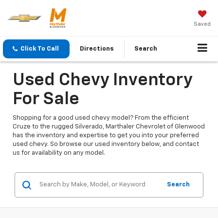
Saved
Click To Call
Directions
Search
Used Chevy Inventory
For Sale
Shopping for a good used chevy model? From the efficient
Cruze to the rugged Silverado, Marthaler Chevrolet of Glenwood
has the inventory and expertise to get you into your preferred
used chevy. So browse our used inventory below, and contact
us for availability on any model.
Search