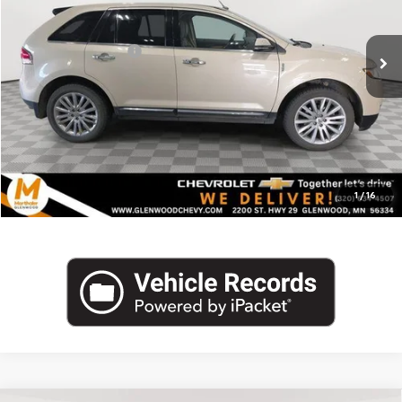
Less
184,035 mi
Int.
Retail Price
$7,990
Documentation Fee
+$350
Internet Price
$8,340
Click To Call
1
/
16