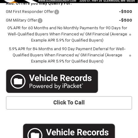
Add. Offers you may Qualify For:
GM First Responder Offer
-$500
GM Military Offer
-$500
0% APR for 60 Months and No Monthly Payments for 90 Days for
Well-Qualified Buyers When Financed w/ GM Financial (Average
Example APR 5.9% for Qualified Buyers)
5.9% APR for 84 Months and 90 Day Payment Deferral for Well-
Qualified Buyers When Financed w/ GM Financial (Average
Example APR 5.9% for Qualified Buyers)
Click To Call