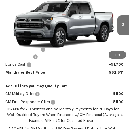
$52,511
$11,804
Short Box 4-Wheel Drive RST
MARTHALER BEST PRICE
MARTHALER SAVINGS
Special Offer
Price Drop
VIN:
1GCUKEED6TZ450806
Stock:
261544
Model:
CK10543
Less
MSRP:
$63,965
Ext.
Int.
In Transit
Price reduction below MSRP:
-$5,804
Internet Price:
$58,161
Documentation Fee
+$350
1
/
6
Customer Cash
-$4,250
Bonus Cash
-$1,750
Marthaler Best Price
$52,511
Add. Offers you may Qualify For:
GM Military Offer
-$500
GM First Responder Offer
-$500
0% APR for 60 Months and No Monthly Payments for 90 Days for
Well-Qualified Buyers When Financed w/ GM Financial (Average
Example APR 5.9% for Qualified Buyers)
5.9% APR for 84 Months and 90 Day Payment Deferral for Well-