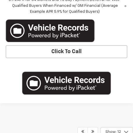
Qualified Buyers When Financed w/ GM Financial (Average
Example APR 5.9% for Qualified Buyers)
Click To Call
Show: 12