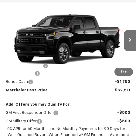
Compare Vehicle
New
2026
Chevrolet Silverado 1500
Crew Cab
$52,511
$11,804
Short Box 4-Wheel Drive RST
MARTHALER BEST PRICE
MARTHALER SAVINGS
Special Offer
Price Drop
VIN:
1GCUKEED1TZ452379
Stock:
261542
Model:
CK10543
Less
MSRP:
$63,965
Ext.
Int.
In Transit
Price reduction below MSRP:
-$5,804
Internet Price:
$58,161
Documentation Fee
+$350
1
/
6
Customer Cash
-$4,250
Bonus Cash
-$1,750
Marthaler Best Price
$52,511
Add. Offers you may Qualify For:
GM First Responder Offer
-$500
GM Military Offer
-$500
0% APR for 60 Months and No Monthly Payments for 90 Days for
Well-Qualified Buyers When Financed w/ GM Financial (Average