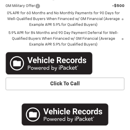
GM Military Offer
-$500
0% APR for 60 Months and No Monthly Payments for 90 Days for
Well-Qualified Buyers When Financed w/ GM Financial (Average
Example APR 5.9% for Qualified Buyers)
5.9% APR for 84 Months and 90 Day Payment Deferral for Well-
Qualified Buyers When Financed w/ GM Financial (Average
Example APR 5.9% for Qualified Buyers)
Click To Call