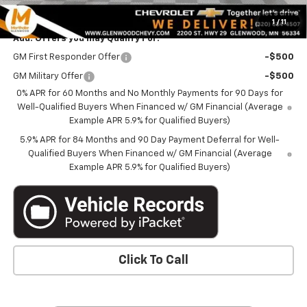
Marthaler Best Price
$52,340
1
/
11
Add. Offers you may Qualify For:
GM First Responder Offer
-$500
GM Military Offer
-$500
0% APR for 60 Months and No Monthly Payments for 90 Days for
Well-Qualified Buyers When Financed w/ GM Financial (Average
Example APR 5.9% for Qualified Buyers)
5.9% APR for 84 Months and 90 Day Payment Deferral for Well-
Qualified Buyers When Financed w/ GM Financial (Average
Example APR 5.9% for Qualified Buyers)
Click To Call