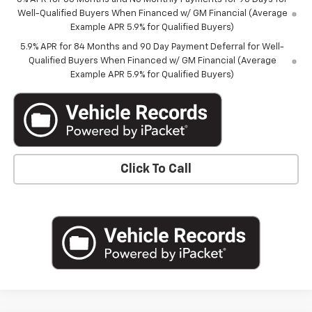
Well-Qualified Buyers When Financed w/ GM Financial (Average
Example APR 5.9% for Qualified Buyers)
5.9% APR for 84 Months and 90 Day Payment Deferral for Well-
Qualified Buyers When Financed w/ GM Financial (Average
Example APR 5.9% for Qualified Buyers)
Click To Call