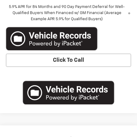
5.9% APR for 84 Months and 90 Day Payment Deferral for Well-
Qualified Buyers When Financed w/ GM Financial (Average
Example APR 5.9% for Qualified Buyers)
Click To Call
Compare Vehicle
New
2026
Chevrolet Silverado 1500
Crew Cab