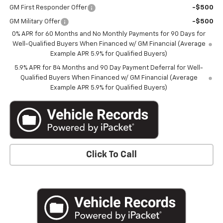
GM First Responder Offer
-$500
GM Military Offer
-$500
0% APR for 60 Months and No Monthly Payments for 90 Days for
Well-Qualified Buyers When Financed w/ GM Financial (Average
Example APR 5.9% for Qualified Buyers)
5.9% APR for 84 Months and 90 Day Payment Deferral for Well-
Qualified Buyers When Financed w/ GM Financial (Average
Example APR 5.9% for Qualified Buyers)
Click To Call