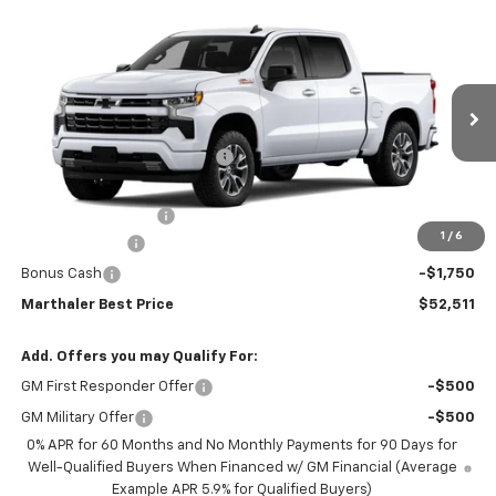
Compare Vehicle
New
2026
Chevrolet Silverado 1500
Crew Cab
$52,511
$11,804
Short Box 4-Wheel Drive RST
MARTHALER BEST PRICE
MARTHALER SAVINGS
Special Offer
Price Drop
VIN:
1GCUKEED4TZ452473
Stock:
261543
Model:
CK10543
Less
MSRP:
$63,965
Ext.
Int.
In Transit
Price reduction below MSRP:
-$5,804
Internet Price:
$58,161
Documentation Fee
+$350
1
/
6
Customer Cash
-$4,250
Bonus Cash
-$1,750
Marthaler Best Price
$52,511
Add. Offers you may Qualify For:
GM First Responder Offer
-$500
GM Military Offer
-$500
0% APR for 60 Months and No Monthly Payments for 90 Days for
Well-Qualified Buyers When Financed w/ GM Financial (Average
Example APR 5.9% for Qualified Buyers)