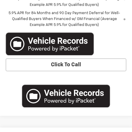
Example APR 5.9% for Qualified Buyers)
5.9% APR for 84 Months and 90 Day Payment Deferral for Well-
Qualified Buyers When Financed w/ GM Financial (Average
Example APR 5.9% for Qualified Buyers)
Click To Call