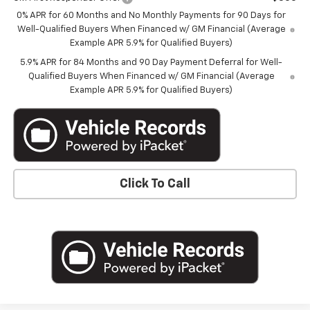
0% APR for 60 Months and No Monthly Payments for 90 Days for
Well-Qualified Buyers When Financed w/ GM Financial (Average
Example APR 5.9% for Qualified Buyers)
5.9% APR for 84 Months and 90 Day Payment Deferral for Well-
Qualified Buyers When Financed w/ GM Financial (Average
Example APR 5.9% for Qualified Buyers)
Click To Call