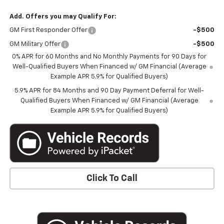
Add. Offers you may Qualify For:
GM First Responder Offer
-$500
GM Military Offer
-$500
0% APR for 60 Months and No Monthly Payments for 90 Days for
Well-Qualified Buyers When Financed w/ GM Financial (Average
Example APR 5.9% for Qualified Buyers)
5.9% APR for 84 Months and 90 Day Payment Deferral for Well-
Qualified Buyers When Financed w/ GM Financial (Average
Example APR 5.9% for Qualified Buyers)
Click To Call