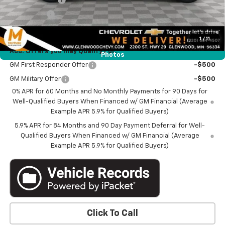
Bonus Cash
-$1,750
Marthaler Best Price
$51,340
1
/
11
Add. Offers you may Qualify For:
Photos
GM First Responder Offer
-$500
GM Military Offer
-$500
0% APR for 60 Months and No Monthly Payments for 90 Days for
Well-Qualified Buyers When Financed w/ GM Financial (Average
Example APR 5.9% for Qualified Buyers)
5.9% APR for 84 Months and 90 Day Payment Deferral for Well-
Qualified Buyers When Financed w/ GM Financial (Average
Example APR 5.9% for Qualified Buyers)
Click To Call