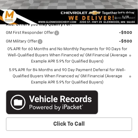
Bonus Cash
-$1,750
Marthaler Best Price
$60,689
1
/
11
Add. Offers you may Qualify For:
GM First Responder Offer
-$500
GM Military Offer
-$500
0% APR for 60 Months and No Monthly Payments for 90 Days for
Well-Qualified Buyers When Financed w/ GM Financial (Average
Example APR 5.9% for Qualified Buyers)
5.9% APR for 84 Months and 90 Day Payment Deferral for Well-
Qualified Buyers When Financed w/ GM Financial (Average
Example APR 5.9% for Qualified Buyers)
Click To Call