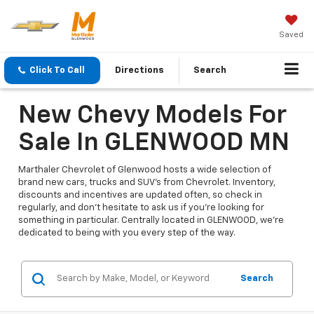
Saved
Click To Call
Directions
Search
New Chevy Models For
Sale In GLENWOOD MN
Marthaler Chevrolet of Glenwood hosts a wide selection of
brand new cars, trucks and SUV's from Chevrolet. Inventory,
discounts and incentives are updated often, so check in
regularly, and don't hesitate to ask us if you're looking for
something in particular. Centrally located in GLENWOOD, we're
dedicated to being with you every step of the way.
Search