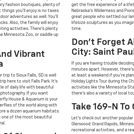
ury fashion boutiques, plenty of
get the free experience of a life
things you'll enjoy is no taxes
Nebraska's Wilderness and Pion
door adventures as well. You'll
great people who settled our lan
cks. Also, the family will enjoy
lifesize sculptures as you imagi
ting activities. There's plenty
time.
he Minnesota Zoo, or saddle up
Don't Forget A
City: Saint Pa
And Vibrant
a
If you are having trouble decidin
minutes apart. However, there's 
trip to Sioux Falls, SD is well
at least a weekend if you're plann
 here to visit Falls Park. It's
Holiday Lights Tour during the Ch
 of daily life with beautiful
activities like the Minnesota St
 photography. If you want
there's also a variety of local t
erfly House & Aquarium is your
Take 169-N To
rflies of the world along with
lore a dozen aquarium habitats.
e one of the most beautiful
Let's check out another popular 
al.
Glenwood: Grand Rapids, Minnesot
recreational activities, and a r