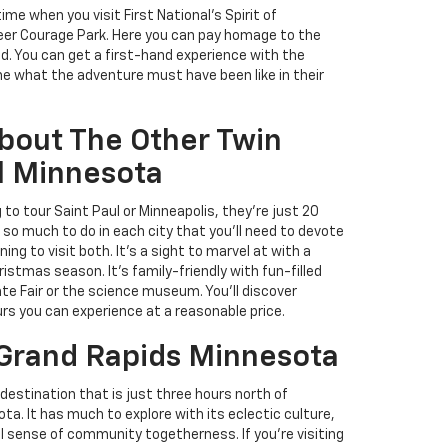
time when you visit First National's Spirit of
eer Courage Park. Here you can pay homage to the
d. You can get a first-hand experience with the
ne what the adventure must have been like in their
bout The Other Twin
ul Minnesota
g to tour Saint Paul or Minneapolis, they're just 20
so much to do in each city that you'll need to devote
ing to visit both. It's a sight to marvel at with a
ristmas season. It's family-friendly with fun-filled
ate Fair or the science museum. You'll discover
ours you can experience at a reasonable price.
 Grand Rapids Minnesota
destination that is just three hours north of
a. It has much to explore with its eclectic culture,
eal sense of community togetherness. If you're visiting