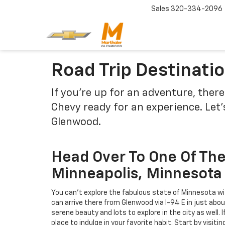
Sales
320-334-2096
Road Trip Destinat
If you're up for an adventure, ther
Chevy ready for an experience. Let'
Glenwood.
Head Over To One Of The 
Minneapolis, Minnesota
You can't explore the fabulous state of Minnesota wit
can arrive there from Glenwood via I-94 E in just about
serene beauty and lots to explore in the city as well. I
place to indulge in your favorite habit. Start by visit