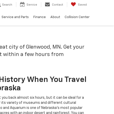
Search
Service
Contact
Saved
Service and Parts
Finance
About
Collision Center
reat city of Glenwood, MN. Get your
it within a few hours from
 History When You Travel
braska
 you back almost six hours, but it can be ideal for a
 its variety of museums and different cultural
oo and Aquarium is one of Nebraska's most popular
acres with an indoor desert and rainforest. You can