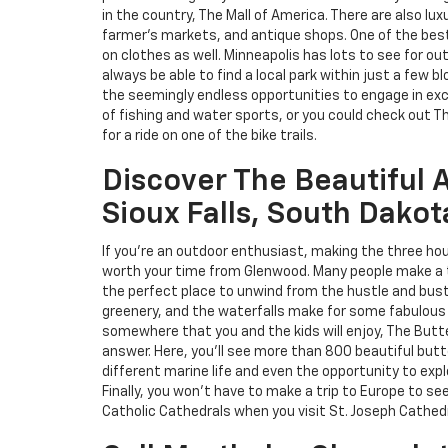
in the country, The Mall of America. There are also lux
farmer's markets, and antique shops. One of the best 
on clothes as well. Minneapolis has lots to see for out
always be able to find a local park within just a few blo
the seemingly endless opportunities to engage in exci
of fishing and water sports, or you could check out T
for a ride on one of the bike trails.
Discover The Beautiful 
Sioux Falls, South Dakot
If you're an outdoor enthusiast, making the three hour 
worth your time from Glenwood. Many people make a trip
the perfect place to unwind from the hustle and bustle
greenery, and the waterfalls make for some fabulous
somewhere that you and the kids will enjoy, The Butt
answer. Here, you'll see more than 800 beautiful butte
different marine life and even the opportunity to exp
Finally, you won't have to make a trip to Europe to se
Catholic Cathedrals when you visit St. Joseph Cathedr