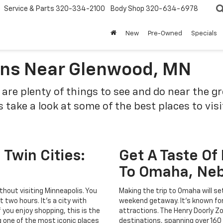
Service & Parts
320-334-2100
Body Shop
320-634-6978
New
Pre-Owned
Specials
ions Near Glenwood, MN
e are plenty of things to see and do near the g
s take a look at some of the best places to vis
Twin Cities:
Get A Taste Of
To Omaha, Ne
hout visiting Minneapolis. You
Making the trip to Omaha will set
 two hours. It's a city with
weekend getaway. It's known for
f you enjoy shopping, this is the
attractions. The Henry Doorly Z
ing one of the most iconic places
destinations, spanning over 160 