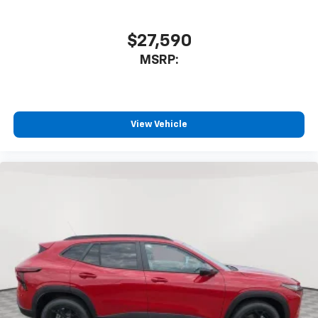
$27,590
MSRP:
View Vehicle