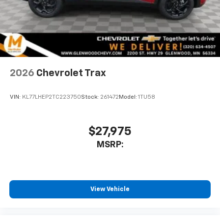
2026
Chevrolet Trax
VIN:
KL77LHEP2TC223750
Stock:
261472
Model:
1TU58
$27,975
MSRP:
View Vehicle