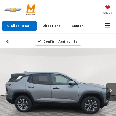
Saved
Click To Call
Directions
Search
Confirm Availability