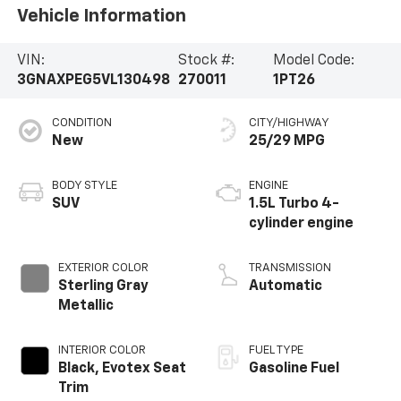
Vehicle Information
VIN:
Stock #:
Model Code:
3GNAXPEG5VL130498
270011
1PT26
CONDITION
CITY/HIGHWAY
New
25/29 MPG
BODY STYLE
ENGINE
SUV
1.5L Turbo 4-
cylinder engine
EXTERIOR COLOR
TRANSMISSION
Sterling Gray
Automatic
Metallic
INTERIOR COLOR
FUEL TYPE
Black, Evotex Seat
Gasoline Fuel
Trim