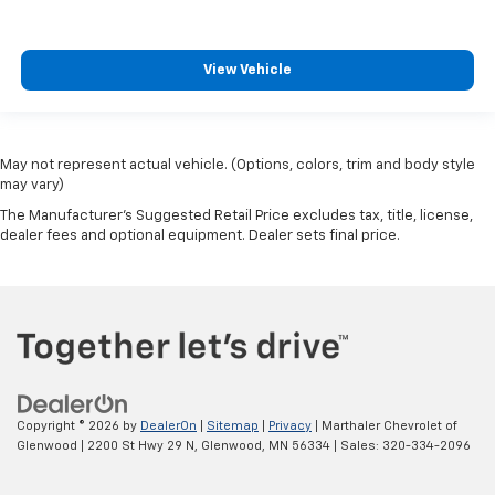
View Vehicle
May not represent actual vehicle. (Options, colors, trim and body style
may vary)
The Manufacturer's Suggested Retail Price excludes tax, title, license,
dealer fees and optional equipment. Dealer sets final price.
Copyright © 2026
by
DealerOn
|
Sitemap
|
Privacy
| Marthaler Chevrolet of
Glenwood
|
2200 St Hwy 29 N,
Glenwood,
MN
56334
| Sales:
320-334-2096