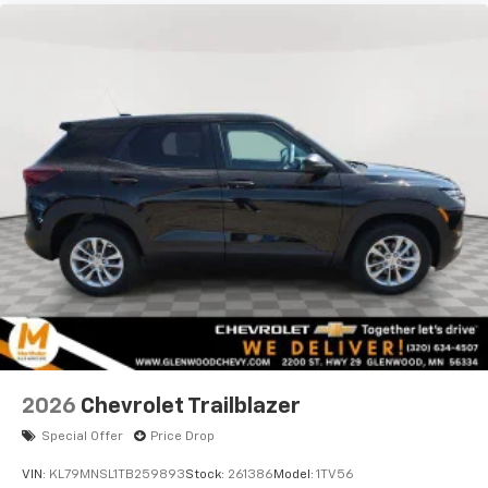
vehicle and on the SiriusXM app with
personalization features to make discovering
your perfect entertainment easier than ever
before
2026
Chevrolet Trailblazer
Special Offer
Price Drop
VIN:
KL79MNSL1TB259893
Stock:
261386
Model:
1TV56