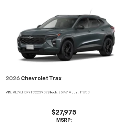
2026
Chevrolet Trax
VIN:
KL77LHEP9TC223907
Stock:
261471
Model:
1TU58
$27,975
MSRP: