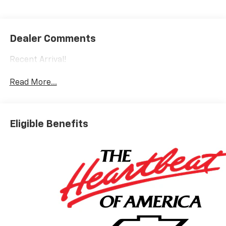
Dealer Comments
Recent Arrival!
Read More...
Eligible Benefits