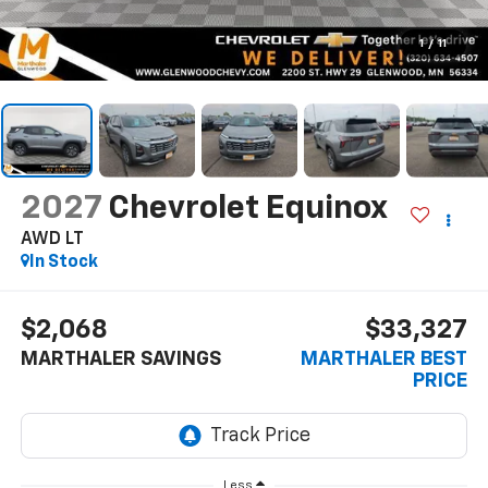
1
/
11
2027
Chevrolet Equinox
AWD LT
In Stock
$2,068
$33,327
MARTHALER SAVINGS
MARTHALER BEST
PRICE
Less