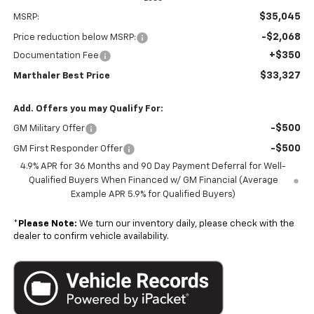
$35,045
MSRP:
-$2,068
Price reduction below MSRP:
+$350
Documentation Fee
$33,327
Marthaler Best Price
Add. Offers you may Qualify For:
-$500
GM Military Offer
-$500
GM First Responder Offer
4.9% APR for 36 Months and 90 Day Payment Deferral for Well-
Qualified Buyers When Financed w/ GM Financial (Average
Example APR 5.9% for Qualified Buyers)
*
Please Note:
We turn our inventory daily, please check with the
dealer to confirm vehicle availability.