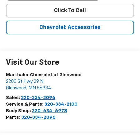
Click To Call
Chevrolet Accessories
Visit Our Store
Marthaler Chevrolet of Glenwood
2200 St Hwy 29 N
Glenwood
,
MN
56334
Sales:
320-334-2096
Service & Parts:
320-334-2100
Body Shop:
320-634-6978
Parts:
320-334-2096