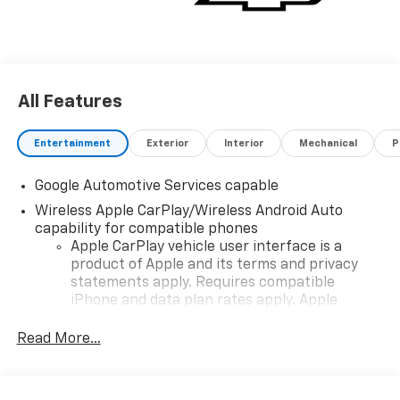
All Features
Entertainment
Exterior
Interior
Mechanical
P
Google Automotive Services capable
Wireless Apple CarPlay/Wireless Android Auto
capability for compatible phones
Apple CarPlay vehicle user interface is a
product of Apple and its terms and privacy
statements apply. Requires compatible
iPhone and data plan rates apply. Apple
CarPlay is a trademark of Apple Inc. Siri,
iPhone and Apple Music are trademarks for
Read More...
Apple Inc, registered in the U.S. and other
countries.
Vehicle user interface is a product of Google