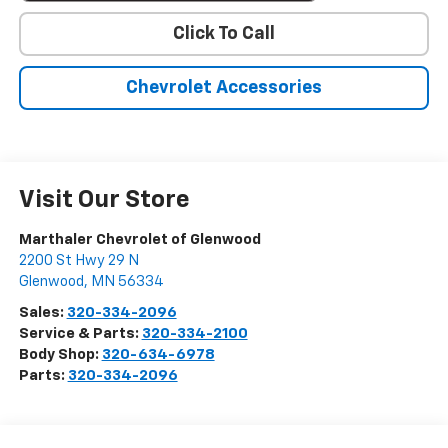
Click To Call
Chevrolet Accessories
Visit Our Store
Marthaler Chevrolet of Glenwood
2200 St Hwy 29 N
Glenwood
,
MN
56334
Sales:
320-334-2096
Service & Parts:
320-334-2100
Body Shop:
320-634-6978
Parts:
320-334-2096