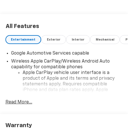
All Features
Entertainment
Exterior
Interior
Mechanical
P
Google Automotive Services capable
Wireless Apple CarPlay/Wireless Android Auto
capability for compatible phones
Apple CarPlay vehicle user interface is a
product of Apple and its terms and privacy
statements apply. Requires compatible
iPhone and data plan rates apply. Apple
CarPlay is a trademark of Apple Inc. Siri,
iPhone and Apple Music are trademarks for
Read More...
Apple Inc, registered in the U.S. and other
countries.
Vehicle user interface is a product of Google
Warranty
and its terms and privacy statements apply.