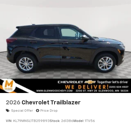
personalization features to make discovering
your perfect entertainment easier than ever
before
2026
Chevrolet Trailblazer
Special Offer
Price Drop
VIN:
KL79MNSL1TB259893
Stock:
261386
Model:
1TV56