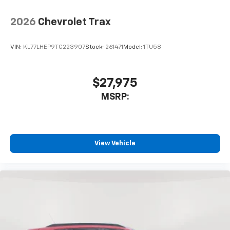
2026
Chevrolet Trax
VIN:
KL77LHEP9TC223907
Stock:
261471
Model:
1TU58
$27,975
MSRP:
View Vehicle