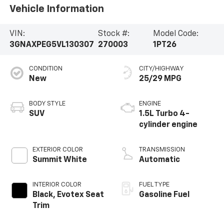
Vehicle Information
VIN:
Stock #:
Model Code:
3GNAXPEG5VL130307
270003
1PT26
CONDITION
CITY/HIGHWAY
New
25/29 MPG
BODY STYLE
ENGINE
SUV
1.5L Turbo 4-
cylinder engine
EXTERIOR COLOR
TRANSMISSION
Summit White
Automatic
INTERIOR COLOR
FUEL TYPE
Black, Evotex Seat
Gasoline Fuel
Trim