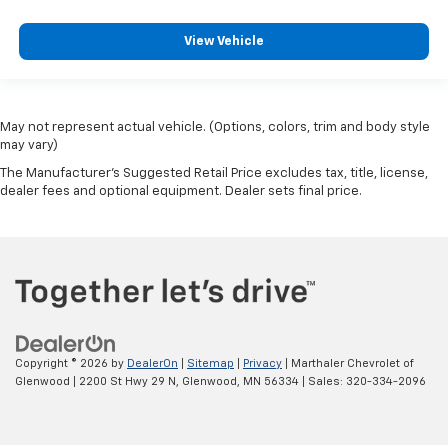
View Vehicle
May not represent actual vehicle. (Options, colors, trim and body style
may vary)
The Manufacturer's Suggested Retail Price excludes tax, title, license,
dealer fees and optional equipment. Dealer sets final price.
Copyright © 2026
by
DealerOn
|
Sitemap
|
Privacy
| Marthaler Chevrolet of
Glenwood
|
2200 St Hwy 29 N,
Glenwood,
MN
56334
| Sales:
320-334-2096