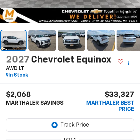
1
/
11
2027
Chevrolet Equinox
AWD LT
In Stock
$2,068
$33,327
MARTHALER SAVINGS
MARTHALER BEST
PRICE
Less