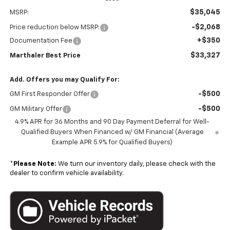
$35,045
MSRP:
-$2,068
Price reduction below MSRP:
+$350
Documentation Fee
$33,327
Marthaler Best Price
Add. Offers you may Qualify For:
-$500
GM First Responder Offer
-$500
GM Military Offer
4.9% APR for 36 Months and 90 Day Payment Deferral for Well-
Qualified Buyers When Financed w/ GM Financial (Average
Example APR 5.9% for Qualified Buyers)
*
Please Note:
We turn our inventory daily, please check with the
dealer to confirm vehicle availability.