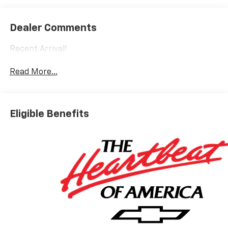
Dealer Comments
Recent Arrival!
Read More...
Eligible Benefits