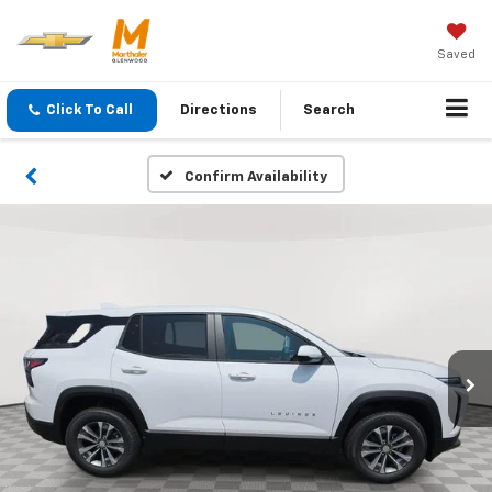
Saved
Click To Call
Directions
Search
Confirm Availability