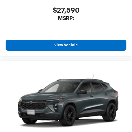
$27,590
MSRP:
View Vehicle