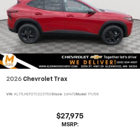
2026
Chevrolet Trax
VIN:
KL77LHEP2TC223750
Stock:
261472
Model:
1TU58
$27,975
MSRP: