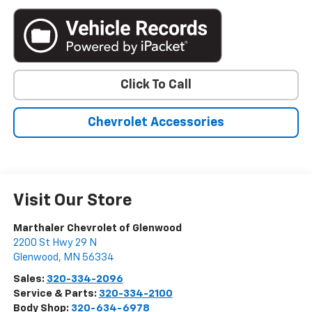
Click To Call
Chevrolet Accessories
Visit Our Store
Marthaler Chevrolet of Glenwood
2200 St Hwy 29 N
Glenwood
,
MN
56334
Sales:
320-334-2096
Service & Parts:
320-334-2100
Body Shop:
320-634-6978