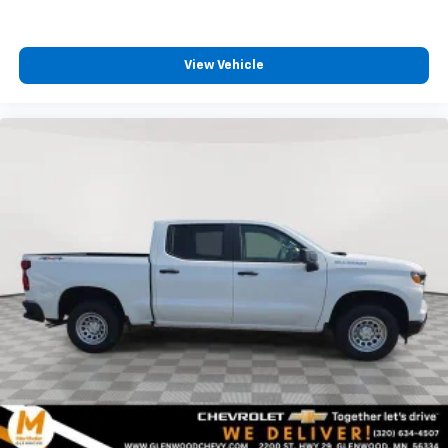
View Vehicle