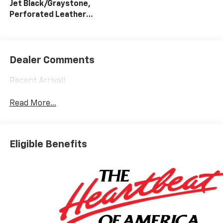
Jet Black/Graystone,
Perforated Leather
Seat Trim
Dealer Comments
Recent Arrival!
Read More...
Eligible Benefits