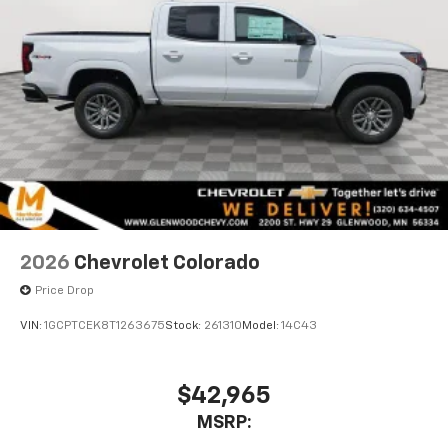
2026
Chevrolet Colorado
Price Drop
VIN:
1GCPTCEK8T1263675
Stock:
261310
Model:
14C43
$42,965
MSRP: