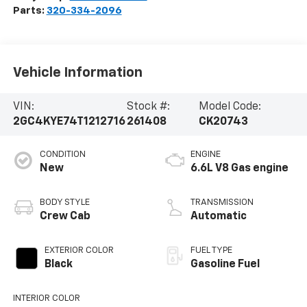
Parts:
320-334-2096
Vehicle Information
VIN:
Stock #:
Model Code:
2GC4KYE74T1212716
261408
CK20743
CONDITION
ENGINE
New
6.6L V8 Gas engine
BODY STYLE
TRANSMISSION
Crew Cab
Automatic
EXTERIOR COLOR
FUEL TYPE
Black
Gasoline Fuel
INTERIOR COLOR