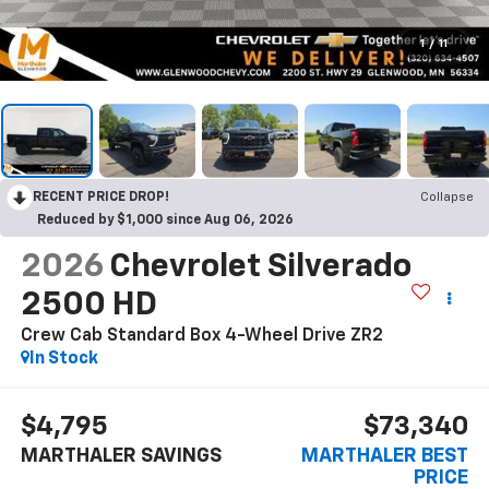
1
/
11
RECENT PRICE DROP!
Collapse
Reduced by $1,000 since Aug 06, 2026
2026
Chevrolet Silverado
2500 HD
Crew Cab Standard Box 4-Wheel Drive ZR2
In Stock
$4,795
$73,340
MARTHALER SAVINGS
MARTHALER BEST
PRICE