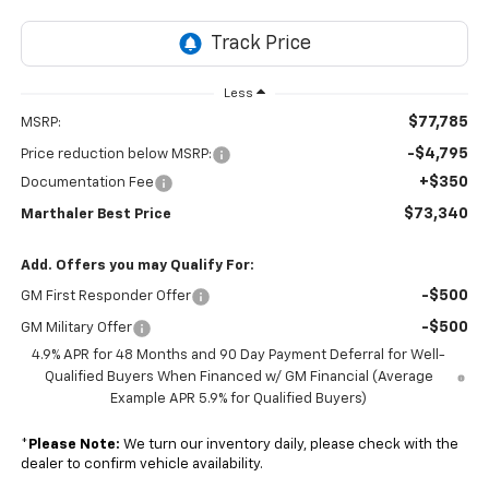
Less
$77,785
MSRP:
-$4,795
Price reduction below MSRP:
+$350
Documentation Fee
$73,340
Marthaler Best Price
Add. Offers you may Qualify For:
-$500
GM First Responder Offer
-$500
GM Military Offer
4.9% APR for 48 Months and 90 Day Payment Deferral for Well-
Qualified Buyers When Financed w/ GM Financial (Average
Example APR 5.9% for Qualified Buyers)
*
Please Note:
We turn our inventory daily, please check with the
dealer to confirm vehicle availability.