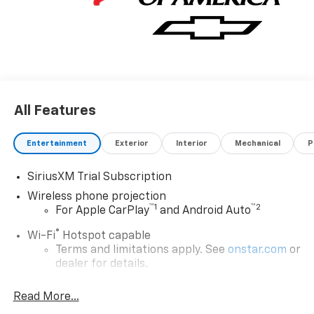
All Features
Entertainment
Exterior
Interior
Mechanical
P
SiriusXM Trial Subscription
Wireless phone projection
™
1
™
2
For Apple CarPlay
and Android Auto
®
Wi-Fi
Hotspot capable
Terms and limitations apply. See
onstar.com
or
dealer for details.
Steering-wheel mounted controls
Read More...
Allow the driver to easily operate the audio