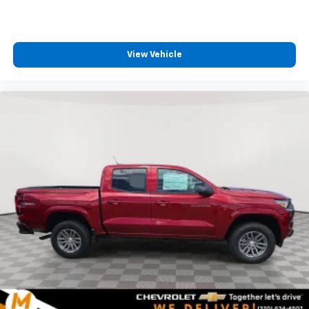
View Vehicle