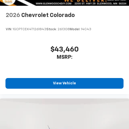
2026
Chevrolet Colorado
VIN:
1GCPTCEK4T1261843
Stock:
261308
Model:
14C43
$43,460
MSRP:
View Vehicle