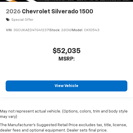
2026
Chevrolet Silverado 1500
Special Offer
VIN:
3GCUKAED4TG412371
Stock:
261361
Model:
CK10543
$52,035
MSRP:
View Vehicle
May not represent actual vehicle. (Options, colors, trim and body style
may vary)
The Manufacturer's Suggested Retail Price excludes tax, title, license,
dealer fees and optional equipment. Dealer sets final price.