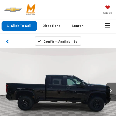
Saved
Click To Call
Directions
Search
Confirm Availability