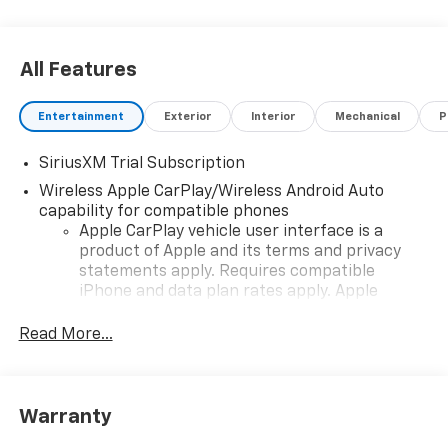
All Features
Entertainment
Exterior
Interior
Mechanical
P
SiriusXM Trial Subscription
Wireless Apple CarPlay/Wireless Android Auto
capability for compatible phones
Apple CarPlay vehicle user interface is a
product of Apple and its terms and privacy
statements apply. Requires compatible
iPhone and data plan rates apply. Apple
CarPlay is a trademark of Apple Inc. Siri,
iPhone and Apple Music are trademarks for
Read More...
Apple Inc, registered in the U.S. and other
countries.
Vehicle user interface is a product of Google
Warranty
and its terms and privacy statements apply.
To use Android Auto on your car display, you'll