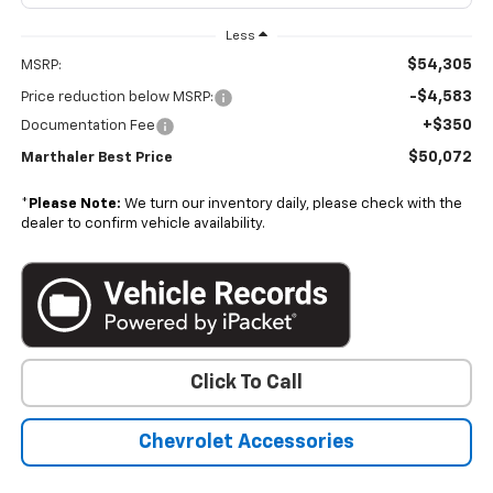
Less
$54,305
MSRP:
-$4,583
Price reduction below MSRP:
+$350
Documentation Fee
$50,072
Marthaler Best Price
*
Please Note:
We turn our inventory daily, please check with the
dealer to confirm vehicle availability.
Click To Call
Chevrolet Accessories