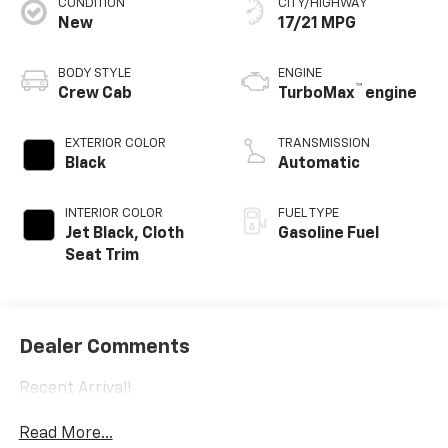
CONDITION
CITY/HIGHWAY
New
17/21 MPG
BODY STYLE
ENGINE
™
Crew Cab
TurboMax
engine
EXTERIOR COLOR
TRANSMISSION
Black
Automatic
INTERIOR COLOR
FUEL TYPE
Jet Black, Cloth
Gasoline Fuel
Seat Trim
Dealer Comments
Recent Arrival!
Read More...