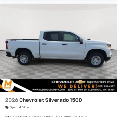
2026
Chevrolet Silverado 1500
Special Offer
VIN:
3GCUKAED4TG412371
Stock:
261361
Model:
CK10543