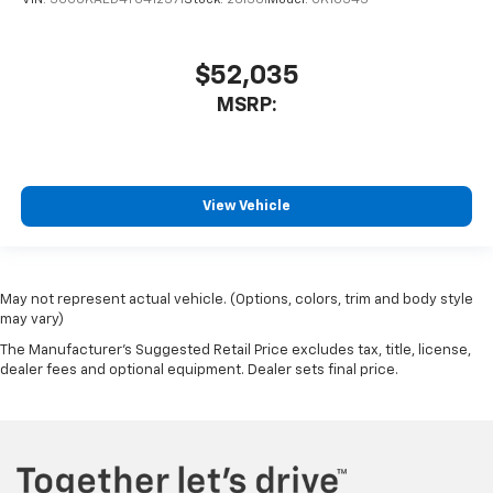
$52,035
MSRP:
View Vehicle
May not represent actual vehicle. (Options, colors, trim and body style
may vary)
The Manufacturer's Suggested Retail Price excludes tax, title, license,
dealer fees and optional equipment. Dealer sets final price.