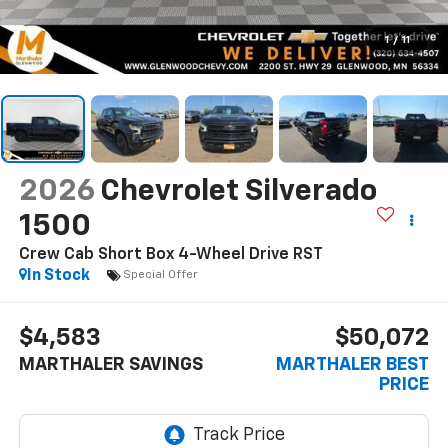
1
/
11
2026
Chevrolet Silverado
1500
Crew Cab Short Box 4-Wheel Drive RST
In Stock
Special Offer
$4,583
$50,072
MARTHALER SAVINGS
MARTHALER BEST
PRICE