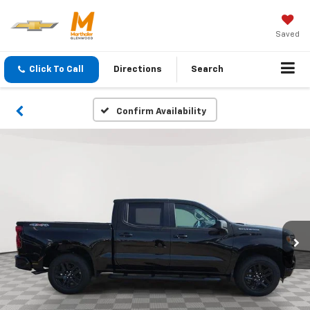
Saved
Click To Call
Directions
Search
Confirm Availability