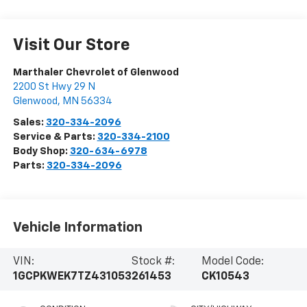
Visit Our Store
Marthaler Chevrolet of Glenwood
2200 St Hwy 29 N
Glenwood
,
MN
56334
Sales:
320-334-2096
Service & Parts:
320-334-2100
Body Shop:
320-634-6978
Parts:
320-334-2096
Vehicle Information
VIN:
Stock #:
Model Code:
1GCPKWEK7TZ431053
261453
CK10543