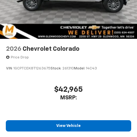
2026
Chevrolet Colorado
Price Drop
VIN:
1GCPTCEK8T1263675
Stock:
261310
Model:
14C43
$42,965
MSRP:
View Vehicle