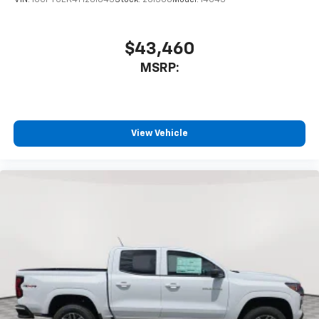
$43,460
MSRP:
View Vehicle