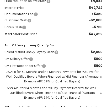
-$4,583
Price reduction below MSRP:
$49,722
Internet Price:
+$350
Documentation Fee
-$2,000
Customer Cash
-$750
Bonus Cash
$47,322
Marthaler Best Price
Add. Offers you may Qualify For:
-$2,500
Select Market Chevy Loyalty Cash
-$500
GM Military Offer
-$500
GM First Responder Offer
0% APR for 60 Months and No Monthly Payments for 90 Days for
Well-Qualified Buyers When Financed w/ GM Financial (Average
Example APR 5.9% for Qualified Buyers)
5.9% APR for 84 Months and 90 Day Payment Deferral for Well-
Qualified Buyers When Financed w/ GM Financial (Average
Example APR 5.9% for Qualified Buyers)