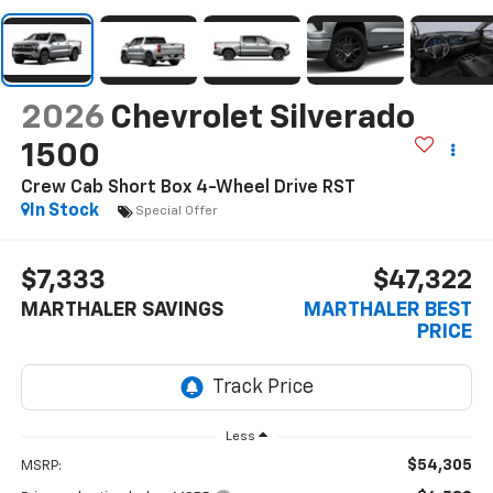
2026
Chevrolet Silverado
1500
Crew Cab Short Box 4-Wheel Drive RST
In Stock
Special Offer
$7,333
$47,322
MARTHALER SAVINGS
MARTHALER BEST
PRICE
Less
$54,305
MSRP: