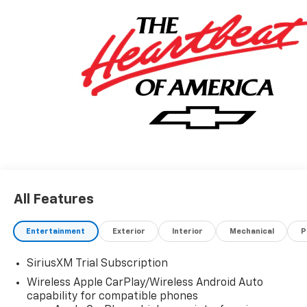
All Features
Entertainment
Exterior
Interior
Mechanical
P
SiriusXM Trial Subscription
Wireless Apple CarPlay/Wireless Android Auto
capability for compatible phones