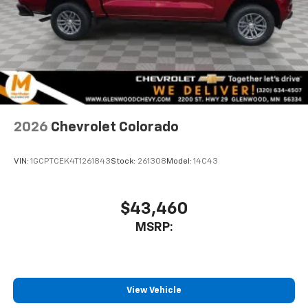
to place an outgoing call quickly using the
touch-screen display or voice command
system
With streaming audio capability, you can
listen to files stored on your phone or
Bluetooth® digital media device
6-speaker audio system
Speakers are positioned throughout the
2026
Chevrolet Colorado
cabin for outstanding sound quality and an
enjoyable listening experience
VIN:
1GCPTCEK4T1261843
Stock:
261308
Model:
14C43
$43,460
MSRP:
View Vehicle