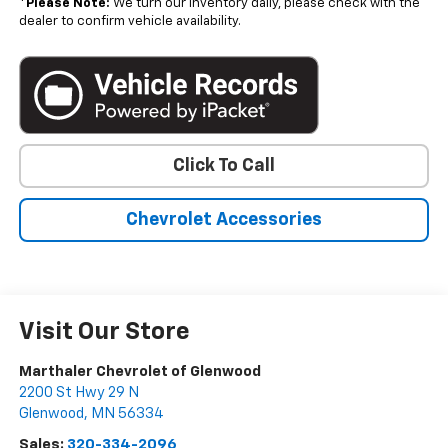
*
Please Note:
We turn our inventory daily, please check with the
dealer to confirm vehicle availability.
Click To Call
Chevrolet Accessories
Visit Our Store
Marthaler Chevrolet of Glenwood
2200 St Hwy 29 N
Glenwood
,
MN
56334
Sales:
320-334-2096