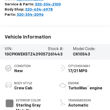
Service & Parts:
320-334-2100
Body Shop:
320-634-6978
Parts:
320-334-2096
Vehicle Information
VIN:
Stock #:
Model Code:
1GCPKWEK5TZ429057
261443
CK10543
CONDITION
CITY/HIGHWAY
New
17/21 MPG
BODY STYLE
ENGINE
™
Crew Cab
TurboMax
engine
EXTERIOR COLOR
TRANSMISSION
Sterling Gray
Automatic