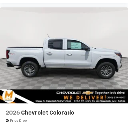
2026
Chevrolet Colorado
Price Drop