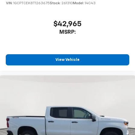
VIN:
1GCPTCEK8T1263675
Stock:
261310
Model:
14C43
$42,965
MSRP:
View Vehicle