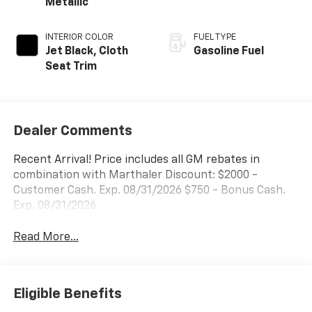
Metallic
INTERIOR COLOR
FUEL TYPE
Jet Black, Cloth
Gasoline Fuel
Seat Trim
Dealer Comments
Recent Arrival! Price includes all GM rebates in
combination with Marthaler Discount: $2000 -
Customer Cash. Exp. 08/31/2026 $750 - Bonus Cash.
Exp. 08/31/2026
Read More...
Eligible Benefits