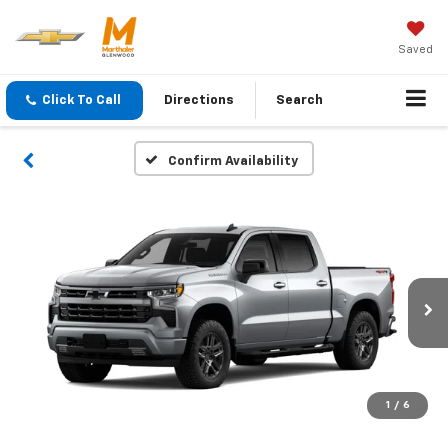
Saved
Click To Call
Directions
Search
Confirm Availability
1
/
6