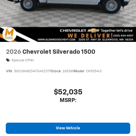
2026
Chevrolet Silverado 1500
Special Offer
VIN:
3GCUKAED4TG412371
Stock:
261361
Model:
CK10543
$52,035
MSRP:
View Vehicle