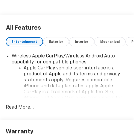
All Features
Entertainment
Exterior
Interior
Mechanical
P
Wireless Apple CarPlay/Wireless Android Auto
capability for compatible phones
Apple CarPlay vehicle user interface is a
product of Apple and its terms and privacy
statements apply. Requires compatible
iPhone and data plan rates apply. Apple
CarPlay is a trademark of Apple Inc. Siri,
iPhone and Apple Music are trademarks for
Apple Inc, registered in the U.S. and other
Read More...
countries.
Vehicle user interface is a product of Google
and its terms and privacy statements apply.
To use Android Auto on your car display, you'll
Warranty