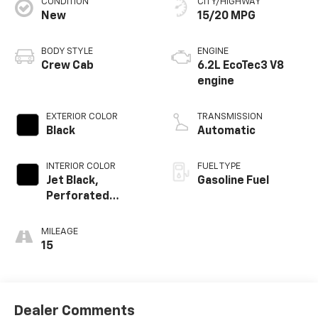
CONDITION
CITY/HIGHWAY
New
15/20 MPG
BODY STYLE
ENGINE
Crew Cab
6.2L EcoTec3 V8
engine
EXTERIOR COLOR
TRANSMISSION
Black
Automatic
INTERIOR COLOR
FUEL TYPE
Jet Black,
Gasoline Fuel
Perforated
Leather-
Appointed Front
MILEAGE
Outboard Seating
15
Positions
Dealer Comments