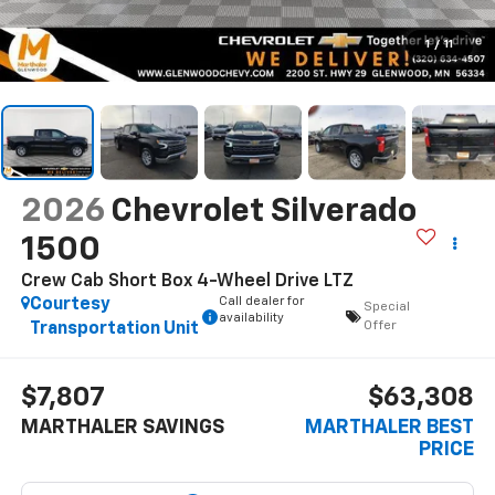
1
/
11
2026
Chevrolet Silverado
1500
Crew Cab Short Box 4-Wheel Drive LTZ
Call dealer for
Courtesy
Special
availability
Offer
Transportation Unit
$7,807
$63,308
MARTHALER SAVINGS
MARTHALER BEST
PRICE