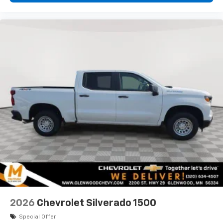
2026
Chevrolet Silverado 1500
Special Offer