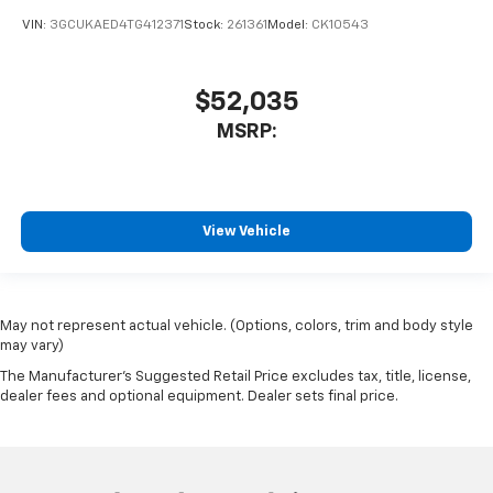
VIN:
3GCUKAED4TG412371
Stock:
261361
Model:
CK10543
$52,035
MSRP:
View Vehicle
May not represent actual vehicle. (Options, colors, trim and body style
may vary)
The Manufacturer's Suggested Retail Price excludes tax, title, license,
dealer fees and optional equipment. Dealer sets final price.