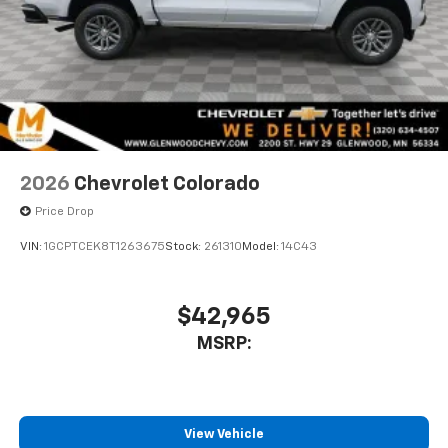
2026
Chevrolet Colorado
Price Drop
VIN:
1GCPTCEK8T1263675
Stock:
261310
Model:
14C43
$42,965
MSRP:
View Vehicle