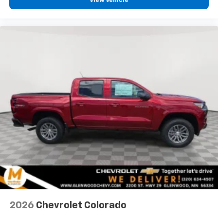
View Vehicle
vehicle feature settings through the 13.4"
diagonal touch-screen display
Use, control and manage select smartphone
apps through the Infotainment system
Voice-activated technology for phone
®
Bluetooth®
Pair your compatible mobile phone to your
1
vehicle's infotainment system
Place and receive hands-free phone calls
Store your phone's contact list in the system
to place an outgoing call quickly using the
touch-screen display or voice command
system
With streaming audio capability, you can
listen to files stored on your phone or
Bluetooth® digital media device
2026
Chevrolet Colorado