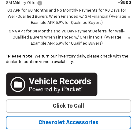
-$500
GM Military Offer
0% APR for 60 Months and No Monthly Payments for 90 Days for
Well-Qualified Buyers When Financed w/ GM Financial (Average
Example APR 5.9% for Qualified Buyers)
5.9% APR for 84 Months and 90 Day Payment Deferral for Well-
Qualified Buyers When Financed w/ GM Financial (Average
Example APR 5.9% for Qualified Buyers)
*
Please Note:
We turn our inventory daily, please check with the
dealer to confirm vehicle availability.
Click To Call
Chevrolet Accessories