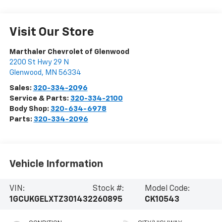
Visit Our Store
Marthaler Chevrolet of Glenwood
2200 St Hwy 29 N
Glenwood
,
MN
56334
Sales:
320-334-2096
Service & Parts:
320-334-2100
Body Shop:
320-634-6978
Parts:
320-334-2096
Vehicle Information
VIN:
Stock #:
Model Code:
1GCUKGELXTZ301432
260895
CK10543