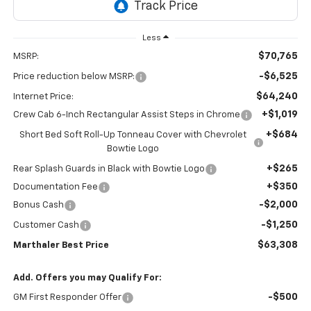
Less
$70,765
MSRP:
-$6,525
Price reduction below MSRP:
$64,240
Internet Price:
+$1,019
Crew Cab 6-Inch Rectangular Assist Steps in Chrome
+$684
Short Bed Soft Roll-Up Tonneau Cover with Chevrolet
Bowtie Logo
+$265
Rear Splash Guards in Black with Bowtie Logo
+$350
Documentation Fee
-$2,000
Bonus Cash
-$1,250
Customer Cash
$63,308
Marthaler Best Price
Add. Offers you may Qualify For:
-$500
GM First Responder Offer