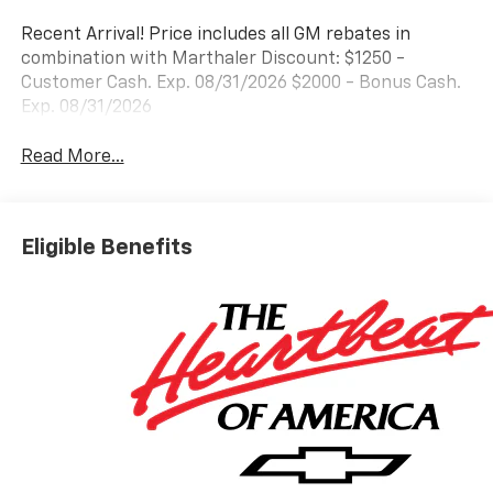
Recent Arrival! Price includes all GM rebates in
combination with Marthaler Discount: $1250 -
Customer Cash. Exp. 08/31/2026 $2000 - Bonus Cash.
Exp. 08/31/2026
Read More...
Eligible Benefits