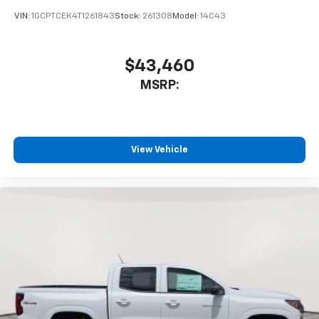
VIN:
1GCPTCEK4T1261843
Stock:
261308
Model:
14C43
$43,460
MSRP:
View Vehicle