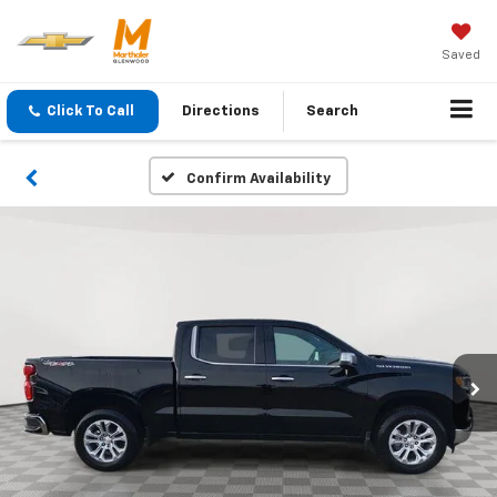
Saved
Click To Call
Directions
Search
Confirm Availability