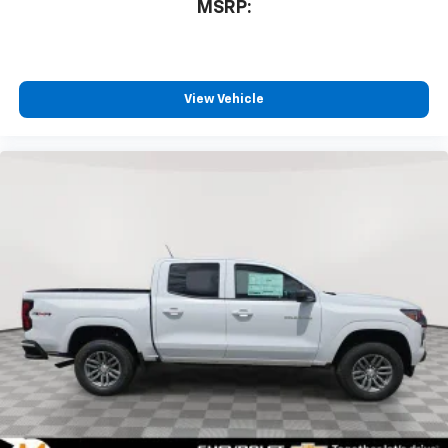
MSRP:
View Vehicle