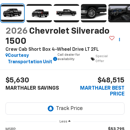
2026
Chevrolet Silverado
1500
Crew Cab Short Box 4-Wheel Drive LT 2FL
Call dealer for
Courtesy
Special
availability
Offer
Transportation Unit
$5,630
$48,515
MARTHALER SAVINGS
MARTHALER BEST
PRICE
Less
$53,795
MSRP: