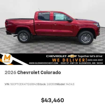
®
Bluetooth®
Pair your compatible mobile phone to your
1
vehicle's infotainment system
Place and receive hands-free phone calls
Store your phone's contact list in the system
to place an outgoing call quickly using the
touch-screen display or voice command
system
With streaming audio capability, you can
listen to files stored on your phone or
Bluetooth® digital media device
6-speaker audio system
Speakers are positioned throughout the
2026
Chevrolet Colorado
cabin for outstanding sound quality and an
enjoyable listening experience
VIN:
1GCPTCEK4T1261843
Stock:
261308
Model:
14C43
$43,460