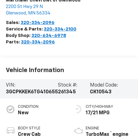
Marthaler Chevrolet of Glenwood
2200 St Hwy 29 N
Glenwood
,
MN
56334
Sales:
320-334-2096
Service & Parts:
320-334-2100
Body Shop:
320-634-6978
Parts:
320-334-2096
Vehicle Information
VIN:
Stock #:
Model Code:
3GCPKKEK6TG410655
261345
CK10543
CONDITION
CITY/HIGHWAY
New
17/21 MPG
BODY STYLE
ENGINE
™
Crew Cab
TurboMax
engine