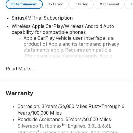
Entertainment
Exterior
Interior
Mechanical
P
SiriusXM Trial Subscription
Wireless Apple CarPlay/Wireless Android Auto
capability for compatible phones
Apple CarPlay vehicle user interface is a
product of Apple and its terms and privacy
statements apply. Requires compatible
iPhone and data plan rates apply. Apple
CarPlay is a trademark of Apple Inc. Siri,
iPhone and Apple Music are trademarks for
Read More...
Apple Inc, registered in the U.S. and other
countries.
Vehicle user interface is a product of Google
Warranty
and its terms and privacy statements apply.
To use Android Auto on your car display, you'll
need an Android phone running Android 6 or
Corrosion: 3 Years/36,000 Miles Rust-Through 6
higher, an active data plan, and the Android
Years/100,000 Miles
Auto app. Google, Android and Android Auto
Roadside Assistance: 5 Years/60,000 Miles
are trademarks of Google LLC.
Tm
Silverado Turbomax
Engines, 3.0L & 6.6L
May require additional optional equipment
Duramax® Turbo-Diesel Engines, And Certain