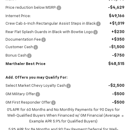
-$4,629
Price reduction below MSRP:
$49,166
Internet Price:
+$1,019
Crew Cab 6-Inch Rectangular Assist Steps in Black
+$230
Rear Flat Splash Guards in Black with Bowtie Logo
+$350
Documentation Fee
-$1,500
Customer Cash
-$750
Bonus Cash
$48,515
Marthaler Best Price
Add. Offers you may Qualify For:
-$2,500
Select Market Chevy Loyalty Cash
-$500
GM Military Offer
-$500
GM First Responder Offer
0% APR for 60 Months and No Monthly Payments for 90 Days for
Well-Qualified Buyers When Financed w/ GM Financial (Average
Example APR 5.9% for Qualified Buyers)
5.9% APR for 84 Months and 90 Day Payment Deferral for Well-