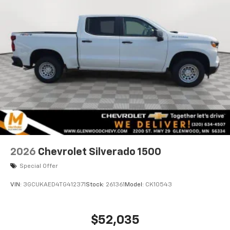
2026
Chevrolet Silverado 1500
Special Offer
VIN:
3GCUKAED4TG412371
Stock:
261361
Model:
CK10543
$52,035