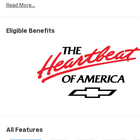
Read More...
Eligible Benefits
All Features