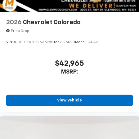
2026
Chevrolet Colorado
Price Drop
VIN:
1GCPTCEK8T1263675
Stock:
261310
Model:
14C43
$42,965
MSRP:
View Vehicle