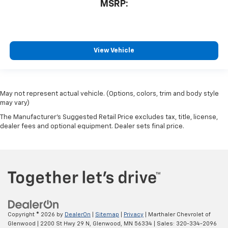
MSRP:
View Vehicle
May not represent actual vehicle. (Options, colors, trim and body style
may vary)
The Manufacturer's Suggested Retail Price excludes tax, title, license,
dealer fees and optional equipment. Dealer sets final price.
Copyright © 2026
by
DealerOn
|
Sitemap
|
Privacy
| Marthaler Chevrolet of
Glenwood
|
2200 St Hwy 29 N,
Glenwood,
MN
56334
| Sales:
320-334-2096