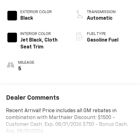
EXTERIOR COLOR
TRANSMISSION
Black
Automatic
INTERIOR COLOR
FUEL TYPE
Jet Black, Cloth
Gasoline Fuel
Seat Trim
MILEAGE
5
Dealer Comments
Recent Arrival! Price includes all GM rebates in
combination with Marthaler Discount: $1500 -
Customer Cash. Exp. 08/31/2026 $750 - Bonus Cash.
Exp. 08/31/2026