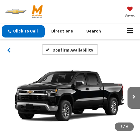
Saved
Click To Call
Directions
Search
Confirm Availability
1
/
6