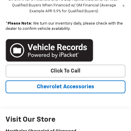
Qualified Buyers When Financed w/ GM Financial (Average
Example APR 5.9% for Qualified Buyers)
*
Please Note:
We turn our inventory daily, please check with the
dealer to confirm vehicle availability.
Click To Call
Chevrolet Accessories
Visit Our Store