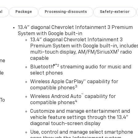
al
Package
Processing-discounts
Safety-exterior
13.4" diagonal Chevrolet Infotainment 3 Premium
System with Google built-in
13.4" diagonal Chevrolet Infotainment 3
Premium System with Google built-in, include
1
multi-touch display, AM/FM/SiriusXM
radio
capable
one
®2
Bluetooth®
streaming audio for music and
le
select phones
Wireless Apple CarPlay™ capability for
3
compatible phones
™
Wireless Android Auto
capability for
 To
4
compatible phones
Customize and manage entertainment and
vehicle feature settings through the 13.4"
diagonal touch-screen display
Use, control and manage select smartphone