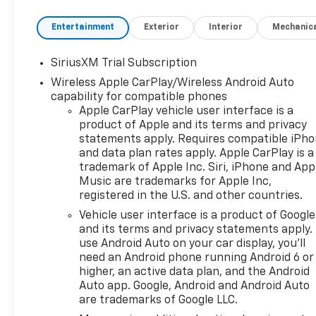
Entertainment
Exterior
Interior
Mechanic
SiriusXM Trial Subscription
Wireless Apple CarPlay/Wireless Android Auto
capability for compatible phones
Apple CarPlay vehicle user interface is a
product of Apple and its terms and privacy
statements apply. Requires compatible iPh
and data plan rates apply. Apple CarPlay is a
trademark of Apple Inc. Siri, iPhone and App
Music are trademarks for Apple Inc,
registered in the U.S. and other countries.
Vehicle user interface is a product of Google
and its terms and privacy statements apply.
use Android Auto on your car display, you'll
need an Android phone running Android 6 or
higher, an active data plan, and the Android
Auto app. Google, Android and Android Auto
are trademarks of Google LLC.