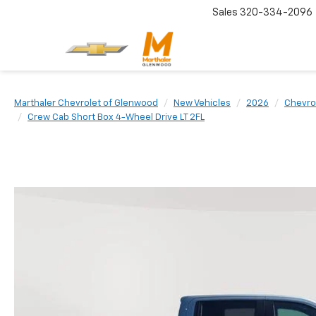
Sales
320-334-2096
Marthaler Chevrolet of Glenwood
New Vehicles
2026
Chevro
Crew Cab Short Box 4-Wheel Drive LT 2FL