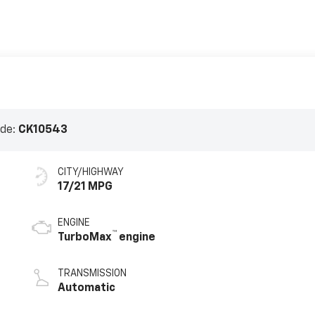
ode:
CK10543
CITY/HIGHWAY
17/21 MPG
ENGINE
™
TurboMax
engine
TRANSMISSION
Automatic