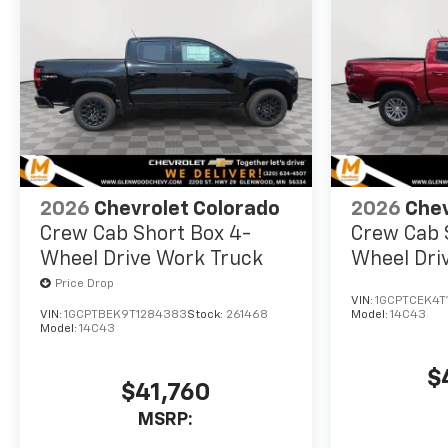
2026
Chevrolet Colorado
2026
Chev
Crew Cab Short Box 4-
Crew Cab 
Wheel Drive Work Truck
Wheel Dri
Price Drop
VIN:
1GCPTCEK4T
VIN:
1GCPTBEK9T1284383
Stock:
261468
Model:
14C43
Model:
14C43
$
$41,760
MSRP: