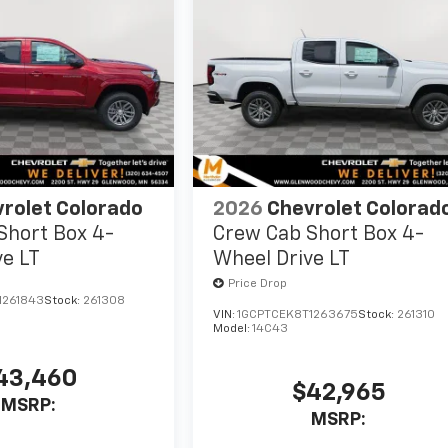
rolet Colorado
2026
Chevrolet Colorad
Short Box 4-
Crew Cab Short Box 4-
ve LT
Wheel Drive LT
Price Drop
1261843
Stock:
261308
VIN:
1GCPTCEK8T1263675
Stock:
261310
Model:
14C43
43,460
$42,965
MSRP:
MSRP: