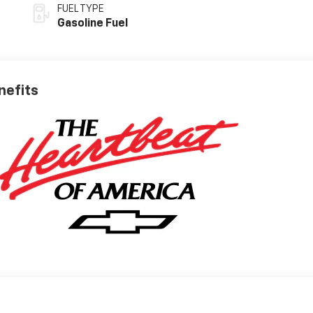
FUEL TYPE
Gasoline Fuel
nefits