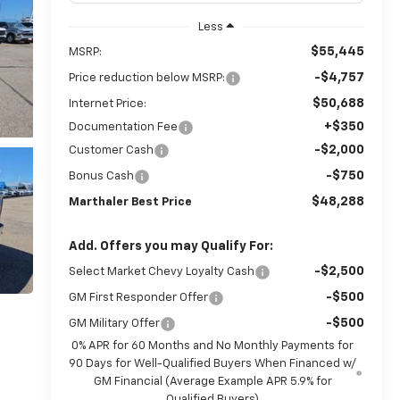
Less
$55,445
MSRP:
-$4,757
Price reduction below MSRP:
$50,688
Internet Price:
+$350
Documentation Fee
-$2,000
Customer Cash
-$750
Bonus Cash
$48,288
Marthaler Best Price
Add. Offers you may Qualify For:
-$2,500
Select Market Chevy Loyalty Cash
-$500
GM First Responder Offer
-$500
GM Military Offer
0% APR for 60 Months and No Monthly Payments for
90 Days for Well-Qualified Buyers When Financed w/
GM Financial (Average Example APR 5.9% for
Qualified Buyers)