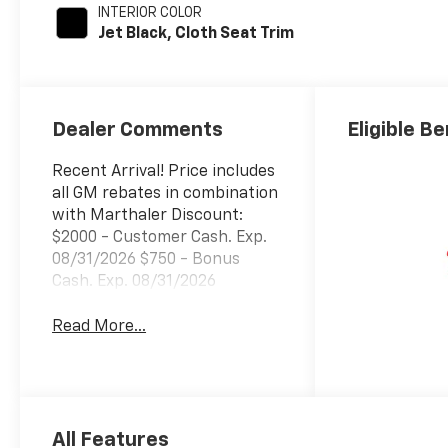
INTERIOR COLOR
Jet Black, Cloth Seat Trim
Dealer Comments
Eligible Be
Recent Arrival! Price includes
all GM rebates in combination
with Marthaler Discount:
$2000 - Customer Cash. Exp.
08/31/2026 $750 - Bonus
Cash. Exp. 08/31/2026
Read More...
All Features