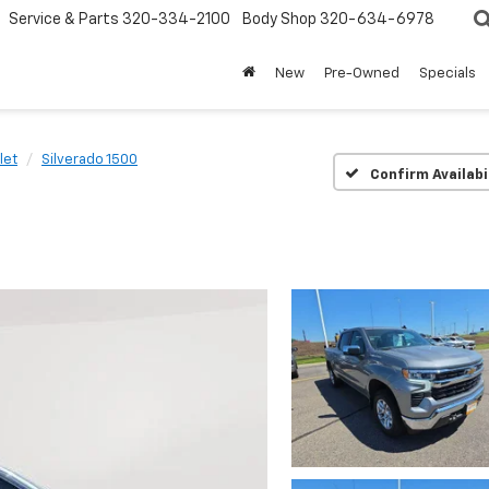
Service & Parts
320-334-2100
Body Shop
320-634-6978
New
Pre-Owned
Specials
let
Silverado 1500
Confirm Availabi