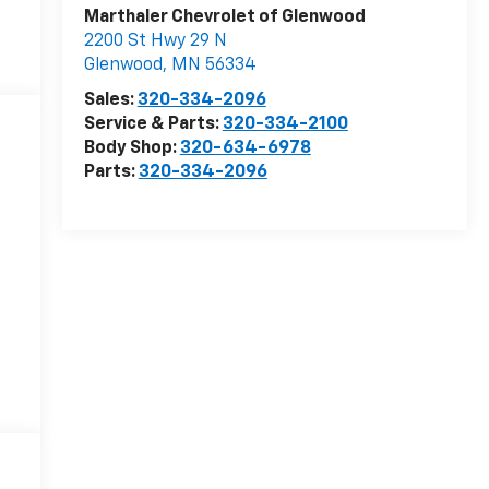
Marthaler Chevrolet of Glenwood
2200 St Hwy 29 N
Glenwood
,
MN
56334
Sales:
320-334-2096
Service & Parts:
320-334-2100
Body Shop:
320-634-6978
Parts:
320-334-2096