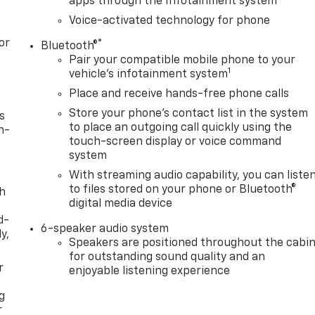
apps through the Infotainment system
Voice-activated technology for phone
or
®
Bluetooth®
Pair your compatible mobile phone to your
1
vehicle's infotainment system
Place and receive hands-free phone calls
Store your phone's contact list in the system
s
to place an outgoing call quickly using the
n-
touch-screen display or voice command
system
With streaming audio capability, you can liste
to files stored on your phone or Bluetooth®
th
digital media device
d-
6-speaker audio system
y,
Speakers are positioned throughout the cabi
for outstanding sound quality and an
r
enjoyable listening experience
g
r