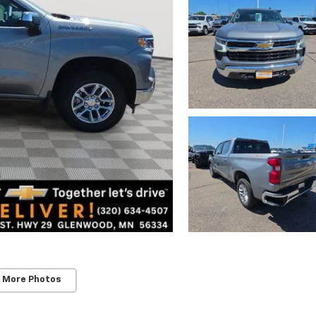
 More Photos