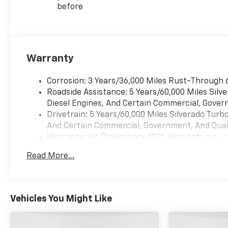
before
Warranty
Corrosion: 3 Years/36,000 Miles Rust-Through 
Roadside Assistance: 5 Years/60,000 Miles Sil
Diesel Engines, And Certain Commercial, Govern
Drivetrain: 5 Years/60,000 Miles Silverado Tur
And Certain Commercial, Government, And Qualif
Warranty: <<< Preliminary 2026 Warranty >>>
Basic: 3 Years/36,000 Miles
Read More...
Maintenance: First Visit: 12 Months/12,000 Mil
Vehicles You Might Like