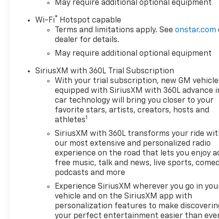
May require additional optional equipment
®
Wi-Fi
Hotspot capable
Terms and limitations apply. See
onstar.com
dealer for details.
May require additional optional equipment
SiriusXM with 360L Trial Subscription
With your trial subscription, new GM vehicle
equipped with SiriusXM with 360L advance i
car technology will bring you closer to your
favorite stars, artists, creators, hosts and
1
athletes
SiriusXM with 360L transforms your ride wi
our most extensive and personalized radio
experience on the road that lets you enjoy a
free music, talk and news, live sports, comed
podcasts and more
Experience SiriusXM wherever you go in you
vehicle and on the SiriusXM app with
personalization features to make discoverin
your perfect entertainment easier than eve