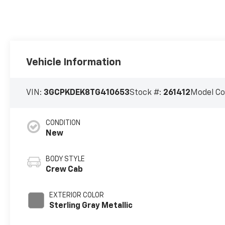
Vehicle Information
VIN:
3GCPKDEK8TG410653
Stock #:
261412
Model C
CONDITION
New
BODY STYLE
Crew Cab
EXTERIOR COLOR
Sterling Gray Metallic