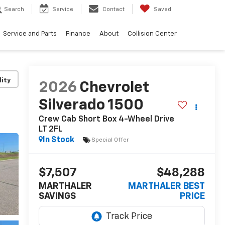
Search
Service
Contact
Saved
Service and Parts
Finance
About
Collision Center
lity
2026
Chevrolet
Silverado 1500
Crew Cab Short Box 4-Wheel Drive
LT 2FL
In Stock
Special Offer
$7,507
$48,288
MARTHALER
MARTHALER BEST
SAVINGS
PRICE