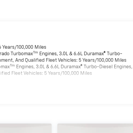
6 Years/100,000 Miles
Tm
verado Turbomax
Engines, 3.0L & 6.6L Duramax® Turbo-
ment, And Qualified Fleet Vehicles: 5 Years/100,000 Miles
Tm
bomax
Engines, 3.0L & 6.6L Duramax® Turbo-Diesel Engines,
ied Fleet Vehicles: 5 Years/100,000 Miles
es