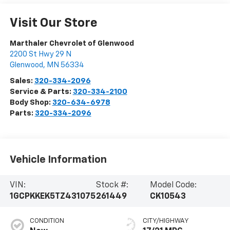
Visit Our Store
Marthaler Chevrolet of Glenwood
2200 St Hwy 29 N
Glenwood
,
MN
56334
Sales:
320-334-2096
Service & Parts:
320-334-2100
Body Shop:
320-634-6978
Parts:
320-334-2096
Vehicle Information
VIN:
Stock #:
Model Code:
1GCPKKEK5TZ431075
261449
CK10543
CONDITION
CITY/HIGHWAY