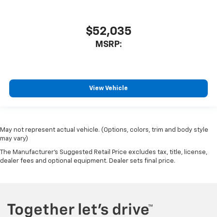
$52,035
MSRP:
View Vehicle
May not represent actual vehicle. (Options, colors, trim and body style
may vary)
The Manufacturer's Suggested Retail Price excludes tax, title, license,
dealer fees and optional equipment. Dealer sets final price.