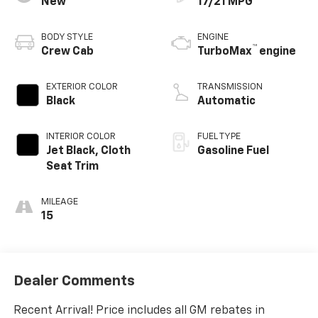
New
17/21 MPG
BODY STYLE
ENGINE
™
Crew Cab
TurboMax
engine
EXTERIOR COLOR
TRANSMISSION
Black
Automatic
INTERIOR COLOR
FUEL TYPE
Jet Black, Cloth
Gasoline Fuel
Seat Trim
MILEAGE
15
Dealer Comments
Recent Arrival! Price includes all GM rebates in