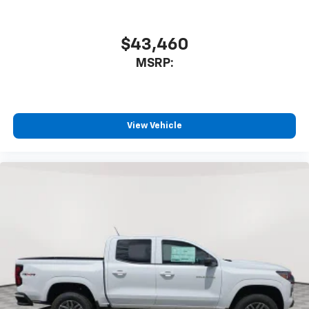
$43,460
MSRP:
View Vehicle