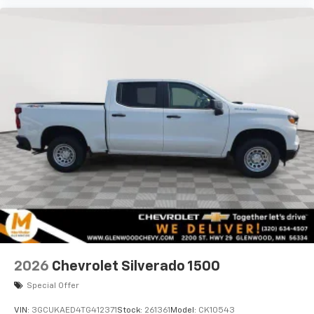
2026
Chevrolet Silverado 1500
Special Offer
VIN:
3GCUKAED4TG412371
Stock:
261361
Model:
CK10543