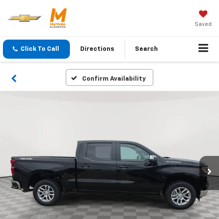
Saved
Click To Call
Directions
Search
Confirm Availability