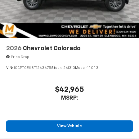
2026
Chevrolet Colorado
Price Drop
VIN:
1GCPTCEK8T1263675
Stock:
261310
Model:
14C43
$42,965
MSRP:
View Vehicle