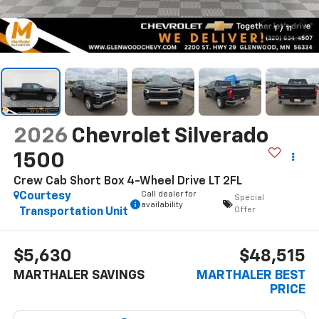
1
/
11
2026
Chevrolet Silverado
1500
Crew Cab Short Box 4-Wheel Drive LT 2FL
Call dealer for
Courtesy
Special
availability
Offer
Transportation Unit
$5,630
$48,515
MARTHALER SAVINGS
MARTHALER BEST
PRICE