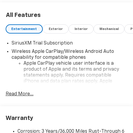
All Features
Entertainment
Exterior
Interior
Mechanical
P
SiriusXM Trial Subscription
Wireless Apple CarPlay/Wireless Android Auto
capability for compatible phones
Apple CarPlay vehicle user interface is a
product of Apple and its terms and privacy
statements apply. Requires compatible
iPhone and data plan rates apply. Apple
CarPlay is a trademark of Apple Inc. Siri,
iPhone and Apple Music are trademarks for
Read More...
Apple Inc, registered in the U.S. and other
countries.
Vehicle user interface is a product of Google
Warranty
and its terms and privacy statements apply.
To use Android Auto on your car display, you'll
need an Android phone running Android 6 or
Corrosion: 3 Years/36,000 Miles Rust-Through 6