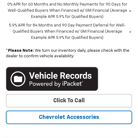
0% APR for 60 Months and No Monthly Payments for 90 Days for
Well-Qualified Buyers When Financed w/ GM Financial (Average
Example APR 5.9% for Qualified Buyers)
5.9% APR for 84 Months and 90 Day Payment Deferral for Well-
Qualified Buyers When Financed w/ GM Financial (Average
Example APR 5.9% for Qualified Buyers)
*
Please Note:
We turn our inventory daily, please check with the
dealer to confirm vehicle availability.
Click To Call
Chevrolet Accessories