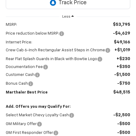
Less
$53,795
MSRP:
-$4,629
Price reduction below MSRP:
$49,166
Internet Price:
+$1,019
Crew Cab 6-Inch Rectangular Assist Steps in Chrome
+$230
Rear Flat Splash Guards in Black with Bowtie Logo
+$350
Documentation Fee
-$1,500
Customer Cash
-$750
Bonus Cash
$48,515
Marthaler Best Price
Add. Offers you may Qualify For:
-$2,500
Select Market Chevy Loyalty Cash
-$500
GM Military Offer
-$500
GM First Responder Offer