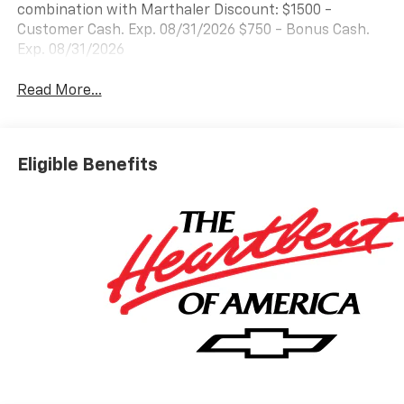
combination with Marthaler Discount: $1500 -
Customer Cash. Exp. 08/31/2026 $750 - Bonus Cash.
Exp. 08/31/2026
Read More...
Eligible Benefits