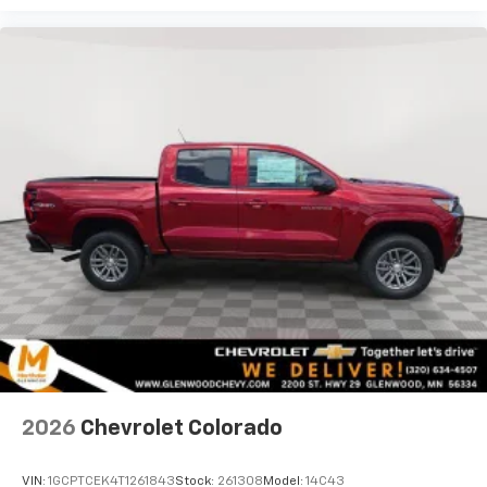
Use, control and manage select smartphone
apps through the Infotainment system
Voice-activated technology for phone
®
Bluetooth®
Pair your compatible mobile phone to your
1
vehicle's infotainment system
Place and receive hands-free phone calls
Store your phone's contact list in the system
to place an outgoing call quickly using the
touch-screen display or voice command
system
With streaming audio capability, you can
listen to files stored on your phone or
Bluetooth® digital media device
6-speaker audio system
Speakers are positioned throughout the
2026
Chevrolet Colorado
cabin for outstanding sound quality and an
enjoyable listening experience
VIN:
1GCPTCEK4T1261843
Stock:
261308
Model:
14C43