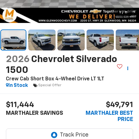
1
/
11
2026
Chevrolet Silverado
1500
Crew Cab Short Box 4-Wheel Drive LT 1LT
In Stock
Special Offer
$11,444
$49,791
MARTHALER SAVINGS
MARTHALER BEST
PRICE