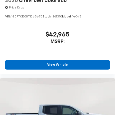
2026
Chevrolet Colorado
Price Drop
VIN:
1GCPTCEK8T1263675
Stock:
261310
Model:
14C43
$42,965
MSRP:
View Vehicle