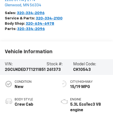
Glenwood
,
MN
56334
Sales:
320-334-2096
Service & Parts:
320-334-2100
Body Shop:
320-634-6978
Parts:
320-334-2096
Vehicle Information
VIN:
Stock #:
Model Code:
2GCUKDED7T1211851
261373
CK10543
CONDITION
CITY/HIGHWAY
New
15/19 MPG
BODY STYLE
ENGINE
Crew Cab
5.3L EcoTec3 V8
engine