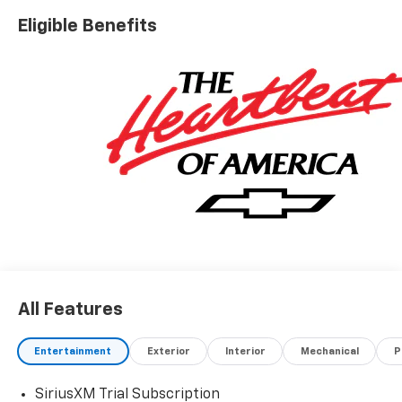
Eligible Benefits
All Features
Entertainment
Exterior
Interior
Mechanical
P
SiriusXM Trial Subscription