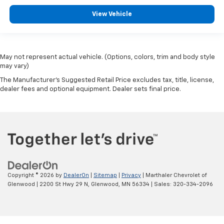
View Vehicle
May not represent actual vehicle. (Options, colors, trim and body style
may vary)
The Manufacturer's Suggested Retail Price excludes tax, title, license,
dealer fees and optional equipment. Dealer sets final price.
Copyright © 2026
by
DealerOn
|
Sitemap
|
Privacy
| Marthaler Chevrolet of
Glenwood
|
2200 St Hwy 29 N,
Glenwood,
MN
56334
| Sales:
320-334-2096