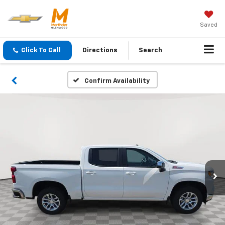
Saved
Click To Call
Directions
Search
Confirm Availability