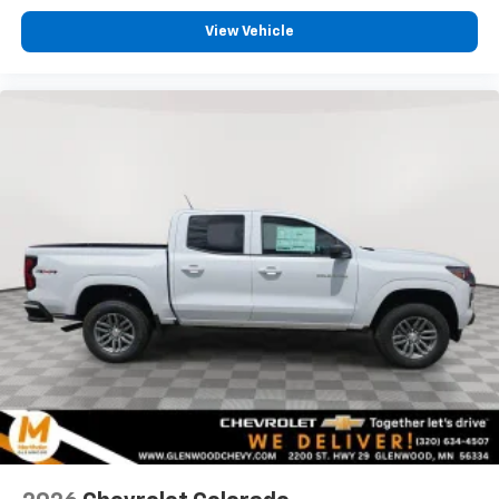
View Vehicle