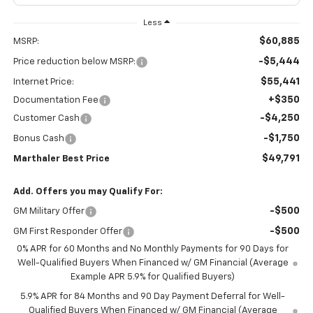
Less
$60,885
MSRP:
-$5,444
Price reduction below MSRP:
$55,441
Internet Price:
+$350
Documentation Fee
-$4,250
Customer Cash
-$1,750
Bonus Cash
$49,791
Marthaler Best Price
Add. Offers you may Qualify For:
-$500
GM Military Offer
-$500
GM First Responder Offer
0% APR for 60 Months and No Monthly Payments for 90 Days for
Well-Qualified Buyers When Financed w/ GM Financial (Average
Example APR 5.9% for Qualified Buyers)
5.9% APR for 84 Months and 90 Day Payment Deferral for Well-
Qualified Buyers When Financed w/ GM Financial (Average