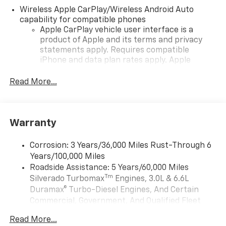
Wireless Apple CarPlay/Wireless Android Auto
capability for compatible phones
Apple CarPlay vehicle user interface is a
product of Apple and its terms and privacy
statements apply. Requires compatible
iPhone and data plan rates apply. Apple
CarPlay is a trademark of Apple Inc. Siri,
iPhone and Apple Music are trademarks for
Read More...
Apple Inc, registered in the U.S. and other
countries.
Vehicle user interface is a product of Google
Warranty
and its terms and privacy statements apply.
To use Android Auto on your car display, you'll
need an Android phone running Android 6 or
Corrosion: 3 Years/36,000 Miles Rust-Through 6
higher, an active data plan, and the Android
Years/100,000 Miles
Auto app. Google, Android and Android Auto
Roadside Assistance: 5 Years/60,000 Miles
are trademarks of Google LLC.
Tm
Silverado Turbomax
Engines, 3.0L & 6.6L
May require additional optional equipment
Duramax® Turbo-Diesel Engines, And Certain
Commercial, Government, And Qualified Fleet
®
Wi-Fi
Hotspot capable
Vehicles: 5 Years/100,000 Miles
Terms and limitations apply. See
onstar.com
or
Read More...
Drivetrain: 5 Years/60,000 Miles Silverado