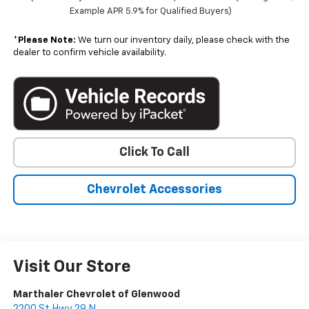
Example APR 5.9% for Qualified Buyers)
*
Please Note:
We turn our inventory daily, please check with the
dealer to confirm vehicle availability.
Click To Call
Chevrolet Accessories
Visit Our Store
Marthaler Chevrolet of Glenwood
2200 St Hwy 29 N