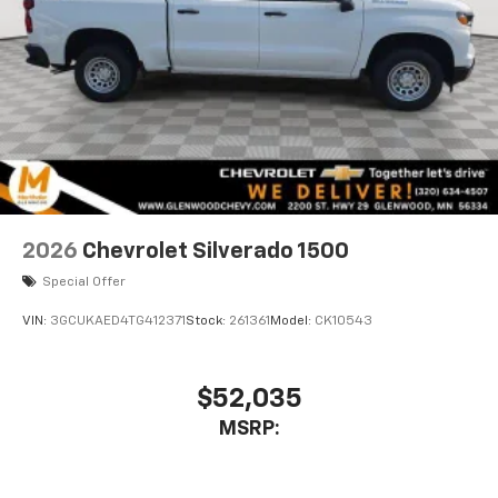
2026
Chevrolet Silverado 1500
Special Offer
VIN:
3GCUKAED4TG412371
Stock:
261361
Model:
CK10543
$52,035
MSRP: