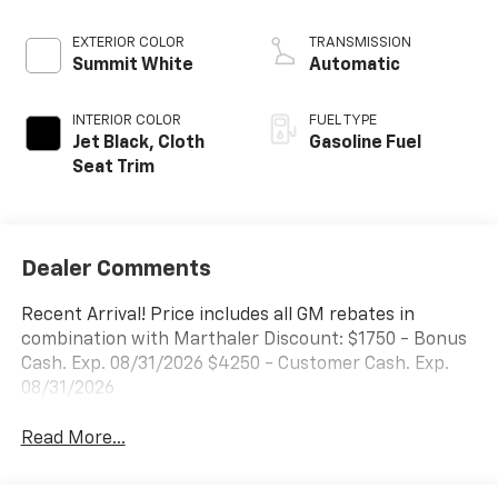
EXTERIOR COLOR
TRANSMISSION
Summit White
Automatic
INTERIOR COLOR
FUEL TYPE
Jet Black, Cloth
Gasoline Fuel
Seat Trim
Dealer Comments
Recent Arrival! Price includes all GM rebates in
combination with Marthaler Discount: $1750 - Bonus
Cash. Exp. 08/31/2026 $4250 - Customer Cash. Exp.
08/31/2026
Read More...