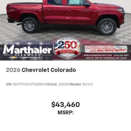
Place and receive hands-free phone calls
Store your phone's contact list in the system
to place an outgoing call quickly using the
touch-screen display or voice command
system
With streaming audio capability, you can
listen to files stored on your phone or
Bluetooth® digital media device
6-speaker audio system
Speakers are positioned throughout the
2026
Chevrolet Colorado
cabin for outstanding sound quality and an
enjoyable listening experience
VIN:
1GCPTCEK4T1261843
Stock:
261308
Model:
14C43
$43,460
MSRP: