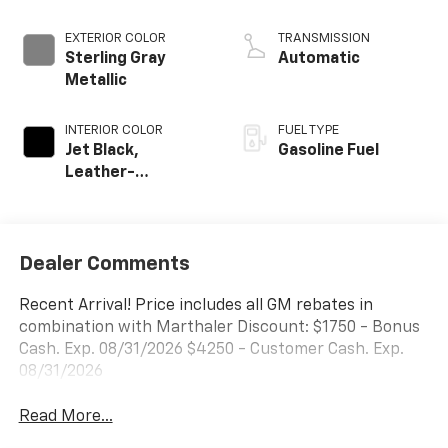
EXTERIOR COLOR
TRANSMISSION
Sterling Gray
Automatic
Metallic
INTERIOR COLOR
FUEL TYPE
Jet Black,
Gasoline Fuel
Leather-
Appointed Front
Outboard Seating
Positions
Dealer Comments
Recent Arrival! Price includes all GM rebates in
combination with Marthaler Discount: $1750 - Bonus
Cash. Exp. 08/31/2026 $4250 - Customer Cash. Exp.
08/31/2026
Read More...