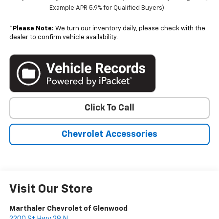
Example APR 5.9% for Qualified Buyers)
*
Please Note:
We turn our inventory daily, please check with the
dealer to confirm vehicle availability.
Click To Call
Chevrolet Accessories
Visit Our Store
Marthaler Chevrolet of Glenwood
2200 St Hwy 29 N