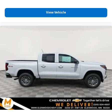
View Vehicle