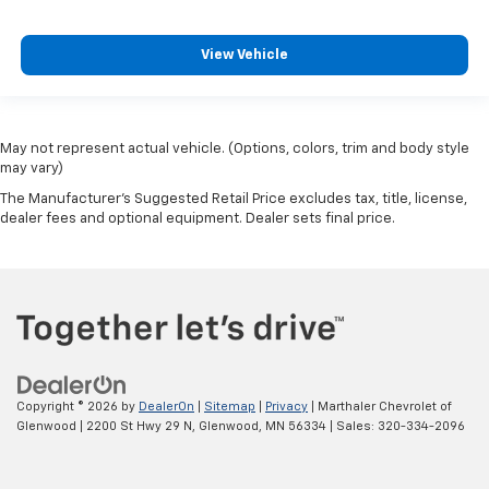
View Vehicle
May not represent actual vehicle. (Options, colors, trim and body style
may vary)
The Manufacturer's Suggested Retail Price excludes tax, title, license,
dealer fees and optional equipment. Dealer sets final price.
Copyright © 2026
by
DealerOn
|
Sitemap
|
Privacy
| Marthaler Chevrolet of
Glenwood
|
2200 St Hwy 29 N,
Glenwood,
MN
56334
| Sales:
320-334-2096