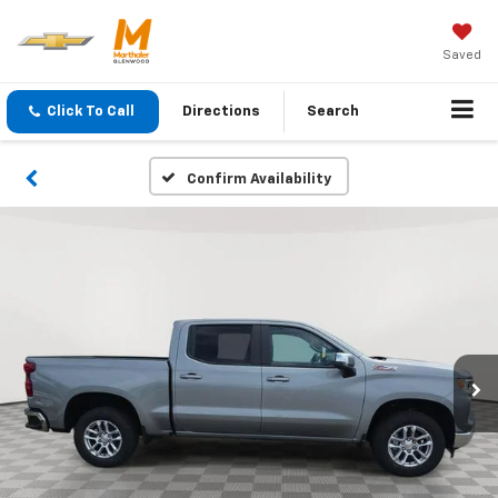
Saved
Click To Call
Directions
Search
Confirm Availability