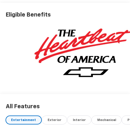
Eligible Benefits
All Features
Entertainment
Exterior
Interior
Mechanical
P