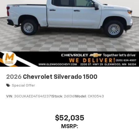
2026
Chevrolet Silverado 1500
Special Offer
VIN:
3GCUKAED4TG412371
Stock:
261361
Model:
CK10543
$52,035
MSRP: