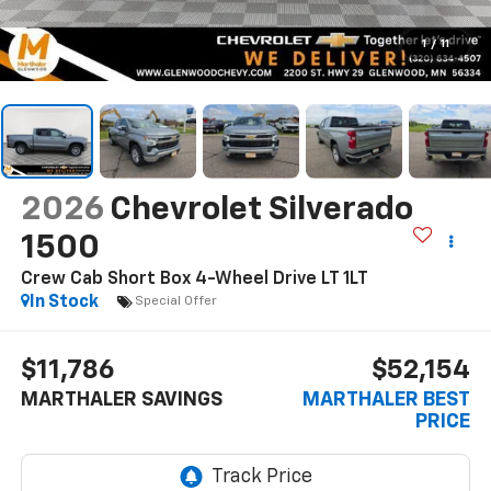
1
/
11
2026
Chevrolet Silverado
1500
Crew Cab Short Box 4-Wheel Drive LT 1LT
In Stock
Special Offer
$11,786
$52,154
MARTHALER SAVINGS
MARTHALER BEST
PRICE