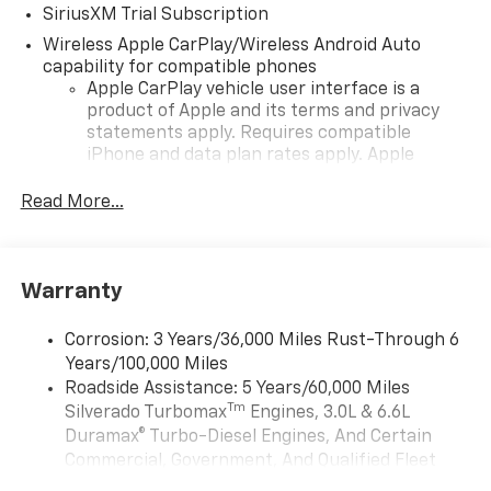
SiriusXM Trial Subscription
Wireless Apple CarPlay/Wireless Android Auto
capability for compatible phones
Apple CarPlay vehicle user interface is a
product of Apple and its terms and privacy
statements apply. Requires compatible
iPhone and data plan rates apply. Apple
CarPlay is a trademark of Apple Inc. Siri,
iPhone and Apple Music are trademarks for
Read More...
Apple Inc, registered in the U.S. and other
countries.
Vehicle user interface is a product of Google
Warranty
and its terms and privacy statements apply.
To use Android Auto on your car display, you'll
need an Android phone running Android 6 or
Corrosion: 3 Years/36,000 Miles Rust-Through 6
higher, an active data plan, and the Android
Years/100,000 Miles
Auto app. Google, Android and Android Auto
Roadside Assistance: 5 Years/60,000 Miles
are trademarks of Google LLC.
Tm
Silverado Turbomax
Engines, 3.0L & 6.6L
May require additional optional equipment
Duramax® Turbo-Diesel Engines, And Certain
Commercial, Government, And Qualified Fleet
®
Wi-Fi
Hotspot capable
Vehicles: 5 Years/100,000 Miles