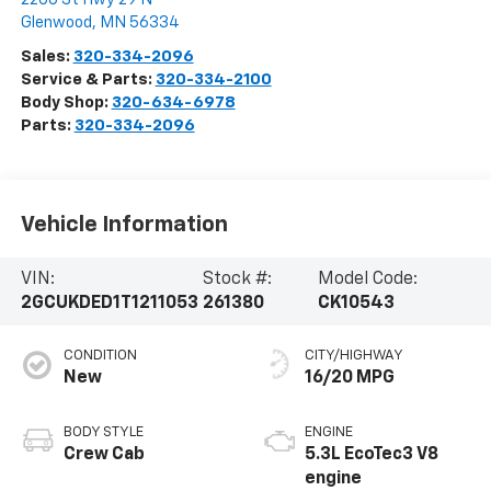
Glenwood
,
MN
56334
Sales:
320-334-2096
Service & Parts:
320-334-2100
Body Shop:
320-634-6978
Parts:
320-334-2096
Vehicle Information
VIN:
Stock #:
Model Code:
2GCUKDED1T1211053
261380
CK10543
CONDITION
CITY/HIGHWAY
New
16/20 MPG
BODY STYLE
ENGINE
Crew Cab
5.3L EcoTec3 V8
engine