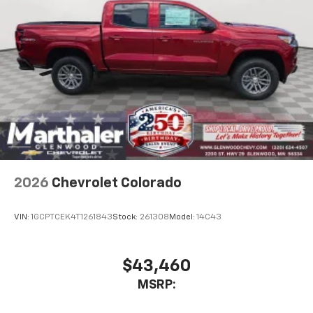
1
vehicle's infotainment system
Place and receive hands-free phone calls
Store your phone's contact list in the system
to place an outgoing call quickly using the
touch-screen display or voice command
system
With streaming audio capability, you can
listen to files stored on your phone or
Bluetooth® digital media device
6-speaker audio system
Speakers are positioned throughout the
2026
Chevrolet Colorado
cabin for outstanding sound quality and an
enjoyable listening experience
VIN:
1GCPTCEK4T1261843
Stock:
261308
Model:
14C43
$43,460
MSRP: