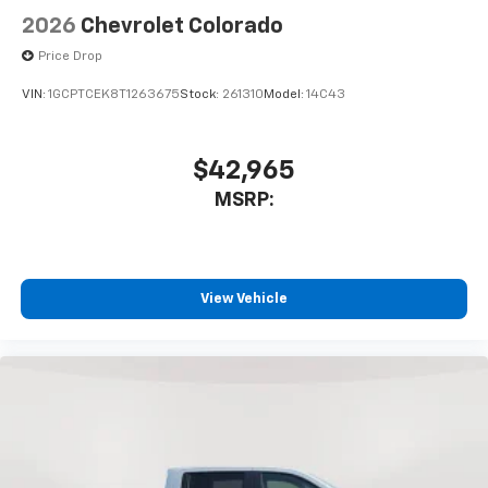
2026
Chevrolet Colorado
Price Drop
VIN:
1GCPTCEK8T1263675
Stock:
261310
Model:
14C43
$42,965
MSRP:
View Vehicle