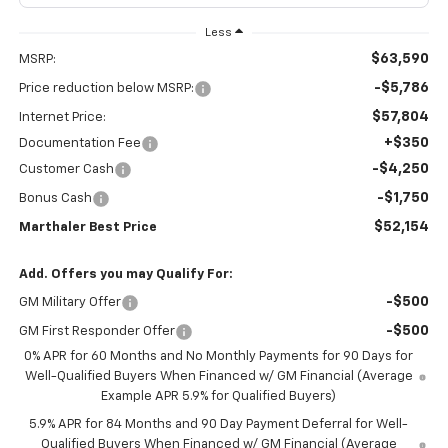
Less
$63,590
MSRP:
-$5,786
Price reduction below MSRP:
$57,804
Internet Price:
+$350
Documentation Fee
-$4,250
Customer Cash
-$1,750
Bonus Cash
$52,154
Marthaler Best Price
Add. Offers you may Qualify For:
-$500
GM Military Offer
-$500
GM First Responder Offer
0% APR for 60 Months and No Monthly Payments for 90 Days for
Well-Qualified Buyers When Financed w/ GM Financial (Average
Example APR 5.9% for Qualified Buyers)
5.9% APR for 84 Months and 90 Day Payment Deferral for Well-
Qualified Buyers When Financed w/ GM Financial (Average