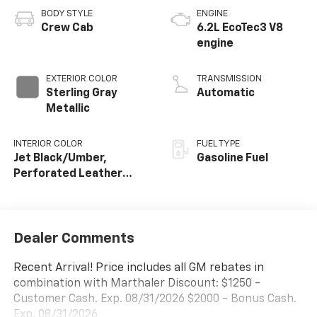
BODY STYLE
ENGINE
Crew Cab
6.2L EcoTec3 V8
engine
EXTERIOR COLOR
TRANSMISSION
Sterling Gray
Automatic
Metallic
INTERIOR COLOR
FUEL TYPE
Jet Black/Umber,
Gasoline Fuel
Perforated Leather
Seating Surfaces
Dealer Comments
Recent Arrival! Price includes all GM rebates in
combination with Marthaler Discount: $1250 -
Customer Cash. Exp. 08/31/2026 $2000 - Bonus Cash.
Exp. 08/31/2026