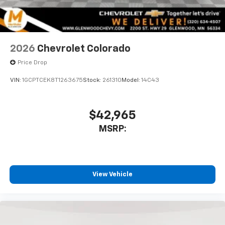
2026
Chevrolet Colorado
Price Drop
VIN:
1GCPTCEK8T1263675
Stock:
261310
Model:
14C43
$42,965
MSRP:
View Vehicle