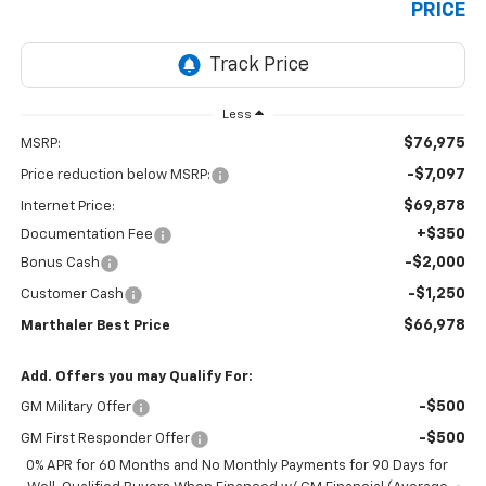
PRICE
Less
$76,975
MSRP:
-$7,097
Price reduction below MSRP:
$69,878
Internet Price:
+$350
Documentation Fee
-$2,000
Bonus Cash
-$1,250
Customer Cash
$66,978
Marthaler Best Price
Add. Offers you may Qualify For:
-$500
GM Military Offer
-$500
GM First Responder Offer
0% APR for 60 Months and No Monthly Payments for 90 Days for