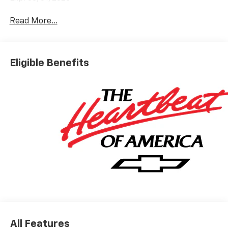
Read More...
Eligible Benefits
All Features