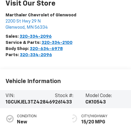
Visit Our Store
Marthaler Chevrolet of Glenwood
2200 St Hwy 29 N
Glenwood
,
MN
56334
Sales:
320-334-2096
Service & Parts:
320-334-2100
Body Shop:
320-634-6978
Parts:
320-334-2096
Vehicle Information
VIN:
Stock #:
Model Code:
1GCUKJEL3TZ428469
261433
CK10543
CONDITION
CITY/HIGHWAY
New
15/20 MPG