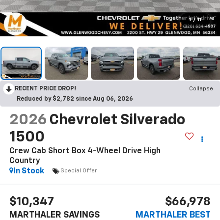
1
/
11
RECENT PRICE DROP!
Collapse
Reduced by $2,782 since Aug 06, 2026
2026
Chevrolet Silverado
1500
Crew Cab Short Box 4-Wheel Drive High
Country
In Stock
Special Offer
$10,347
$66,978
MARTHALER SAVINGS
MARTHALER BEST