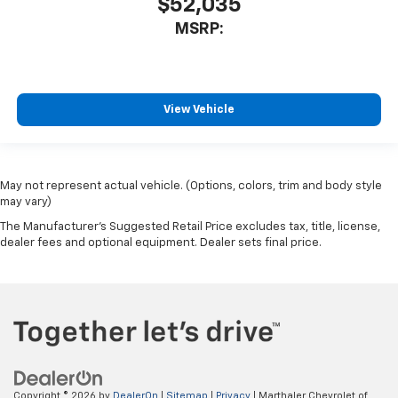
$52,035
MSRP:
View Vehicle
May not represent actual vehicle. (Options, colors, trim and body style
may vary)
The Manufacturer's Suggested Retail Price excludes tax, title, license,
dealer fees and optional equipment. Dealer sets final price.
Copyright © 2026
by
DealerOn
|
Sitemap
|
Privacy
| Marthaler Chevrolet of