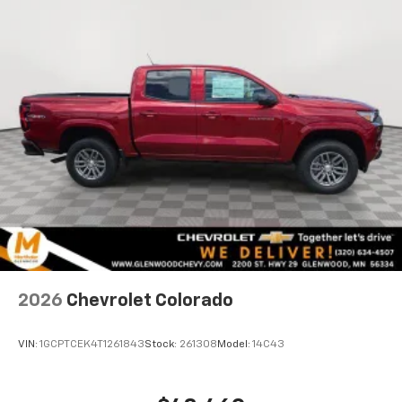
Voice-activated technology for phone
®
Bluetooth®
Pair your compatible mobile phone to your
1
vehicle's infotainment system
Place and receive hands-free phone calls
Store your phone's contact list in the system
to place an outgoing call quickly using the
touch-screen display or voice command
system
With streaming audio capability, you can
listen to files stored on your phone or
Bluetooth® digital media device
2026
Chevrolet Colorado
VIN:
1GCPTCEK4T1261843
Stock:
261308
Model:
14C43