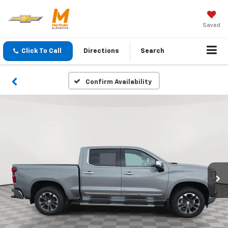
Saved
Click To Call
Directions
Search
Confirm Availability