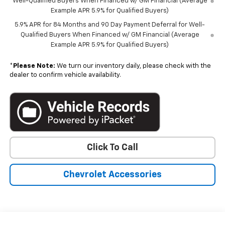
Well-Qualified Buyers When Financed w/ GM Financial (Average
Example APR 5.9% for Qualified Buyers)
5.9% APR for 84 Months and 90 Day Payment Deferral for Well-
Qualified Buyers When Financed w/ GM Financial (Average
Example APR 5.9% for Qualified Buyers)
*
Please Note:
We turn our inventory daily, please check with the
dealer to confirm vehicle availability.
Click To Call
Chevrolet Accessories