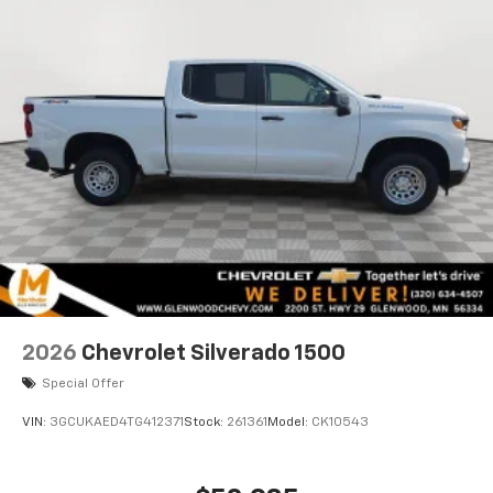
2026
Chevrolet Silverado 1500
Special Offer
VIN:
3GCUKAED4TG412371
Stock:
261361
Model:
CK10543