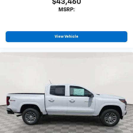
$43,460
MSRP:
View Vehicle