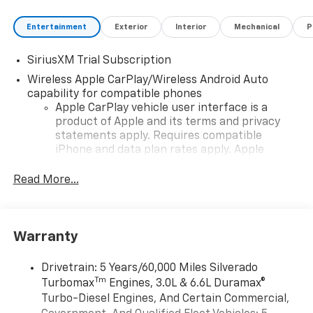
Entertainment
Exterior
Interior
Mechanical
P
SiriusXM Trial Subscription
Wireless Apple CarPlay/Wireless Android Auto
capability for compatible phones
Apple CarPlay vehicle user interface is a
product of Apple and its terms and privacy
statements apply. Requires compatible
iPhone and data plan rates apply. Apple
CarPlay is a trademark of Apple Inc. Siri,
iPhone and Apple Music are trademarks for
Read More...
Apple Inc, registered in the U.S. and other
countries.
Vehicle user interface is a product of Google
Warranty
and its terms and privacy statements apply.
To use Android Auto on your car display, you'll
need an Android phone running Android 6 or
Drivetrain: 5 Years/60,000 Miles Silverado
higher, an active data plan, and the Android
Tm
Turbomax
Engines, 3.0L & 6.6L Duramax®
Auto app. Google, Android and Android Auto
Turbo-Diesel Engines, And Certain Commercial,
are trademarks of Google LLC.