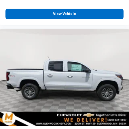
View Vehicle