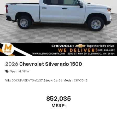
2026
Chevrolet Silverado 1500
Special Offer
VIN:
3GCUKAED4TG412371
Stock:
261361
Model:
CK10543
$52,035
MSRP: