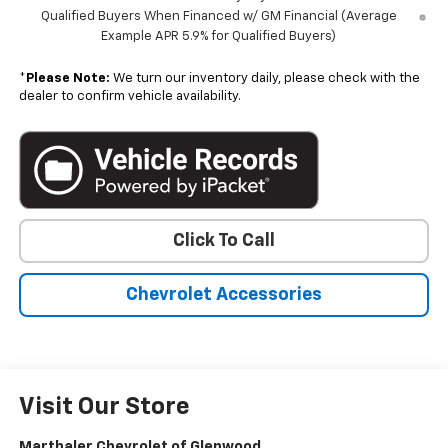
Qualified Buyers When Financed w/ GM Financial (Average
Example APR 5.9% for Qualified Buyers)
*
Please Note:
We turn our inventory daily, please check with the
dealer to confirm vehicle availability.
Click To Call
Chevrolet Accessories
Visit Our Store
Marthaler Chevrolet of Glenwood