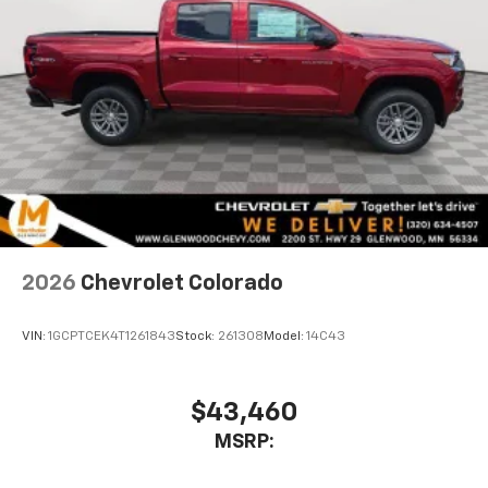
1
vehicle's infotainment system
Place and receive hands-free phone calls
Store your phone's contact list in the system
to place an outgoing call quickly using the
touch-screen display or voice command
system
With streaming audio capability, you can
listen to files stored on your phone or
Bluetooth® digital media device
2026
Chevrolet Colorado
VIN:
1GCPTCEK4T1261843
Stock:
261308
Model:
14C43
$43,460
MSRP: