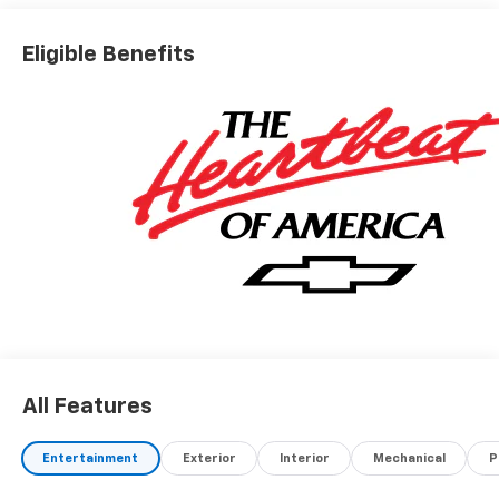
Eligible Benefits
All Features
Entertainment
Exterior
Interior
Mechanical
P