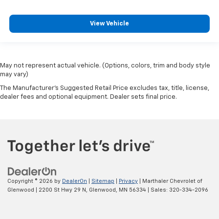
View Vehicle
May not represent actual vehicle. (Options, colors, trim and body style
may vary)
The Manufacturer's Suggested Retail Price excludes tax, title, license,
dealer fees and optional equipment. Dealer sets final price.
Copyright © 2026
by
DealerOn
|
Sitemap
|
Privacy
| Marthaler Chevrolet of
Glenwood
|
2200 St Hwy 29 N,
Glenwood,
MN
56334
| Sales:
320-334-2096