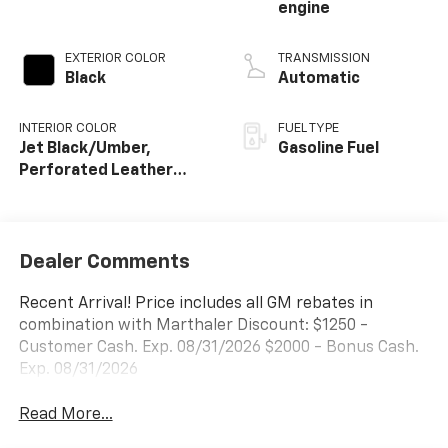
engine
EXTERIOR COLOR
TRANSMISSION
Black
Automatic
INTERIOR COLOR
FUEL TYPE
Jet Black/Umber,
Gasoline Fuel
Perforated Leather
Seating Surfaces
Dealer Comments
Recent Arrival! Price includes all GM rebates in
combination with Marthaler Discount: $1250 -
Customer Cash. Exp. 08/31/2026 $2000 - Bonus Cash.
Exp. 08/31/2026
Read More...