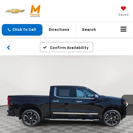
Saved
Click To Call
Directions
Search
Confirm Availability