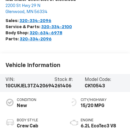
2200 St Hwy 29 N
Glenwood
,
MN
56334
Sales:
320-334-2096
Service & Parts:
320-334-2100
Body Shop:
320-634-6978
Parts:
320-334-2096
Vehicle Information
VIN:
Stock #:
Model Code:
1GCUKJEL3TZ420694
261406
CK10543
CONDITION
CITY/HIGHWAY
New
15/20 MPG
BODY STYLE
ENGINE
Crew Cab
6.2L EcoTec3 V8