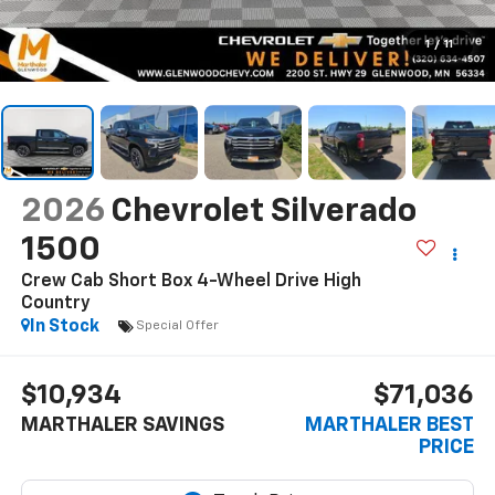
1
/
11
2026
Chevrolet Silverado
1500
Crew Cab Short Box 4-Wheel Drive High
Country
In Stock
Special Offer
$10,934
$71,036
MARTHALER SAVINGS
MARTHALER BEST
PRICE