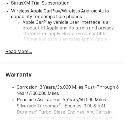
SiriusXM Trial Subscription
Wireless Apple CarPlay/Wireless Android Auto
capability for compatible phones
Apple CarPlay vehicle user interface is a
product of Apple and its terms and privacy
statements apply. Requires compatible
iPhone and data plan rates apply. Apple
CarPlay is a trademark of Apple Inc. Siri,
iPhone and Apple Music are trademarks for
Read More...
Apple Inc, registered in the U.S. and other
countries.
Vehicle user interface is a product of Google
Warranty
and its terms and privacy statements apply.
To use Android Auto on your car display, you'll
need an Android phone running Android 6 or
Corrosion: 3 Years/36,000 Miles Rust-Through 6
higher, an active data plan, and the Android
Years/100,000 Miles
Auto app. Google, Android and Android Auto
Roadside Assistance: 5 Years/60,000 Miles
are trademarks of Google LLC.
Tm
Silverado Turbomax
Engines, 3.0L & 6.6L
May require additional optional equipment
Duramax® Turbo-Diesel Engines, And Certain
Commercial, Government, And Qualified Fleet
13.4" diagonal Chevrolet Infotainment 3 Premium
Vehicles: 5 Years/100,000 Miles