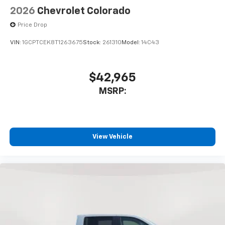
2026
Chevrolet Colorado
Price Drop
VIN:
1GCPTCEK8T1263675
Stock:
261310
Model:
14C43
$42,965
MSRP:
View Vehicle