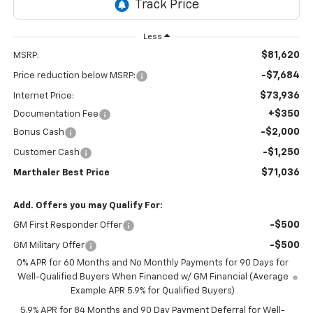
Less
$81,620
MSRP:
-$7,684
Price reduction below MSRP:
$73,936
Internet Price:
+$350
Documentation Fee
-$2,000
Bonus Cash
-$1,250
Customer Cash
$71,036
Marthaler Best Price
Add. Offers you may Qualify For:
-$500
GM First Responder Offer
-$500
GM Military Offer
0% APR for 60 Months and No Monthly Payments for 90 Days for
Well-Qualified Buyers When Financed w/ GM Financial (Average
Example APR 5.9% for Qualified Buyers)
5.9% APR for 84 Months and 90 Day Payment Deferral for Well-