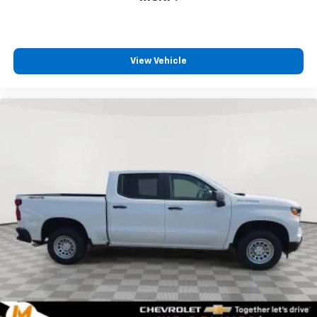
View Vehicle