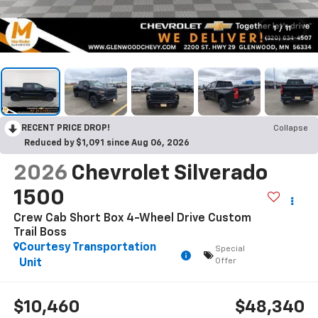
1
/
11
RECENT PRICE DROP!
Collapse
Reduced by $1,091 since Aug 06, 2026
2026
Chevrolet Silverado
1500
Crew Cab Short Box 4-Wheel Drive Custom
Trail Boss
Courtesy Transportation
Special
Offer
Unit
$10,460
$48,340