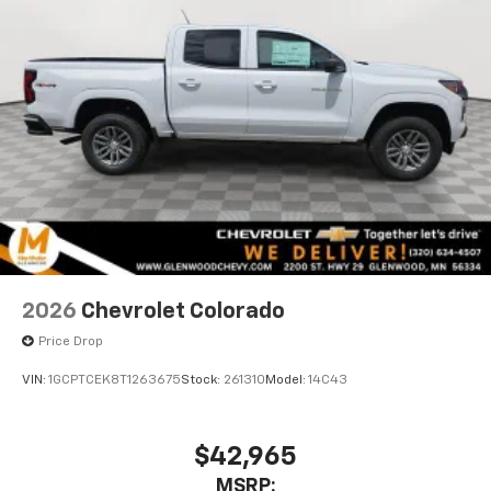
2026
Chevrolet Colorado
Price Drop
VIN:
1GCPTCEK8T1263675
Stock:
261310
Model:
14C43
$42,965
MSRP: