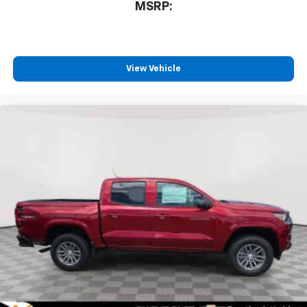
MSRP:
bring you even closer to your favorite stars,
artists, creators, hosts and athletes
®
Bluetooth®
Pair your compatible mobile phone to your
View Vehicle
1
vehicle's infotainment system
Place and receive hands-free phone calls
Store your phone's contact list in the system
to place an outgoing call quickly using the
touch-screen display or voice command
system
With streaming audio capability, you can
listen to files stored on your phone or
Bluetooth® digital media device
6-speaker audio system
Speakers are positioned throughout the
cabin for outstanding sound quality and an
enjoyable listening experience