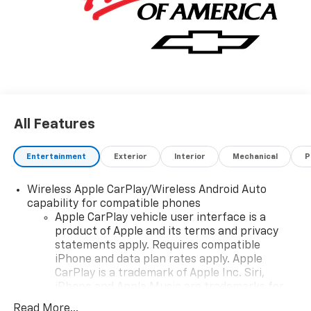
All Features
Entertainment
Exterior
Interior
Mechanical
P
Wireless Apple CarPlay/Wireless Android Auto
capability for compatible phones
Apple CarPlay vehicle user interface is a
product of Apple and its terms and privacy
statements apply. Requires compatible
iPhone and data plan rates apply. Apple
CarPlay is a trademark of Apple Inc. Siri,
iPhone and Apple Music are trademarks for
Apple Inc, registered in the U.S. and other
Read More...