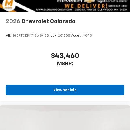
2026
Chevrolet Colorado
VIN:
1GCPTCEK4T1261843
Stock:
261308
Model:
14C43
$43,460
MSRP:
View Vehicle