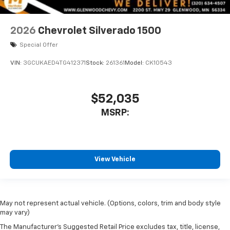
2026
Chevrolet Silverado 1500
Special Offer
VIN:
3GCUKAED4TG412371
Stock:
261361
Model:
CK10543
$52,035
MSRP:
View Vehicle
May not represent actual vehicle. (Options, colors, trim and body style
may vary)
The Manufacturer's Suggested Retail Price excludes tax, title, license,