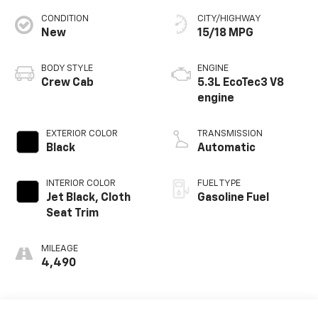
CONDITION
CITY/HIGHWAY
New
15/18 MPG
BODY STYLE
ENGINE
Crew Cab
5.3L EcoTec3 V8
engine
EXTERIOR COLOR
TRANSMISSION
Black
Automatic
INTERIOR COLOR
FUEL TYPE
Jet Black, Cloth
Gasoline Fuel
Seat Trim
MILEAGE
4,490