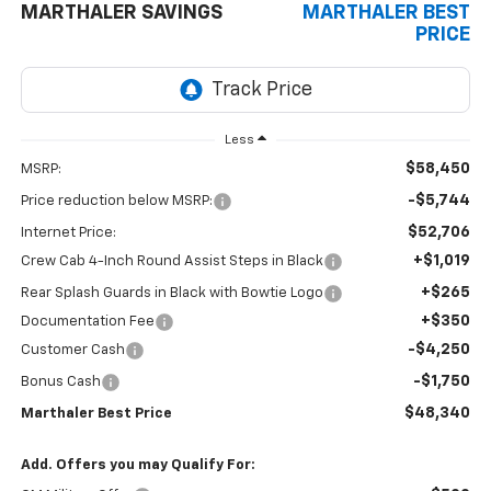
MARTHALER SAVINGS
MARTHALER BEST
PRICE
Less
$58,450
MSRP:
-$5,744
Price reduction below MSRP:
$52,706
Internet Price:
+$1,019
Crew Cab 4-Inch Round Assist Steps in Black
+$265
Rear Splash Guards in Black with Bowtie Logo
+$350
Documentation Fee
-$4,250
Customer Cash
-$1,750
Bonus Cash
$48,340
Marthaler Best Price
Add. Offers you may Qualify For: