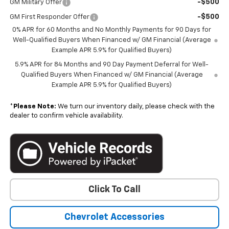
-$500
GM Military Offer
-$500
GM First Responder Offer
0% APR for 60 Months and No Monthly Payments for 90 Days for
Well-Qualified Buyers When Financed w/ GM Financial (Average
Example APR 5.9% for Qualified Buyers)
5.9% APR for 84 Months and 90 Day Payment Deferral for Well-
Qualified Buyers When Financed w/ GM Financial (Average
Example APR 5.9% for Qualified Buyers)
*
Please Note:
We turn our inventory daily, please check with the
dealer to confirm vehicle availability.
Click To Call
Chevrolet Accessories