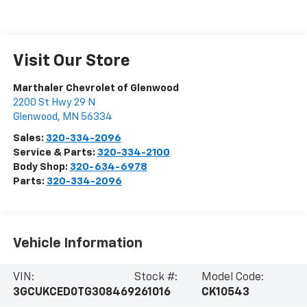
Visit Our Store
Marthaler Chevrolet of Glenwood
2200 St Hwy 29 N
Glenwood
,
MN
56334
Sales:
320-334-2096
Service & Parts:
320-334-2100
Body Shop:
320-634-6978
Parts:
320-334-2096
Vehicle Information
VIN:
Stock #:
Model Code:
3GCUKCED0TG308469
261016
CK10543