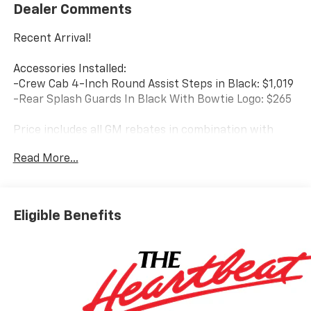
Dealer Comments
Recent Arrival!
Accessories Installed:
-Crew Cab 4-Inch Round Assist Steps in Black: $1,019
-Rear Splash Guards In Black With Bowtie Logo: $265
Price includes all GM rebates in combination with
Marthaler Discount: $1750 - Bonus Cash. Exp.
Read More...
08/31/2026 $4250 - Customer Cash. Exp. 08/31/2026
Price includes $1,284 dealer added accessories.
Eligible Benefits