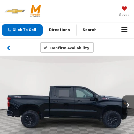
Saved
Click To Call
Directions
Search
Confirm Availability