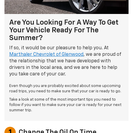
Are You Looking For A Way To Get
Your Vehicle Ready For The
Summer?
If so, it would be our pleasure to help you. At
Marthaler Chevrolet of Glenwood
, we are proud of
the relationship that we have developed with
drivers in the local area, and we are here to help
you take care of your car.
Even though you are probably excited about some upcoming
road trips, you need to make sure that your car is ready to go.
Take a look at some of the most important tips you need to
follow if you want to make sure your car is ready for your next
summer trip.
1
Change The Oil On Time