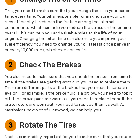
First, you need to make sure that you change the oil in your car on
time, every time. Your oil is responsible for making sure your car
runs efficiently. It reduces the friction among the internal
components, which can help you reduce the stress on the engine
overall. This can help you add valuable miles to the life of your
engine. Changing the oil on time can also help you improve your
fuel efficiency. You need to change your oil at least once per year
or every 10,000 miles, whichever comes first.
2
Check The Brakes
You also need to make sure that you check the brakes from time to
time. If the brakes are getting worn out, you need to replace them.
There are different parts of the brakes that you need to keep an
eye on. For example, if the brake fluid is a bit low, you need to top it
off. If the brake pads are worn out, you need to replace them. If the
brake rotors are worn out, you need to replace them as well. At
Marthaler Chevrolet of Glenwood, we can help you.
3
Rotate The Tires
Next, it is incredibly important for you to make sure that you rotate