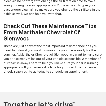
clean air. Do not forget to change the air filters on time to make
sure your engine runs appropriately. You also need to give your
passengers clean air, so make sure you change the air filters in the
cabin as well. We can help you with that.
Check Out These Maintenance Tips
From Marthaler Chevrolet Of
Glenwood
These are just a few of the most important maintenance tips you
need to follow if you want to make sure your car is ready for the
summer. At Marthaler Chevrolet of Glenwood, we want to make sure
you get as many miles out of your vehicle as possible. A member of
our team is always here to help you make sure your car is running
appropriately. If you believe it is time for your next maintenance
check, reach out to us today to schedule an appointment.