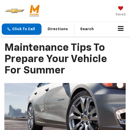
Saved
Click To Call
Directions
Search
Maintenance Tips To
Prepare Your Vehicle
For Summer