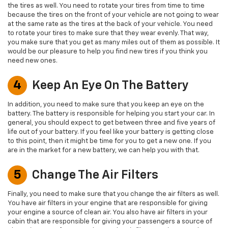
the tires as well. You need to rotate your tires from time to time
because the tires on the front of your vehicle are not going to wear
at the same rate as the tires at the back of your vehicle. You need
to rotate your tires to make sure that they wear evenly. That way,
you make sure that you get as many miles out of them as possible. It
would be our pleasure to help you find new tires if you think you
need new ones.
4
Keep An Eye On The Battery
In addition, you need to make sure that you keep an eye on the
battery. The battery is responsible for helping you start your car. In
general, you should expect to get between three and five years of
life out of your battery. If you feel like your battery is getting close
to this point, then it might be time for you to get a new one. If you
are in the market for a new battery, we can help you with that.
5
Change The Air Filters
Finally, you need to make sure that you change the air filters as well.
You have air filters in your engine that are responsible for giving
your engine a source of clean air. You also have air filters in your
cabin that are responsible for giving your passengers a source of