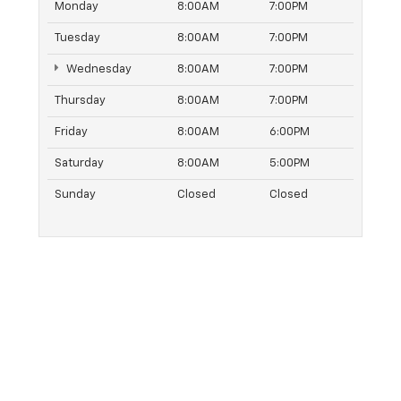
Monday
8:00AM
7:00PM
Tuesday
8:00AM
7:00PM
Wednesday
8:00AM
7:00PM
Thursday
8:00AM
7:00PM
Friday
8:00AM
6:00PM
Saturday
8:00AM
5:00PM
Sunday
Closed
Closed