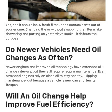
Yes, and it should be. A fresh filter keeps contaminants out of
your engine. Changing the oil without swapping the filter is like
showering and putting on yesterday’s socks—it defeats the
purpose.
Do Newer Vehicles Need Oil
Changes As Often?
Newer engines and improved oil technology have extended oil-
change intervals, but they still require regular maintenance. Even
advanced engines rely on clean oil to stay healthy. Skipping
maintenance just because a vehicle is new can shorten its
lifespan.
Will An Oil Change Help
Improve Fuel Efficiency?