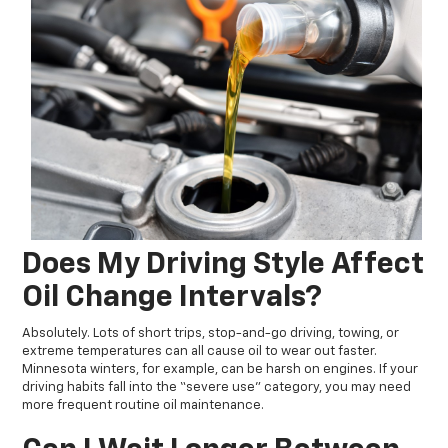
Does My Driving Style Affect
Oil Change Intervals?
Absolutely. Lots of short trips, stop-and-go driving, towing, or
extreme temperatures can all cause oil to wear out faster.
Minnesota winters, for example, can be harsh on engines. If your
driving habits fall into the “severe use” category, you may need
more frequent routine oil maintenance.