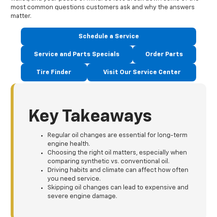
most common questions customers ask and why the answers
matter.
Schedule a Service
Service and Parts Specials
Order Parts
Tire Finder
Visit Our Service Center
Key Takeaways
Regular oil changes are essential for long-term
engine health.
Choosing the right oil matters, especially when
comparing synthetic vs. conventional oil.
Driving habits and climate can affect how often
you need service.
Skipping oil changes can lead to expensive and
severe engine damage.