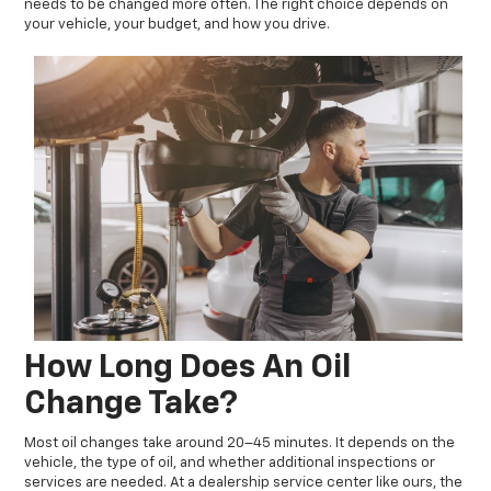
needs to be changed more often. The right choice depends on
your vehicle, your budget, and how you drive.
How Long Does An Oil
Change Take?
Most oil changes take around 20–45 minutes. It depends on the
vehicle, the type of oil, and whether additional inspections or
services are needed. At a dealership service center like ours, the