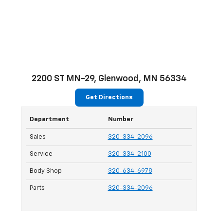
2200 ST MN-29, Glenwood, MN 56334
Get Directions
Department
Number
Sales
320-334-2096
Service
320-334-2100
Body Shop
320-634-6978
Parts
320-334-2096