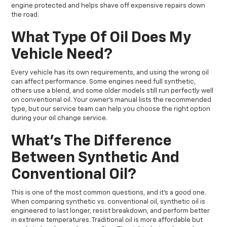
engine protected and helps shave off expensive repairs down
the road.
What Type Of Oil Does My
Vehicle Need?
Every vehicle has its own requirements, and using the wrong oil
can affect performance. Some engines need full synthetic,
others use a blend, and some older models still run perfectly well
on conventional oil. Your owner’s manual lists the recommended
type, but our service team can help you choose the right option
during your oil change service.
What’s The Difference
Between Synthetic And
Conventional Oil?
This is one of the most common questions, and it’s a good one.
When comparing synthetic vs. conventional oil, synthetic oil is
engineered to last longer, resist breakdown, and perform better
in extreme temperatures. Traditional oil is more affordable but