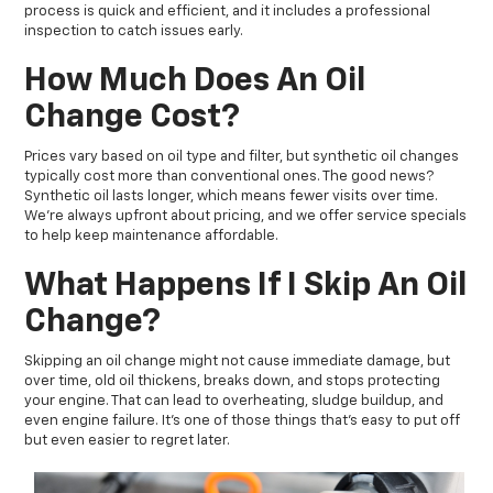
process is quick and efficient, and it includes a professional
inspection to catch issues early.
How Much Does An Oil
Change Cost?
Prices vary based on oil type and filter, but synthetic oil changes
typically cost more than conventional ones. The good news?
Synthetic oil lasts longer, which means fewer visits over time.
We’re always upfront about pricing, and we offer service specials
to help keep maintenance affordable.
What Happens If I Skip An Oil
Change?
Skipping an oil change might not cause immediate damage, but
over time, old oil thickens, breaks down, and stops protecting
your engine. That can lead to overheating, sludge buildup, and
even engine failure. It’s one of those things that’s easy to put off
but even easier to regret later.