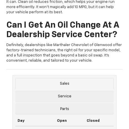
It can. Clean oil reduces friction, which helps your engine run
more efficiently. It won’t magically add 10 MPG, but it can help
your vehicle perform at its best.
Can I Get An Oil Change At A
Dealership Service Center?
Definitely, dealerships like Marthaler Chevrolet of Glenwood offer
factory-trained technicians, the right oil for your specific model,
and a full inspection that goes beyond a basic oil swap. It’s
convenient, reliable, and tailored to your vehicle.
Sales
Service
Parts
Day
Open
Closed