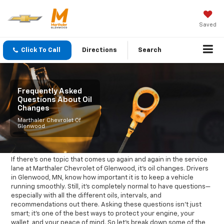
Saved
Click To Call
Directions
Search
Frequently Asked
Questions About Oil
Changes
Marthaler Chevrolet Of
Glenwood
If there’s one topic that comes up again and again in the service
lane at Marthaler Chevrolet of Glenwood, it’s oil changes. Drivers
in Glenwood, MN, know how important it is to keep a vehicle
running smoothly. Still, it’s completely normal to have questions—
especially with all the different oils, intervals, and
recommendations out there. Asking these questions isn’t just
smart; it’s one of the best ways to protect your engine, your
wallet, and your peace of mind. So let’s break down some of the