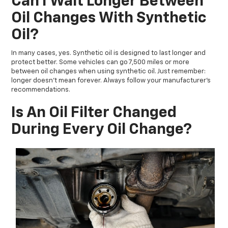
Can I Wait Longer Between
Oil Changes With Synthetic
Oil?
In many cases, yes. Synthetic oil is designed to last longer and
protect better. Some vehicles can go 7,500 miles or more
between oil changes when using synthetic oil. Just remember:
longer doesn’t mean forever. Always follow your manufacturer’s
recommendations.
Is An Oil Filter Changed
During Every Oil Change?