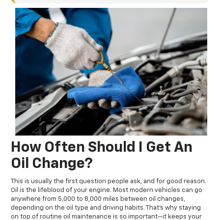
How Often Should I Get An
Oil Change?
This is usually the first question people ask, and for good reason.
Oil is the lifeblood of your engine. Most modern vehicles can go
anywhere from 5,000 to 8,000 miles between oil changes,
depending on the oil type and driving habits. That’s why staying
on top of routine oil maintenance is so important—it keeps your