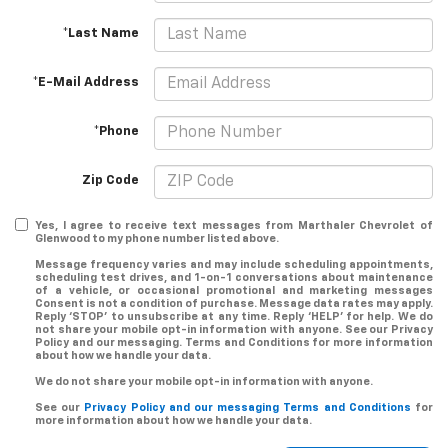
*Last Name
*E-Mail Address
*Phone
Zip Code
Yes, I agree to receive text messages from Marthaler Chevrolet of
Glenwood to my phone number listed above.
Message frequency varies and may include scheduling appointments,
scheduling test drives, and 1-on-1 conversations about maintenance
of a vehicle, or occasional promotional and marketing messages
Consent is not a condition of purchase. Message data rates may apply.
Reply ‘STOP’ to unsubscribe at any time. Reply ‘HELP’ for help. We do
not share your mobile opt-in information with anyone. See our Privacy
Policy and our messaging. Terms and Conditions for more information
about how we handle your data.
We do not share your mobile opt-in information with anyone.
See our
Privacy Policy and our messaging Terms and Conditions
for
more information about how we handle your data.