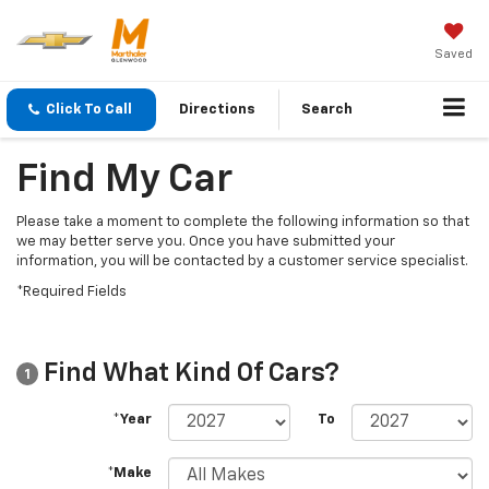
Saved
Click To Call
Directions
Search
Find My Car
Please take a moment to complete the following information so that
we may better serve you. Once you have submitted your
information, you will be contacted by a customer service specialist.
*Required Fields
Find What Kind Of Cars?
1
*Year
To
*Make