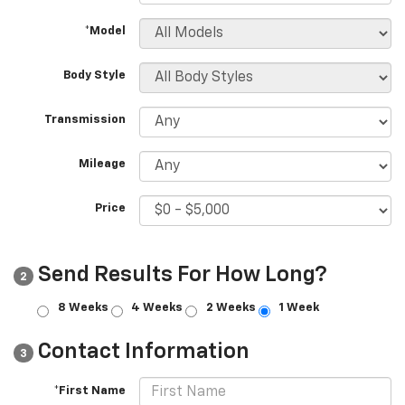
*Model
Body Style
Transmission
Mileage
Price
Send Results For How Long?
2
8 Weeks
4 Weeks
2 Weeks
1 Week
Contact Information
3
*First Name