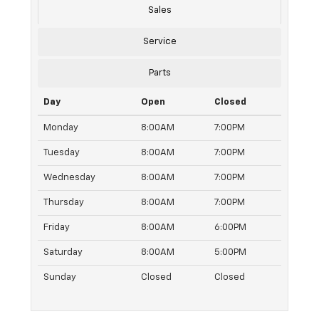
Sales
Service
Parts
Day
Open
Closed
Monday
8:00AM
7:00PM
Tuesday
8:00AM
7:00PM
Wednesday
8:00AM
7:00PM
Thursday
8:00AM
7:00PM
Friday
8:00AM
6:00PM
Saturday
8:00AM
5:00PM
Sunday
Closed
Closed