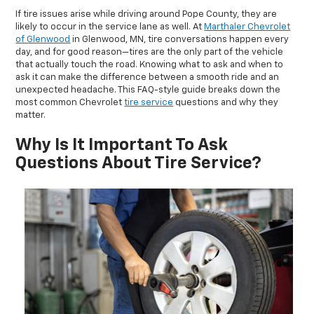
If tire issues arise while driving around Pope County, they are
likely to occur in the service lane as well. At
Marthaler Chevrolet
of Glenwood
in Glenwood, MN, tire conversations happen every
day, and for good reason—tires are the only part of the vehicle
that actually touch the road. Knowing what to ask and when to
ask it can make the difference between a smooth ride and an
unexpected headache. This FAQ-style guide breaks down the
most common Chevrolet
tire service
questions and why they
matter.
Why Is It Important To Ask
Questions About Tire Service?