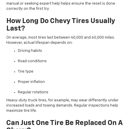
manual or seeking expert help helps ensure the reset is done
correctly on the first try.
How Long Do Chevy Tires Usually
Last?
On average, most tires last between 40,000 and 60,000 miles.
However, actual lifespan depends on:
Driving habits
Road conditions
Tire type
Proper inflation
Regular rotations
Heavy-duty truck tires, for example, may wear differently under
increased loads and towing demands. Regular inspections help
maximize tire life.
Can Just One Tire Be Replaced On A