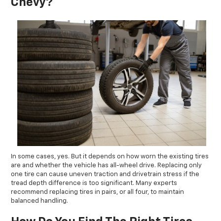
Chevy?
In some cases, yes. But it depends on how worn the existing tires
are and whether the vehicle has all-wheel drive. Replacing only
one tire can cause uneven traction and drivetrain stress if the
tread depth difference is too significant. Many experts
recommend replacing tires in pairs, or all four, to maintain
balanced handling.