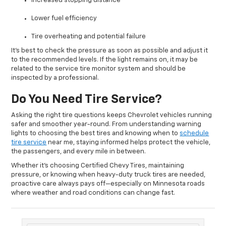
Increased stopping distance
Lower fuel efficiency
Tire overheating and potential failure
It’s best to check the pressure as soon as possible and adjust it
to the recommended levels. If the light remains on, it may be
related to the service tire monitor system and should be
inspected by a professional.
Do You Need Tire Service?
Asking the right tire questions keeps Chevrolet vehicles running
safer and smoother year-round. From understanding warning
lights to choosing the best tires and knowing when to
schedule
tire service
near me, staying informed helps protect the vehicle,
the passengers, and every mile in between.
Whether it’s choosing Certified Chevy Tires, maintaining
pressure, or knowing when heavy-duty truck tires are needed,
proactive care always pays off—especially on Minnesota roads
where weather and road conditions can change fast.