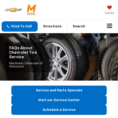
Saved
Click To Call
Directions
Search
FAQs About
Chevrolet Tire
Service
Marthaler Chevrolet Of
Glenwood
Service and Parts Specials
Visit our Service Center
Schedule a Service