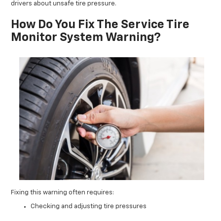
drivers about unsafe tire pressure.
How Do You Fix The Service Tire
Monitor System Warning?
Fixing this warning often requires:
Checking and adjusting tire pressures