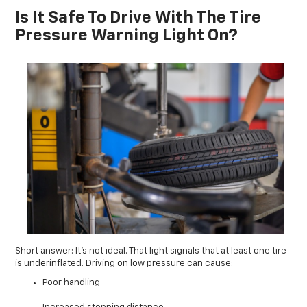
Is It Safe To Drive With The Tire
Pressure Warning Light On?
Short answer: It’s not ideal. That light signals that at least one tire
is underinflated. Driving on low pressure can cause:
Poor handling