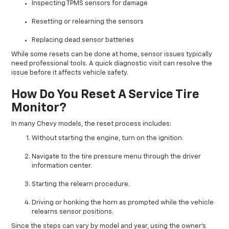
Inspecting TPMS sensors for damage
Resetting or relearning the sensors
Replacing dead sensor batteries
While some resets can be done at home, sensor issues typically
need professional tools. A quick diagnostic visit can resolve the
issue before it affects vehicle safety.
How Do You Reset A Service Tire
Monitor?
In many Chevy models, the reset process includes:
Without starting the engine, turn on the ignition.
Navigate to the tire pressure menu through the driver
information center.
Starting the relearn procedure.
Driving or honking the horn as prompted while the vehicle
relearns sensor positions.
Since the steps can vary by model and year, using the owner’s