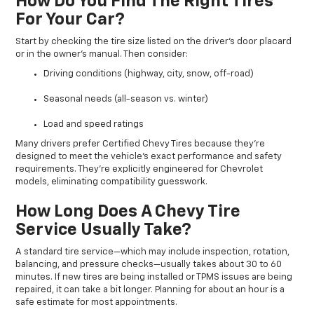
How Do You Find The Right Tires
For Your Car?
Start by checking the tire size listed on the driver’s door placard
or in the owner’s manual. Then consider:
Driving conditions (highway, city, snow, off-road)
Seasonal needs (all-season vs. winter)
Load and speed ratings
Many drivers prefer Certified Chevy Tires because they’re
designed to meet the vehicle’s exact performance and safety
requirements. They’re explicitly engineered for Chevrolet
models, eliminating compatibility guesswork.
How Long Does A Chevy Tire
Service Usually Take?
A standard tire service—which may include inspection, rotation,
balancing, and pressure checks—usually takes about 30 to 60
minutes. If new tires are being installed or TPMS issues are being
repaired, it can take a bit longer. Planning for about an hour is a
safe estimate for most appointments.