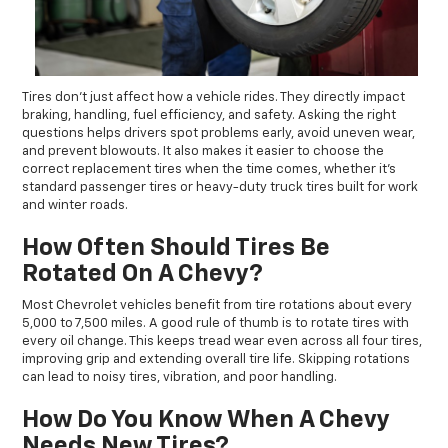
Tires don’t just affect how a vehicle rides. They directly impact
braking, handling, fuel efficiency, and safety. Asking the right
questions helps drivers spot problems early, avoid uneven wear,
and prevent blowouts. It also makes it easier to choose the
correct replacement tires when the time comes, whether it’s
standard passenger tires or heavy-duty truck tires built for work
and winter roads.
How Often Should Tires Be
Rotated On A Chevy?
Most Chevrolet vehicles benefit from tire rotations about every
5,000 to 7,500 miles. A good rule of thumb is to rotate tires with
every oil change. This keeps tread wear even across all four tires,
improving grip and extending overall tire life. Skipping rotations
can lead to noisy tires, vibration, and poor handling.
How Do You Know When A Chevy
Needs New Tires?