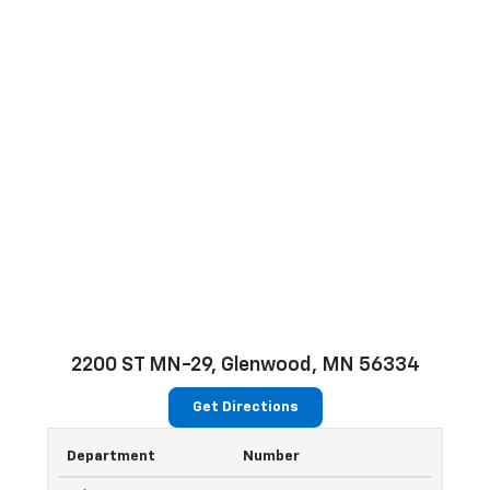
2200 ST MN-29, Glenwood, MN 56334
Get Directions
Department
Number