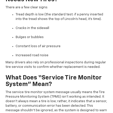
There are a few clear signs:
Tread depth is low (the standard test: if a penny inserted
into the tread shows the top of Lincoln’s head, it’s time).
Cracks in the sidewall
Bulges or bubbles
Constant loss of air pressure
Increased road noise
Many drivers also rely on professional inspections during regular
tire service visits to confirm whether replacement is needed.
What Does “Service Tire Monitor
System” Mean?
The service tire monitor system message usually means the Tire
Pressure Monitoring System (TPMS) isn’t working as intended. It
doesn’t always mean a tire is low; rather, it indicates that a sensor,
battery, or communication error has been detected. This
message shouldn’t be ignored, as the system is designed to warn