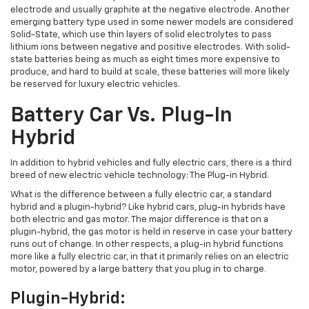
electrode and usually graphite at the negative electrode. Another
emerging battery type used in some newer models are considered
Solid-State, which use thin layers of solid electrolytes to pass
lithium ions between negative and positive electrodes. With solid-
state batteries being as much as eight times more expensive to
produce, and hard to build at scale, these batteries will more likely
be reserved for luxury electric vehicles.
Battery Car Vs. Plug-In
Hybrid
In addition to hybrid vehicles and fully electric cars, there is a third
breed of new electric vehicle technology: The Plug-in Hybrid.
What is the difference between a fully electric car, a standard
hybrid and a plugin-hybrid? Like hybrid cars, plug-in hybrids have
both electric and gas motor. The major difference is that on a
plugin-hybrid, the gas motor is held in reserve in case your battery
runs out of change. In other respects, a plug-in hybrid functions
more like a fully electric car, in that it primarily relies on an electric
motor, powered by a large battery that you plug in to charge.
Plugin-Hybrid: