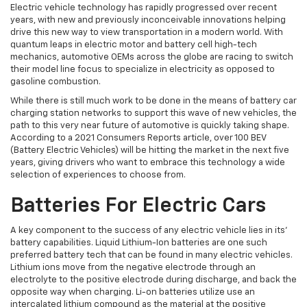
Electric vehicle technology has rapidly progressed over recent
years, with new and previously inconceivable innovations helping
drive this new way to view transportation in a modern world. With
quantum leaps in electric motor and battery cell high-tech
mechanics, automotive OEMs across the globe are racing to switch
their model line focus to specialize in electricity as opposed to
gasoline combustion.
While there is still much work to be done in the means of battery car
charging station networks to support this wave of new vehicles, the
path to this very near future of automotive is quickly taking shape.
According to a 2021 Consumers Reports article, over 100 BEV
(Battery Electric Vehicles) will be hitting the market in the next five
years, giving drivers who want to embrace this technology a wide
selection of experiences to choose from.
Batteries For Electric Cars
A key component to the success of any electric vehicle lies in its’
battery capabilities. Liquid Lithium-Ion batteries are one such
preferred battery tech that can be found in many electric vehicles.
Lithium ions move from the negative electrode through an
electrolyte to the positive electrode during discharge, and back the
opposite way when charging. Li-on batteries utilize use an
intercalated lithium compound as the material at the positive