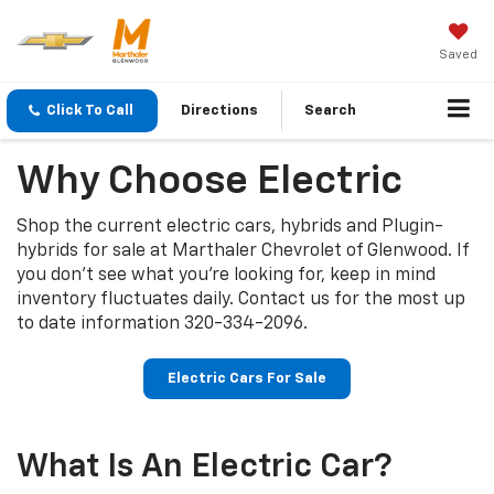
Saved
Click To Call
Directions
Search
Why Choose Electric
Shop the current electric cars, hybrids and Plugin-
hybrids for sale at Marthaler Chevrolet of Glenwood. If
you don’t see what you’re looking for, keep in mind
inventory fluctuates daily. Contact us for the most up
to date information
320-334-2096
.
Electric Cars For Sale
What Is An Electric Car?