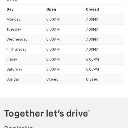
Day
Open
Closed
Monday
8:00AM
7:00PM
Tuesday
8:00AM
7:00PM
Wednesday
8:00AM
7:00PM
Thursday
8:00AM
7:00PM
Friday
8:00AM
6:00PM
Saturday
8:00AM
5:00PM
Sunday
Closed
Closed