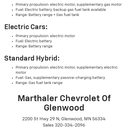
Primary propulsion: electric motor, supplementary gas motor
Fuel: Electric battery, backup gas fuel tank available
Range: Battery range + Gas fuel tank
Electric Cars:
Primary propulsion: electric motor
Fuel: Electric battery
Range: Battery range
Standard Hybrid:
Primary propulsion: electric motor, supplementary electric
motor
Fuel: Gas, supplementary passive-charging battery
Range: Gas fuel tank range
Marthaler Chevrolet Of
Glenwood
2200 St Hwy 29 N, Glenwood, MN 56334
Sales
320-334-2096