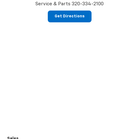
Service & Parts
320-334-2100
Get Directions
Sales