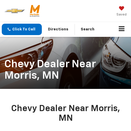
Saved
Click To Call
Directions
Search
Chevy Dealer Near
Morris, MN
Chevy Dealer Near Morris,
MN