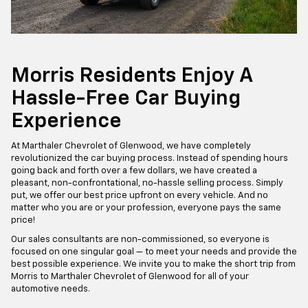
Morris Residents Enjoy A
Hassle-Free Car Buying
Experience
At Marthaler Chevrolet of Glenwood, we have completely
revolutionized the car buying process. Instead of spending hours
going back and forth over a few dollars, we have created a
pleasant, non-confrontational, no-hassle selling process. Simply
put, we offer our best price upfront on every vehicle. And no
matter who you are or your profession, everyone pays the same
price!
Our sales consultants are non-commissioned, so everyone is
focused on one singular goal — to meet your needs and provide the
best possible experience. We invite you to make the short trip from
Morris to Marthaler Chevrolet of Glenwood for all of your
automotive needs.