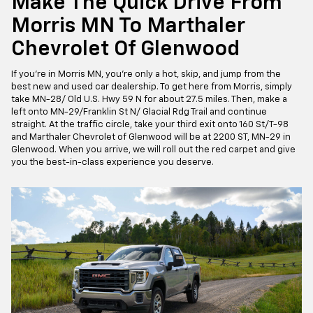
Make The Quick Drive From
Morris MN To Marthaler
Chevrolet Of Glenwood
If you're in Morris MN, you're only a hot, skip, and jump from the
best new and used car dealership. To get here from Morris, simply
take MN-28/ Old U.S. Hwy 59 N for about 27.5 miles. Then, make a
left onto MN-29/Franklin St N/ Glacial Rdg Trail and continue
straight. At the traffic circle, take your third exit onto 160 St/T-98
and Marthaler Chevrolet of Glenwood will be at 2200 ST, MN-29 in
Glenwood. When you arrive, we will roll out the red carpet and give
you the best-in-class experience you deserve.