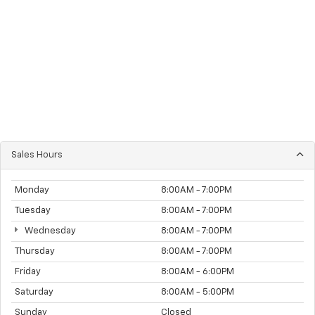
Sales Hours
Monday
8:00AM - 7:00PM
Tuesday
8:00AM - 7:00PM
Wednesday
8:00AM - 7:00PM
Thursday
8:00AM - 7:00PM
Friday
8:00AM - 6:00PM
Saturday
8:00AM - 5:00PM
Sunday
Closed