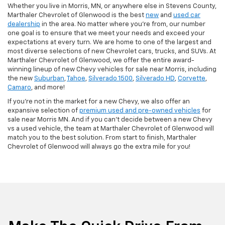
Whether you live in Morris, MN, or anywhere else in Stevens County,
Marthaler Chevrolet of Glenwood is the best
new
and
used car
dealership
in the area. No matter where you're from, our number
one goal is to ensure that we meet your needs and exceed your
expectations at every turn. We are home to one of the largest and
most diverse selections of new Chevrolet cars, trucks, and SUVs. At
Marthaler Chevrolet of Glenwood, we offer the entire award-
winning lineup of new Chevy vehicles for sale near Morris, including
the new
Suburban
,
Tahoe
,
Silverado 1500
,
Silverado HD
,
Corvette
,
Camaro
, and more!
If you're not in the market for a new Chevy, we also offer an
expansive selection of
premium used and pre-owned vehicles
for
sale near Morris MN. And if you can't decide between a new Chevy
vs a used vehicle, the team at Marthaler Chevrolet of Glenwood will
match you to the best solution. From start to finish, Marthaler
Chevrolet of Glenwood will always go the extra mile for you!