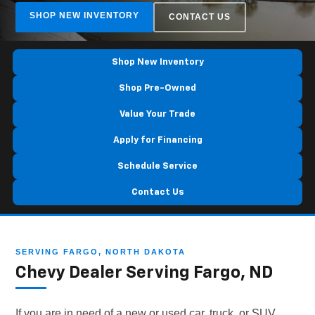
SHOP NEW INVENTORY
CONTACT US
Shop New Inventory
Shop Pre-Owned
Value Your Trade
Apply for Financing
Schedule Service
Contact Us
SERVING FARGO, NORTH DAKOTA
Chevy Dealer Serving Fargo, ND
If you are in need of a new or used car, truck, or SUV