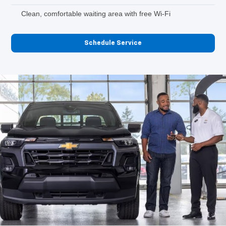
Clean, comfortable waiting area with free Wi-Fi
Schedule Service