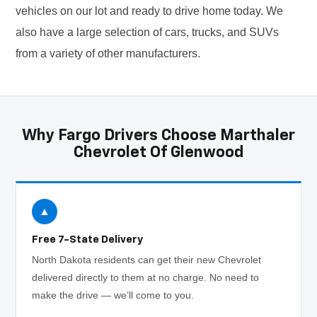
vehicles on our lot and ready to drive home today. We
also have a large selection of cars, trucks, and SUVs
from a variety of other manufacturers.
Why Fargo Drivers Choose Marthaler
Chevrolet Of Glenwood
▲
Free 7-State Delivery
North Dakota residents can get their new Chevrolet
delivered directly to them at no charge. No need to
make the drive — we’ll come to you.