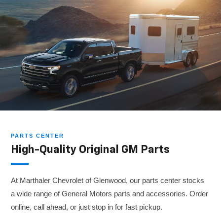
PARTS CENTER
High-Quality Original GM Parts
At Marthaler Chevrolet of Glenwood, our parts center stocks
a wide range of General Motors parts and accessories. Order
online, call ahead, or just stop in for fast pickup.