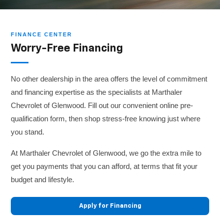
FINANCE CENTER
Worry-Free Financing
No other dealership in the area offers the level of commitment
and financing expertise as the specialists at Marthaler
Chevrolet of Glenwood. Fill out our convenient online pre-
qualification form, then shop stress-free knowing just where
you stand.
At Marthaler Chevrolet of Glenwood, we go the extra mile to
get you payments that you can afford, at terms that fit your
budget and lifestyle.
Apply for Financing