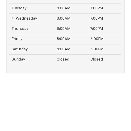
Tuesday
8:00AM
7:00PM
Wednesday
8:00AM
7:00PM
Thursday
8:00AM
7:00PM
Friday
8:00AM
6:00PM
Saturday
8:00AM
5:00PM
Sunday
Closed
Closed