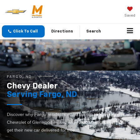
Saved
Click To Call
Directions
Search
FARGO, ND
Chevy Dealer
Serving Fargo, ND
Discover why Fargo residents make the trip to Marthaler
Chevrolet of Glenwood — and why North Dakota drivers can
get their new car delivered for free.