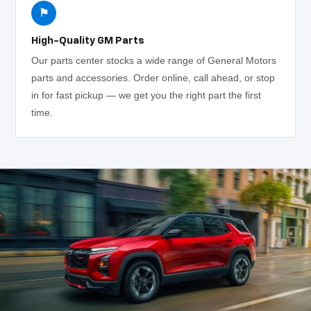
⚑
High-Quality GM Parts
Our parts center stocks a wide range of General Motors
parts and accessories. Order online, call ahead, or stop
in for fast pickup — we get you the right part the first
time.