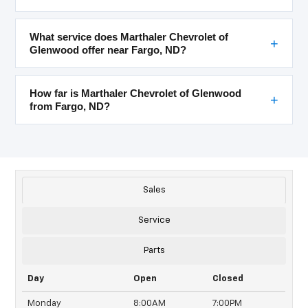
What service does Marthaler Chevrolet of
Glenwood offer near Fargo, ND?
How far is Marthaler Chevrolet of Glenwood
from Fargo, ND?
Sales
Service
Parts
Day
Open
Closed
Monday
8:00AM
7:00PM