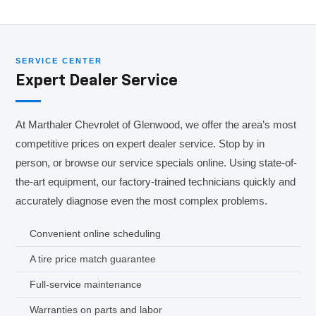
SERVICE CENTER
Expert Dealer Service
At Marthaler Chevrolet of Glenwood, we offer the area’s most
competitive prices on expert dealer service. Stop by in
person, or browse our service specials online. Using state-of-
the-art equipment, our factory-trained technicians quickly and
accurately diagnose even the most complex problems.
Convenient online scheduling
A tire price match guarantee
Full-service maintenance
Warranties on parts and labor