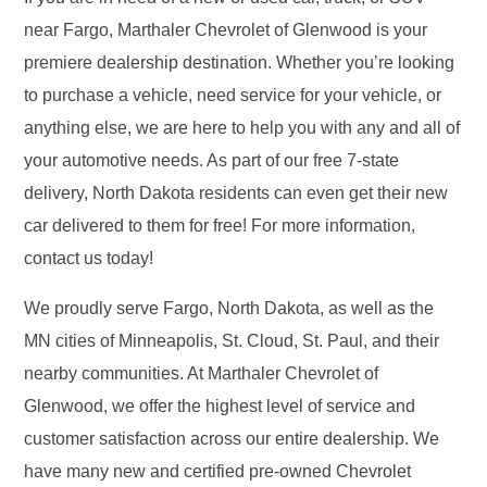
near Fargo, Marthaler Chevrolet of Glenwood is your
premiere dealership destination. Whether you’re looking
to purchase a vehicle, need service for your vehicle, or
anything else, we are here to help you with any and all of
your automotive needs. As part of our free 7-state
delivery, North Dakota residents can even get their new
car delivered to them for free! For more information,
contact us today!
We proudly serve Fargo, North Dakota, as well as the
MN cities of Minneapolis, St. Cloud, St. Paul, and their
nearby communities. At Marthaler Chevrolet of
Glenwood, we offer the highest level of service and
customer satisfaction across our entire dealership. We
have many new and certified pre-owned Chevrolet