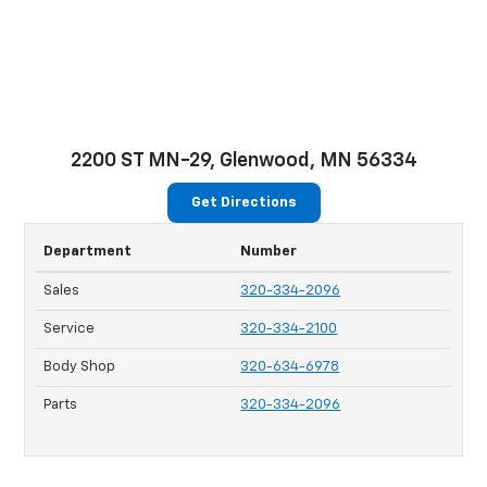
2200 ST MN-29, Glenwood, MN 56334
Get Directions
Department
Number
Sales
320-334-2096
Service
320-334-2100
Body Shop
320-634-6978
Parts
320-334-2096