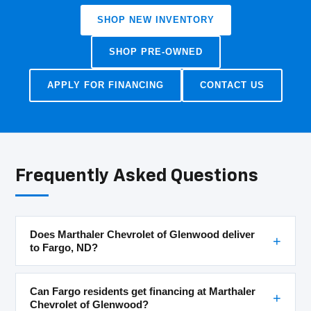
SHOP NEW INVENTORY
SHOP PRE-OWNED
APPLY FOR FINANCING
CONTACT US
Frequently Asked Questions
Does Marthaler Chevrolet of Glenwood deliver
to Fargo, ND?
Can Fargo residents get financing at Marthaler
Chevrolet of Glenwood?