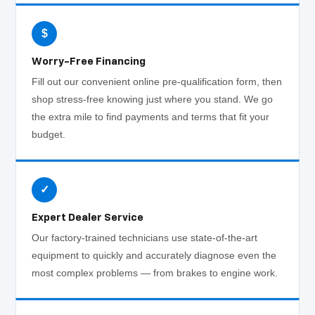
$
Worry-Free Financing
Fill out our convenient online pre-qualification form, then
shop stress-free knowing just where you stand. We go
the extra mile to find payments and terms that fit your
budget.
✓
Expert Dealer Service
Our factory-trained technicians use state-of-the-art
equipment to quickly and accurately diagnose even the
most complex problems — from brakes to engine work.