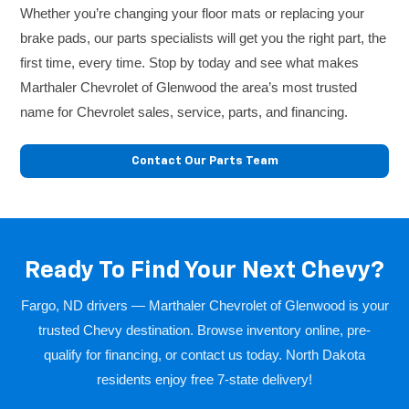
Whether you’re changing your floor mats or replacing your
brake pads, our parts specialists will get you the right part, the
first time, every time. Stop by today and see what makes
Marthaler Chevrolet of Glenwood the area’s most trusted
name for Chevrolet sales, service, parts, and financing.
Contact Our Parts Team
Ready To Find Your Next Chevy?
Fargo, ND drivers — Marthaler Chevrolet of Glenwood is your
trusted Chevy destination. Browse inventory online, pre-
qualify for financing, or contact us today. North Dakota
residents enjoy free 7-state delivery!