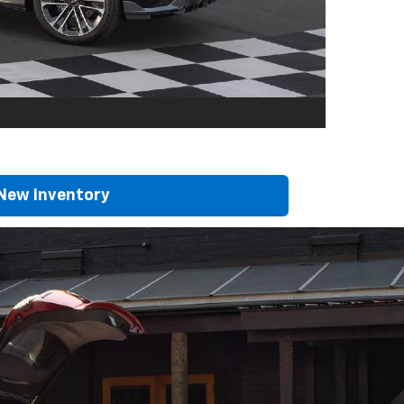
New Inventory