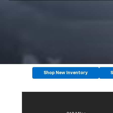
Shop New Inventory
S