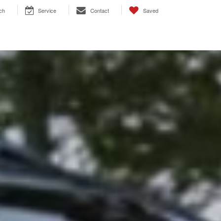
ch
Service
Contact
Saved