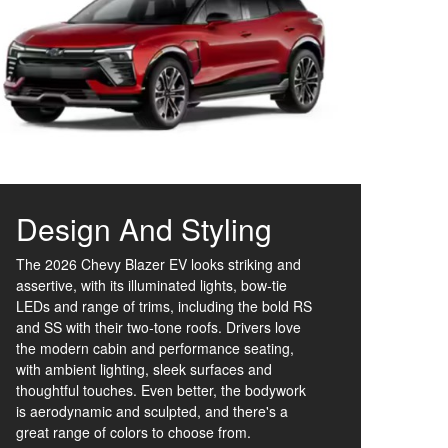
Design And Styling
The 2026 Chevy Blazer EV looks striking and
assertive, with its illuminated lights, bow-tie
LEDs and range of trims, including the bold RS
and SS with their two-tone roofs. Drivers love
the modern cabin and performance seating,
with ambient lighting, sleek surfaces and
thoughtful touches. Even better, the bodywork
is aerodynamic and sculpted, and there's a
great range of colors to choose from.