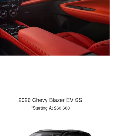
2026 Chevy Blazer EV SS
*Starting At $60,600