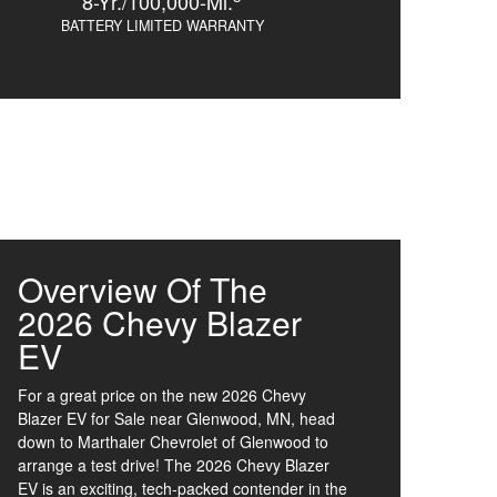
8-Yr./100,000-Mi.
BATTERY LIMITED WARRANTY
Overview Of The
2026 Chevy Blazer
EV
For a great price on the new 2026 Chevy
Blazer EV for Sale near Glenwood, MN, head
down to Marthaler Chevrolet of Glenwood to
arrange a test drive! The 2026 Chevy Blazer
EV is an exciting, tech-packed contender in the