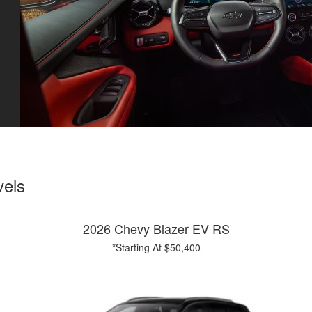
vels
2026 Chevy Blazer EV RS
*Starting At $50,400