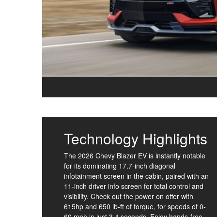
Technology Highlights
The 2026 Chevy Blazer EV is instantly notable
for its dominating 17.7-inch diagonal
infotainment screen in the cabin, paired with an
11-inch driver info screen for total control and
visibility. Check out the power on offer with
615hp and 650 lb-ft of torque, for speeds of 0-
60 mph in just 3.4 seconds. Enjoy hands-free