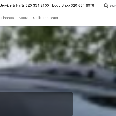
Service & Parts
320-334-2100
Body Shop
320-634-6978
Sear
Finance
About
Collision Center