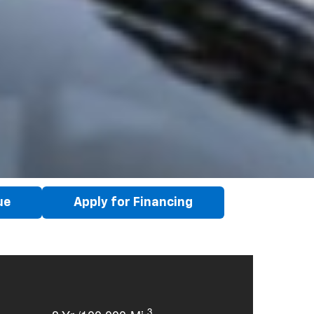
ue
Apply for Financing
3