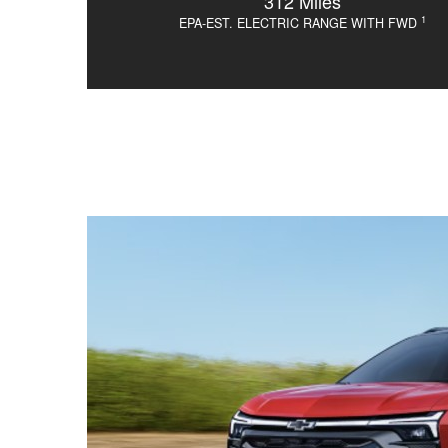
312 Miles
1
EPA-EST. ELECTRIC RANGE WITH FWD