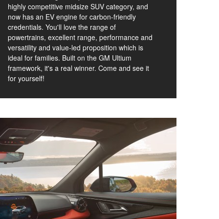
highly competitive midsize SUV category, and
now has an EV engine for carbon-friendly
credentials. You'll love the range of
powertrains, excellent range, performance and
versatility and value-led proposition which is
ideal for families. Built on the GM Ultium
framework, it's a real winner. Come and see it
for yourself!