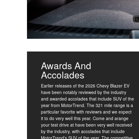
Awards And
Accolades
Earlier releases of the 2026 Chevy Blazer EV
have been notably reviewed by the industry
and awarded accolades that include SUV of the
year from MotorTrend. The 321 mile range is a
particular favorite with reviewrs and we expect
it to do very well this year. Come and arange
your test drive at have been very well received
by the industry, with accolades that include
MotorTrend's SUV of the year. The competitive