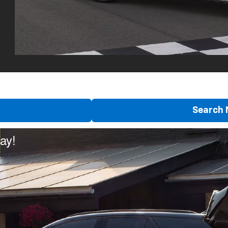
Search 
ay!