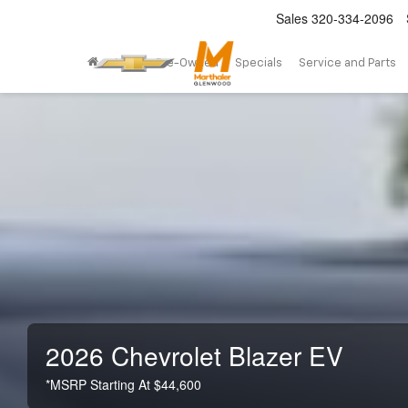
Sales
320-334-2096
New
Pre-Owned
Specials
Service and Parts
2026 Chevrolet Blazer EV
*MSRP Starting At $44,600