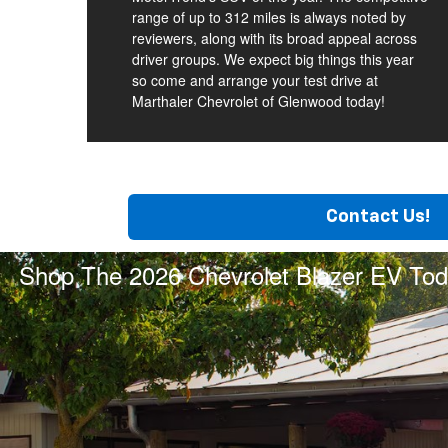
range of up to 312 miles is always noted by
reviewers, along with its broad appeal across
driver groups. We expect big things this year
so come and arrange your test drive at
Marthaler Chevrolet of Glenwood today!
Contact Us!
Shop The 2026 Chevrolet Blazer EV Tod