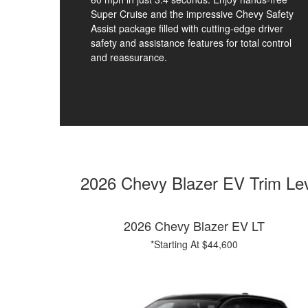
Super Cruise and the impressive Chevy Safety
Assist package filled with cutting-edge driver
safety and assistance features for total control
and reassurance.
2026 Chevy Blazer EV Trim Le
2026 Chevy Blazer EV LT
*Starting At $44,600