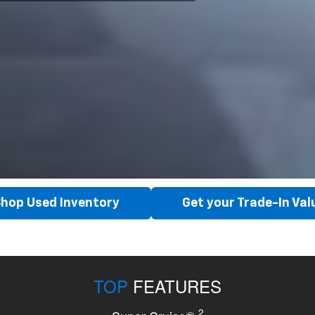
hop Used Inventory
Get your Trade-In Val
TOP
FEATURES
2