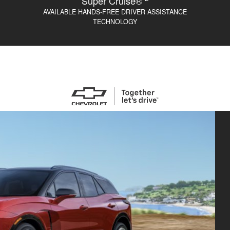
Super Cruise®
AVAILABLE HANDS-FREE DRIVER ASSISTANCE
TECHNOLOGY