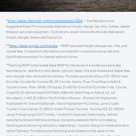
*
https://www.chevrolet.com/trucks/silverado/1500
— The Manufacturer's
Suggested Retail Price excludes destination freight charge, tax, title, license, dealer
fees and optional equipment. Click here to see all Chevrolet vehicles' destination
freight charges. Dealer sets final price.
**
https://www.toyota.com/tundra
— MSRP excludes freight charges, tax, title, and
license fees. Competitor information provided for comparison purposes only.
Specifications subject to change without notice.
**Starting MSRP is the lowest Base MSRP for the series of a model and excludes
manufacturer, distributor and dealer options, taxes, title and license and dealer fees
and charges. Also excludes the Delivery, Processing and Handling of $1,195 for Cars
(Corolla, Corolla HV, Corolla HB, GR Corolla, Camry, Prius, Prius Plug-in Hybrid,
Toyota Crown, Mirai, GR86, GR Supra), $1,450 for Entry SUV (Corolla Cross, Corolla
Cross HV), $1,450 for Small SUV (RAV4, RAV4 HV, RAV4 Plug-in Hybrid, bZ, bZ
Woodland, C-HR), $1,495 for Mid SUV/Van (4Runner, 4Runner HV, Highlander,
Highlander HV, Grand Highlander, Grand Highlander HV, Sienna, Land Cruiser,
Toyota Crown Signia), $1,595 for Small Pickup (Tacoma, Tacoma HV), $2,095 for
Large Pickup/Large SUV (Tundra, Tundra HV, Sequoia). (Historically, vehicle
manufacturers and distributors have charged a separate fee for processing,
handling and delivering vehicles to dealerships. Toyota's charge for these services is
called "Delivery, Processing and Handling" and is based on the value of the