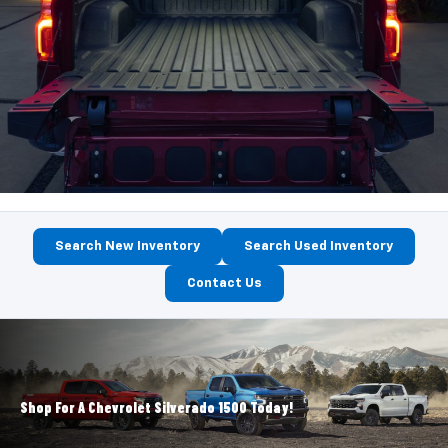
Search New Inventory
Search Used Inventory
Contact Us
Shop For A Chevrolet Silverado 1500 Today!