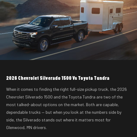
2026 Chevrolet Silverado 1500 Vs Toyota Tundra
When it comes to finding the right full-size pickup truck, the 2026
Chevrolet Silverado 1500 and the Toyota Tundra are two of the
most talked-about options on the market. Both are capable,
dependable trucks — but when you look at the numbers side by
side, the Silverado stands out where it matters most for
Glenwood, MN drivers.