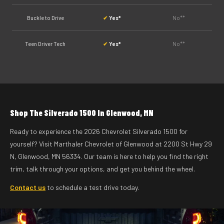
Buckle to Drive
✔
Yes*
No**
Teen Driver Tech
✔
Yes*
No**
Shop The Silverado 1500 In Glenwood, MN
Ready to experience the 2026 Chevrolet Silverado 1500 for
yourself? Visit Marthaler Chevrolet of Glenwood at 2200 St Hwy 29
N, Glenwood, MN 56334. Our team is here to help you find the right
trim, talk through your options, and get you behind the wheel.
Contact us
to schedule a test drive today.