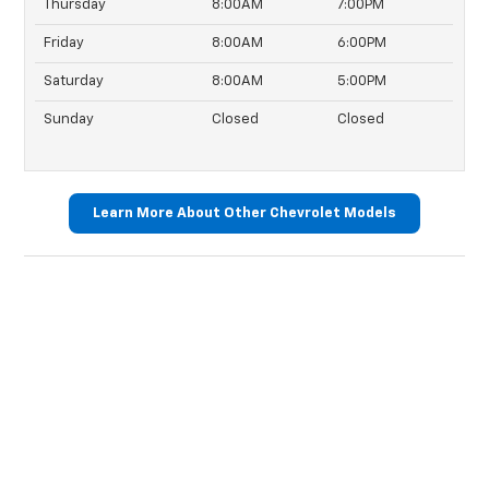
Thursday
8:00AM
7:00PM
Friday
8:00AM
6:00PM
Saturday
8:00AM
5:00PM
Sunday
Closed
Closed
Learn More About Other Chevrolet Models