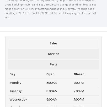
processing, handling and delivery services Toyota provides as well as Toyota's
overall pricing structure and may be subject to change at any time. Toyota may
make a profit on Delivery, Processing and Handling.) Delivery, Processing and
Handling in AL, AR, FL, GA, LA, MS, NC, OK, SC and TX may vary. Dealer price will
vary.
Sales
Service
Parts
Day
Open
Closed
Monday
8:00AM
7:00PM
Tuesday
8:00AM
7:00PM
Wednesday
8:00AM
7:00PM