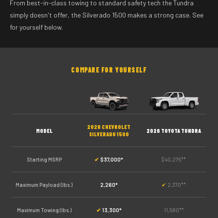
From best-in-class towing to standard safety tech the Tundra
simply doesn't offer, the Silverado 1500 makes a strong case. See
for yourself below.
COMPARE FOR YOURSELF
2026 CHEVROLET
MODEL
2026 TOYOTA TUNDRA
SILVERADO 1500
Starting MSRP
✔
$37,000*
$40,275**
Maximum Payload (lbs.)
2,260*
✔
2,370**
Maximum Towing (lbs.)
✔
13,300*
11,580**