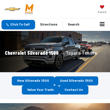
Saved
Click To Call
Directions
Search
Chevrolet Silverado 1500
Toyota Tundra
VS
New Silverado 1500
Used Silverado 1500
Value Your Trade
Contact Us