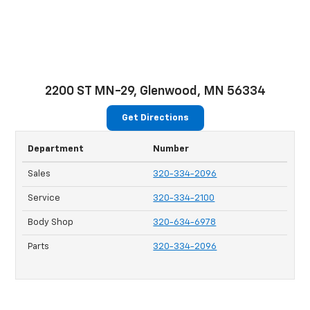
2200 ST MN-29, Glenwood, MN 56334
Get Directions
Department
Number
Sales
320-334-2096
Service
320-334-2100
Body Shop
320-634-6978
Parts
320-334-2096